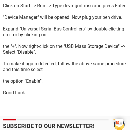
Click on Start --> Run --> Type devmgmt.msc and press Enter.
"Device Manager" will be opened. Now plug your pen drive.
Expand "Universal Serial Bus Controllers" by double-clicking
on it or by clicking on
the "+". Now right-click on the "USB Mass Storage Device" -->
Select "Disable".
To make it again detected, follow the above same procedure
and this time select
the option "Enable".
Good Luck
SUBSCRIBE TO OUR NEWSLETTER!