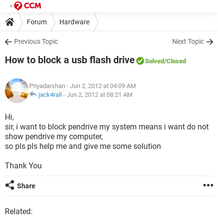
Forum
Hardware
Previous Topic
Next Topic
How to block a usb flash drive
Solved
/Closed
Priyadarshan
- Jun 2, 2012 at 04:09 AM
jack4rall
-
Jun 2, 2012 at 08:21 AM
Hi,
sir, i want to block pendrive my system means i want do not
show pendrive my computer,
so pls pls help me and give me some solution
Thank You
Share
Related: