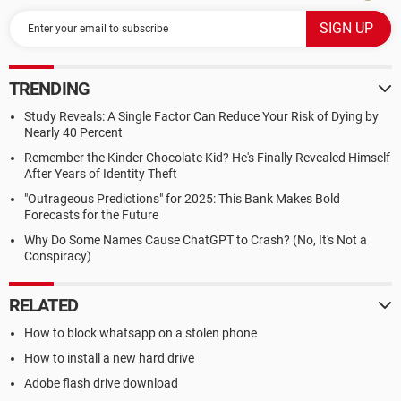
TRENDING
Study Reveals: A Single Factor Can Reduce Your Risk of Dying by
Nearly 40 Percent
Remember the Kinder Chocolate Kid? He's Finally Revealed Himself
After Years of Identity Theft
"Outrageous Predictions" for 2025: This Bank Makes Bold
Forecasts for the Future
Why Do Some Names Cause ChatGPT to Crash? (No, It's Not a
Conspiracy)
RELATED
How to block whatsapp on a stolen phone
How to install a new hard drive
Adobe flash drive download