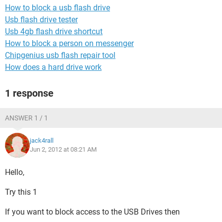
How to block a usb flash drive
Usb flash drive tester
Usb 4gb flash drive shortcut
How to block a person on messenger
Chipgenius usb flash repair tool
How does a hard drive work
1 response
ANSWER 1 / 1
jack4rall
Jun 2, 2012 at 08:21 AM
Hello,
Try this 1
If you want to block access to the USB Drives then