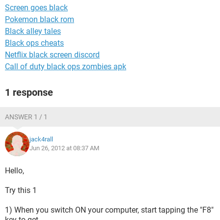
Screen goes black
Pokemon black rom
Black alley tales
Black ops cheats
Netflix black screen discord
Call of duty black ops zombies apk
1 response
ANSWER 1 / 1
jack4rall
Jun 26, 2012 at 08:37 AM
Hello,
Try this 1
1) When you switch ON your computer, start tapping the "F8"
key to get