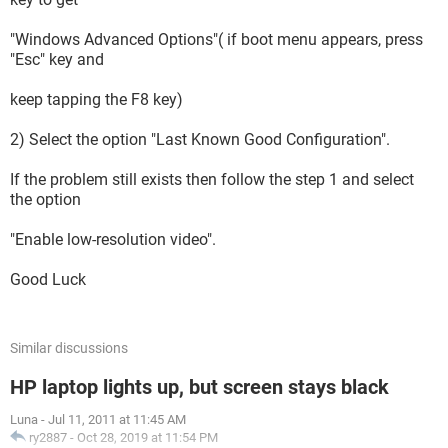
"Windows Advanced Options"( if boot menu appears, press
"Esc" key and
keep tapping the F8 key)
2) Select the option "Last Known Good Configuration".
If the problem still exists then follow the step 1 and select
the option
"Enable low-resolution video".
Good Luck
Similar discussions
HP laptop lights up, but screen stays black
Luna
-
Jul 11, 2011 at 11:45 AM
ry2887
-
Oct 28, 2019 at 11:54 PM