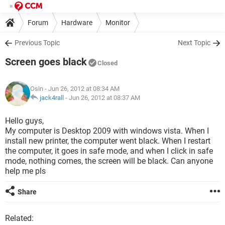
Forum
Hardware
Monitor
Previous Topic
Next Topic
Screen goes black
Closed
Osin
- Jun 26, 2012 at 08:34 AM
jack4rall
-
Jun 26, 2012 at 08:37 AM
Hello guys,
My computer is Desktop 2009 with windows vista. When I
install new printer, the computer went black. When I restart
the computer, it goes in safe mode, and when I click in safe
mode, nothing comes, the screen will be black. Can anyone
help me pls
Share
Related: