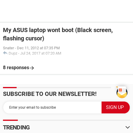
My ASUS laptop wont boot (Black screen,
flashing cursor)
Snater
-
Dec 11, 2012 at 07:35 PM
Dupz
-
Jul 24, 2017 at 07:20 AM
8 responses
SUBSCRIBE TO OUR NEWSLETTER!
TRENDING