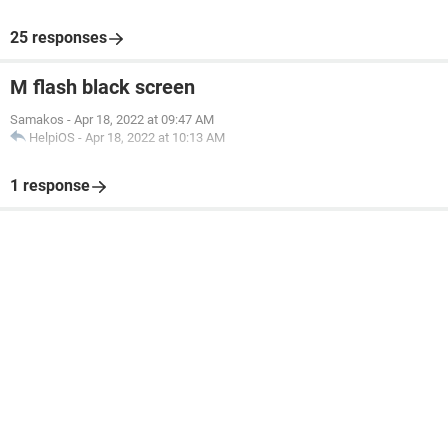
25 responses
M flash black screen
Samakos
-
Apr 18, 2022 at 09:47 AM
HelpiOS
-
Apr 18, 2022 at 10:13 AM
1 response