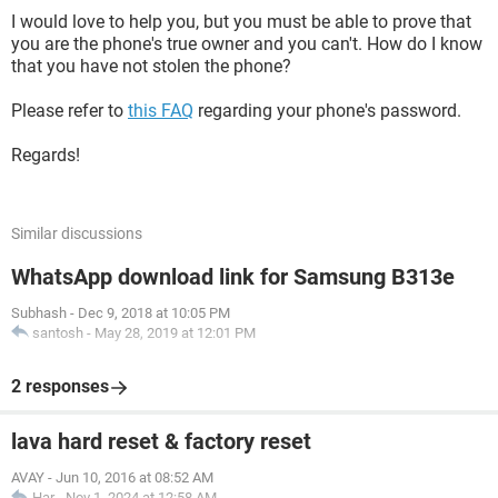
I would love to help you, but you must be able to prove that
you are the phone's true owner and you can't. How do I know
that you have not stolen the phone?
Please refer to
this FAQ
regarding your phone's password.
Regards!
Similar discussions
WhatsApp download link for Samsung B313e
Subhash
-
Dec 9, 2018 at 10:05 PM
santosh
-
May 28, 2019 at 12:01 PM
2 responses
lava hard reset & factory reset
AVAY
-
Jun 10, 2016 at 08:52 AM
Har
-
Nov 1, 2024 at 12:58 AM