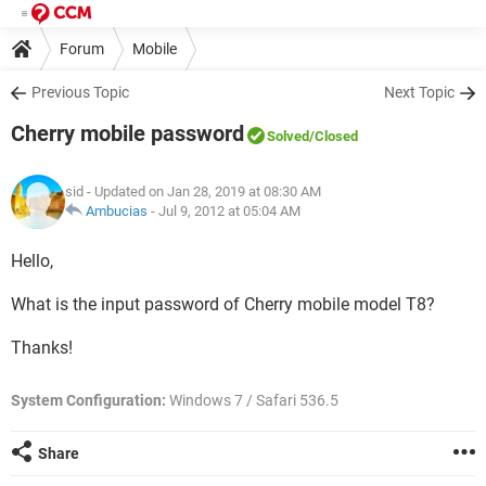
Forum
Mobile
Previous Topic
Next Topic
Cherry mobile password
Solved
/Closed
sid
- Updated on Jan 28, 2019 at 08:30 AM
Ambucias
-
Jul 9, 2012 at 05:04 AM
Hello,
What is the input password of Cherry mobile model T8?
Thanks!
System Configuration:
Windows 7 / Safari 536.5
Share