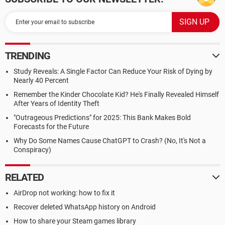
TRENDING
Study Reveals: A Single Factor Can Reduce Your Risk of Dying by
Nearly 40 Percent
Remember the Kinder Chocolate Kid? He's Finally Revealed Himself
After Years of Identity Theft
"Outrageous Predictions" for 2025: This Bank Makes Bold
Forecasts for the Future
Why Do Some Names Cause ChatGPT to Crash? (No, It's Not a
Conspiracy)
RELATED
AirDrop not working: how to fix it
Recover deleted WhatsApp history on Android
How to share your Steam games library