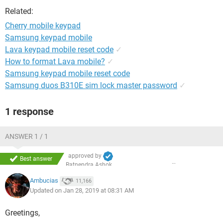
Related:
Cherry mobile keypad
Samsung keypad mobile
Lava keypad mobile reset code
✓
How to format Lava mobile?
✓
Samsung keypad mobile reset code
Samsung duos B310E sim lock master password
✓
1 response
ANSWER 1 / 1
approved by
Best answer
Ratnendra Ashok
Ambucias
11,166
Updated on Jan 28, 2019 at 08:31 AM
Greetings,