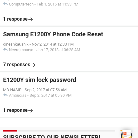
Computertech
-
Feb 1, 2016 at 11:33 PM
1 response
Samsung E1200Y Phone Code Reset
dineshkaushik
-
Nov 2, 2014 at 12:33 PM
Neerajmaurya
-
Jan 17, 2018 at 06:28 AM
7 responses
E1200Y sim lock password
MD NASIR
-
Sep 2, 2017 at 07:56 AM
Ambucias
-
Sep 2, 2017 at 05:30 PM
1 response
SUBSCRIBE TO OUR NEWSLETTER!