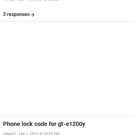
3 responses
Phone lock code for gt-e1200y
migs23
-
Feb 1, 2016 at 10:09 PM