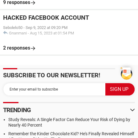
9 responses
HACKED FACEBOOK ACCOUNT
Sebolelo50
-
Sep 9, 2022 at 09:20 PM
Gnanmani
-
Aug 15, 2023 at 01:54 PM
2 responses
SUBSCRIBE TO OUR NEWSLETTER!
TRENDING
Study Reveals: A Single Factor Can Reduce Your Risk of Dying by
Nearly 40 Percent
Remember the Kinder Chocolate Kid? He's Finally Revealed Himself