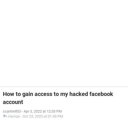
How to gain access to my hacked facebook
account
ccantrell03
-
Apr 3, 2022 at 12:55 PM
Hamza
-
Oct 23, 2023 at 01:49 PM