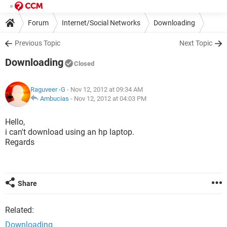
Forum
Internet/Social Networks
Downloading
Previous Topic
Next Topic
Downloading
Closed
Raguveer -G
- Nov 12, 2012 at 09:34 AM
Ambucias
-
Nov 12, 2012 at 04:03 PM
Hello,
i can't download using an hp laptop.
Regards
Share
Related:
Downloading