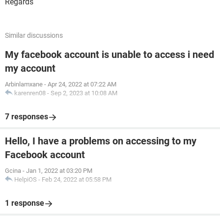
Regards
Similar discussions
My facebook account is unable to access i need
my account
Arbinlamxane
-
Apr 24, 2022 at 07:22 AM
karenren08
-
Sep 2, 2023 at 10:08 AM
7 responses
Hello, I have a problems on accessing to my
Facebook account
Gcina
-
Jan 1, 2022 at 03:20 PM
HelpiOS
-
Feb 24, 2022 at 05:58 PM
1 response