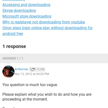
Accessing and downloading
Skype downloading
Microsoft store downloading
Why is realplayer not downloading from youtube
Orion stars login online play without downloading for
android free
1 response
ANSWER 1 / 1
Ambucias
11,166
Nov 12, 2012 at 04:03 PM
You question is much too vague.
Please explain what you wish to do and how you are
proceeding at the moment.