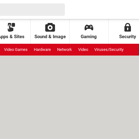
Apps & Sites
Sound & Image
Gaming
Security
Video Games
Hardware
Network
Video
Viruses/Security