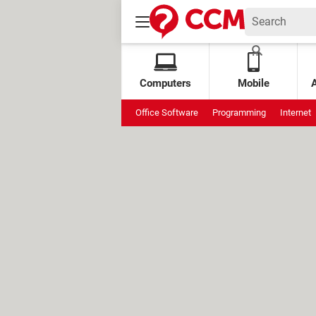
Computers
Mobile
Office Software
Programming
Internet