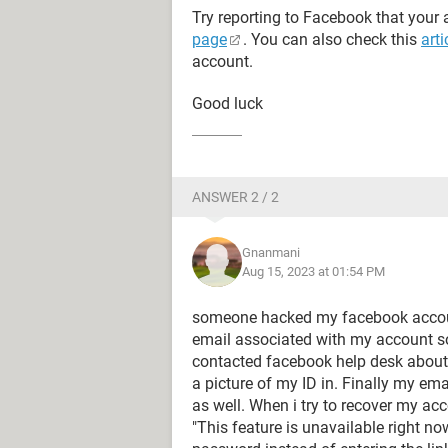
Try reporting to Facebook that your
page
. You can also check this
arti
account.
Good luck
ANSWER 2 / 2
Gnanmani
Aug 15, 2023 at 01:54 PM
someone hacked my facebook accou
email associated with my account so 
contacted facebook help desk about 
a picture of my ID in. Finally my ema
as well. When i try to recover my a
"This feature is unavailable right no