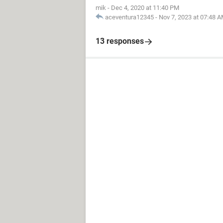
mik
-
Dec 4, 2020 at 11:40 PM
aceventura12345
-
Nov 7, 2023 at 07:48 
13 responses