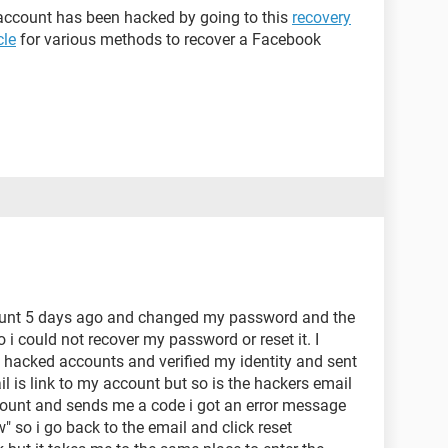
 account has been hacked by going to this
recovery
cle
for various methods to recover a Facebook
nt 5 days ago and changed my password and the
i could not recover my password or reset it. I
hacked accounts and verified my identity and sent
il is link to my account but so is the hackers email
ccount and sends me a code i got an error message
w" so i go back to the email and click reset