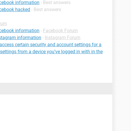
cebook information
- Best answers
acebook hacked
- Best answers
rum
cebook information
-
Facebook Forum
stagram information
-
Instagram Forum
 access certain security and account settings for a
settings from a device you’ve logged in with in the