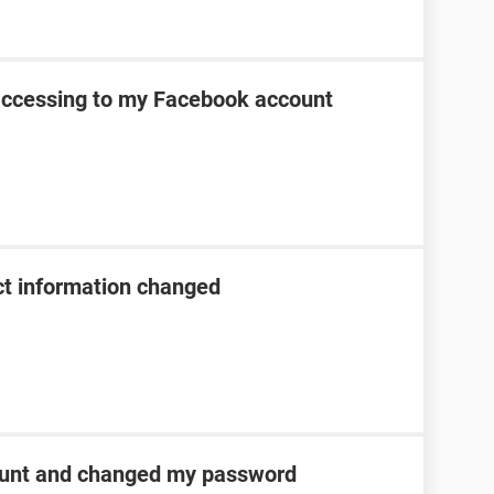
 accessing to my Facebook account
t information changed
unt and changed my password