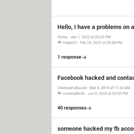
Hello, I have a problems on
Gcina
-
Jan 1, 2022 at 03:20 PM
HelpiOS
-
Feb 24, 2022 at 05:58 PM
1 response
Facebook hacked and contac
ChelseaFullwood
-
Mar 4, 2018 at 11:24 AM
cornwallav8r
-
Jun 8, 2023 at 03:32 PM
40 responses
someone hacked my fb acco