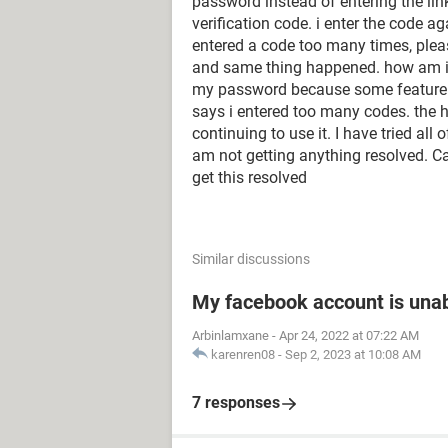
password instead of entering the link
verification code. i enter the code 
entered a code too many times, pleas
and same thing happened. how am i g
my password because some feature is
says i entered too many codes. the h
continuing to use it. I have tried all 
am not getting anything resolved. 
get this resolved
Similar discussions
My facebook account is unab
Arbinlamxane
-
Apr 24, 2022 at 07:22 AM
karenren08
-
Sep 2, 2023 at 10:08 AM
7 responses