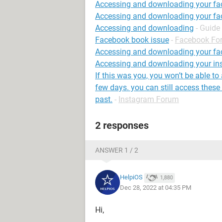
Accessing and downloading your fa
Accessing and downloading your f
Accessing and downloading
- Guide
Facebook book issue
-
Facebook Fo
Accessing and downloading your fa
Accessing and downloading your in
If this was you, you won’t be able to
few days. you can still access these 
past.
-
Instagram Forum
2 responses
ANSWER 1 / 2
HelpiOS
1,880
Dec 28, 2022 at 04:35 PM
Hi,