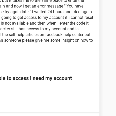
 but it takes me to the same place to enter the
again and now i get an error message " You have
e try again later" i waited 24 hours and tried again
oing to get access to my account if i cannot reset
 not available and then when i enter the code it
acker still has access to my account and is
of the self help articles on facebook help center but i
Can someone please give me some insight on how to
le to access i need my account