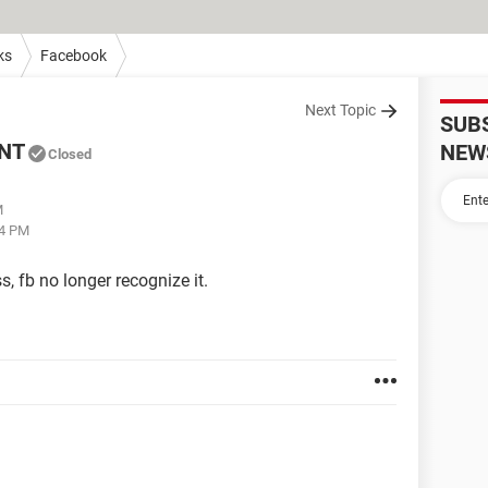
ks
Facebook
Next Topic
SUB
NT
NEW
Closed
M
54 PM
, fb no longer recognize it.