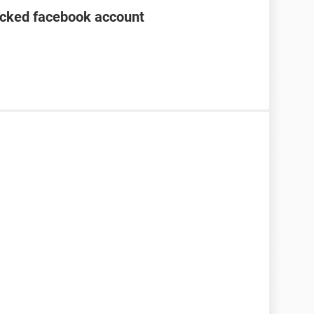
acked facebook account