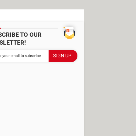
SCRIBE TO OUR
SLETTER!