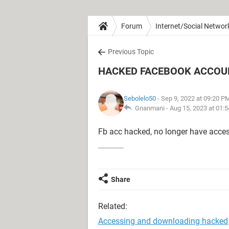
Forum
Internet/Social Networ
Previous Topic
HACKED FACEBOOK ACCOU
Sebolelo50
- Sep 9, 2022 at 09:20 P
Gnanmani -
Aug 15, 2023 at 01:
Fb acc hacked, no longer have access
Share
Related:
Accessing and downloading hacked