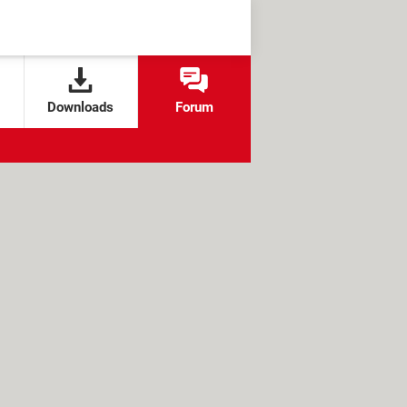
Downloads
Forum