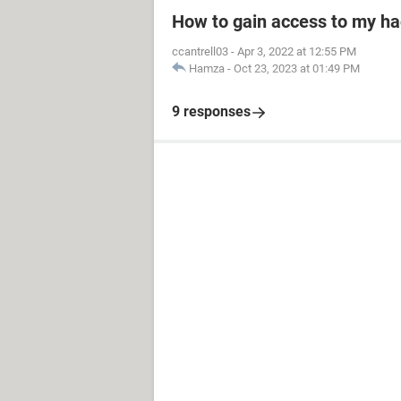
How to gain access to my h
ccantrell03
-
Apr 3, 2022 at 12:55 PM
Hamza
-
Oct 23, 2023 at 01:49 PM
9 responses