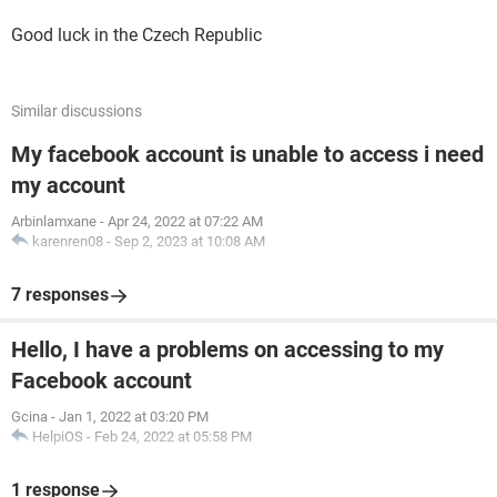
Good luck in the Czech Republic
Similar discussions
My facebook account is unable to access i need
my account
Arbinlamxane
-
Apr 24, 2022 at 07:22 AM
karenren08
-
Sep 2, 2023 at 10:08 AM
7 responses
Hello, I have a problems on accessing to my
Facebook account
Gcina
-
Jan 1, 2022 at 03:20 PM
HelpiOS
-
Feb 24, 2022 at 05:58 PM
1 response