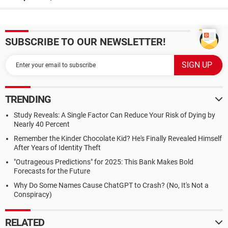
SUBSCRIBE TO OUR NEWSLETTER!
TRENDING
Study Reveals: A Single Factor Can Reduce Your Risk of Dying by
Nearly 40 Percent
Remember the Kinder Chocolate Kid? He's Finally Revealed Himself
After Years of Identity Theft
"Outrageous Predictions" for 2025: This Bank Makes Bold
Forecasts for the Future
Why Do Some Names Cause ChatGPT to Crash? (No, It's Not a
Conspiracy)
RELATED