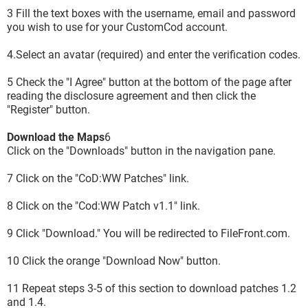
3 Fill the text boxes with the username, email and password
you wish to use for your CustomCod account.
4.Select an avatar (required) and enter the verification codes.
5 Check the "I Agree" button at the bottom of the page after
reading the disclosure agreement and then click the
"Register" button.
Download the Maps
6
Click on the "Downloads" button in the navigation pane.
7 Click on the "CoD:WW Patches" link.
8 Click on the "Cod:WW Patch v1.1" link.
9 Click "Download." You will be redirected to FileFront.com.
10 Click the orange "Download Now" button.
11 Repeat steps 3-5 of this section to download patches 1.2
and 1.4.