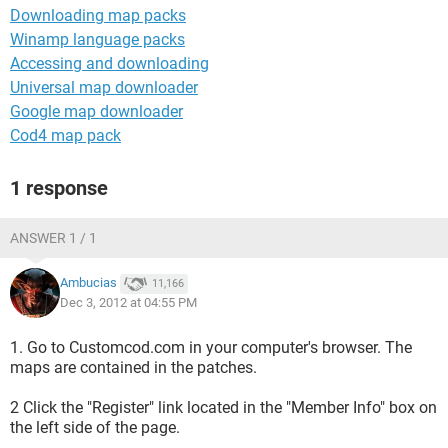
Downloading map packs
Winamp language packs
Accessing and downloading
Universal map downloader
Google map downloader
Cod4 map pack
1 response
ANSWER 1 / 1
Ambucias
11,166
Dec 3, 2012 at 04:55 PM
1. Go to Customcod.com in your computer's browser. The
maps are contained in the patches.
2 Click the "Register" link located in the "Member Info" box on
the left side of the page.