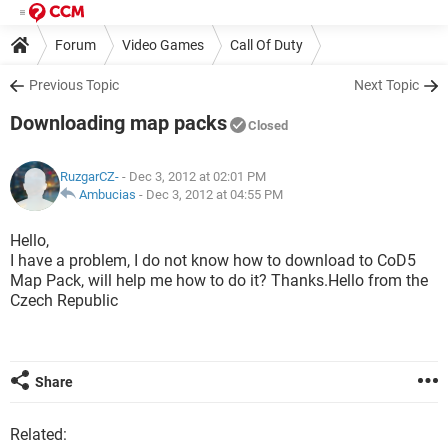
Forum
Video Games
Call Of Duty
Previous Topic
Next Topic
Downloading map packs
Closed
RuzgarCZ-
- Dec 3, 2012 at 02:01 PM
Ambucias
-
Dec 3, 2012 at 04:55 PM
Hello,
I have a problem, I do not know how to download to CoD5
Map Pack, will help me how to do it? Thanks.Hello from the
Czech Republic
Share
Related: