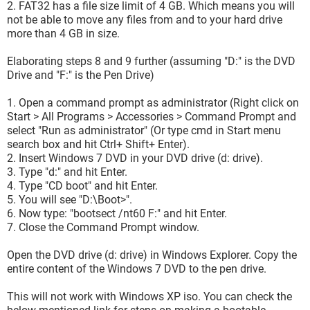
2. FAT32 has a file size limit of 4 GB. Which means you will
not be able to move any files from and to your hard drive
more than 4 GB in size.
Elaborating steps 8 and 9 further (assuming "D:" is the DVD
Drive and "F:" is the Pen Drive)
1. Open a command prompt as administrator (Right click on
Start > All Programs > Accessories > Command Prompt and
select "Run as administrator" (Or type cmd in Start menu
search box and hit Ctrl+ Shift+ Enter).
2. Insert Windows 7 DVD in your DVD drive (d: drive).
3. Type "d:" and hit Enter.
4. Type "CD boot" and hit Enter.
5. You will see "D:\Boot>".
6. Now type: "bootsect /nt60 F:" and hit Enter.
7. Close the Command Prompt window.
Open the DVD drive (d: drive) in Windows Explorer. Copy the
entire content of the Windows 7 DVD to the pen drive.
This will not work with Windows XP iso. You can check the