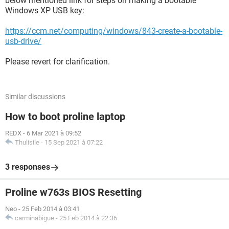
below mentioned link for steps on making a bootable
Windows XP USB key:
https://ccm.net/computing/windows/843-create-a-bootable-
usb-drive/
Please revert for clarification.
Similar discussions
How to boot proline laptop
REDX
-
6 Mar 2021 à 09:52
Thulisile
-
15 Sep 2021 à 07:22
3 responses
Proline w763s BIOS Resetting
Neo
-
25 Feb 2014 à 03:41
carminabigue
-
25 Feb 2014 à 22:36