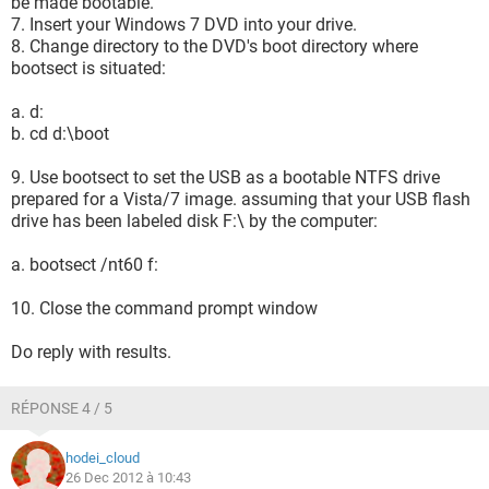
be made bootable.
7. Insert your Windows 7 DVD into your drive.
8. Change directory to the DVD's boot directory where
bootsect is situated:
a. d:
b. cd d:\boot
9. Use bootsect to set the USB as a bootable NTFS drive
prepared for a Vista/7 image. assuming that your USB flash
drive has been labeled disk F:\ by the computer:
a. bootsect /nt60 f:
10. Close the command prompt window
Do reply with results.
RÉPONSE 4 / 5
hodei_cloud
26 Dec 2012 à 10:43