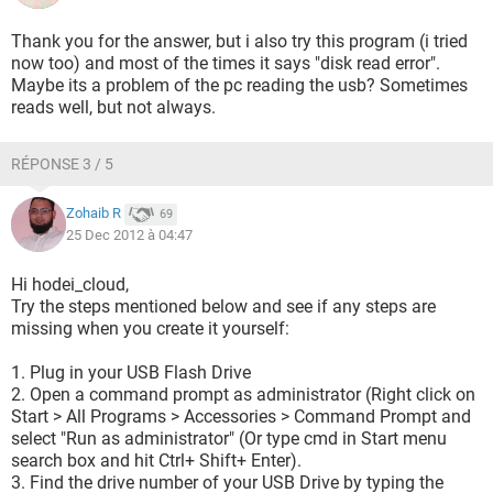
Thank you for the answer, but i also try this program (i tried
now too) and most of the times it says "disk read error".
Maybe its a problem of the pc reading the usb? Sometimes
reads well, but not always.
RÉPONSE 3 / 5
Zohaib R
69
25 Dec 2012 à 04:47
Hi hodei_cloud,
Try the steps mentioned below and see if any steps are
missing when you create it yourself:
1. Plug in your USB Flash Drive
2. Open a command prompt as administrator (Right click on
Start > All Programs > Accessories > Command Prompt and
select "Run as administrator" (Or type cmd in Start menu
search box and hit Ctrl+ Shift+ Enter).
3. Find the drive number of your USB Drive by typing the