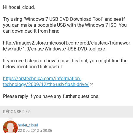
Hi hodei_cloud,
Try using "Windows 7 USB DVD Download Tool" and see if
you can make a bootable USB with the Windows 7 ISO. You
can download it from here:
http://images2.store.microsoft.com/prod/clustera/framewor
k/w7udt/1.0/en-us/Windows7-USB-DVD-tool.exe
If you need steps on how to use this tool, you might find the
below mentioned link useful:
https://arstechnica.com/information-
technology/2009/12/the-usb-flash-drive/
Please reply if you have any further questions.
RÉPONSE 2 / 5
hodei_cloud
22 Dec 2012 à 08:36