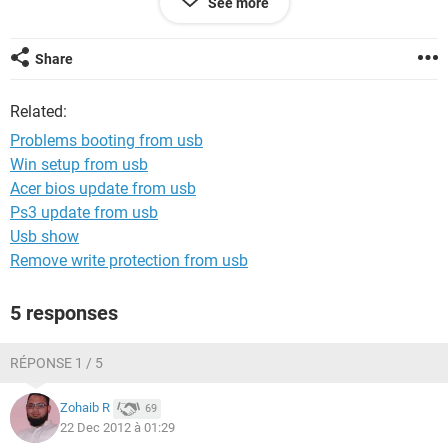
See more
I try also other programs to make the iso booteable, but all
make the same result, and also i try with other windows 7 iso
Share
files.
Related:
Sorry for my english
Problems booting from usb
Win setup from usb
Acer bios update from usb
Ps3 update from usb
Usb show
Remove write protection from usb
5 responses
RÉPONSE 1 / 5
Zohaib R
69
22 Dec 2012 à 01:29