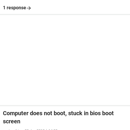
1 response
Computer does not boot, stuck in bios boot
screen