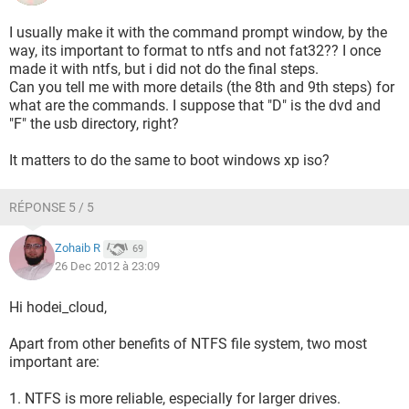
I usually make it with the command prompt window, by the
way, its important to format to ntfs and not fat32?? I once
made it with ntfs, but i did not do the final steps.
Can you tell me with more details (the 8th and 9th steps) for
what are the commands. I suppose that "D" is the dvd and
"F" the usb directory, right?
It matters to do the same to boot windows xp iso?
RÉPONSE 5 / 5
Zohaib R
69
26 Dec 2012 à 23:09
Hi hodei_cloud,
Apart from other benefits of NTFS file system, two most
important are:
1. NTFS is more reliable, especially for larger drives.