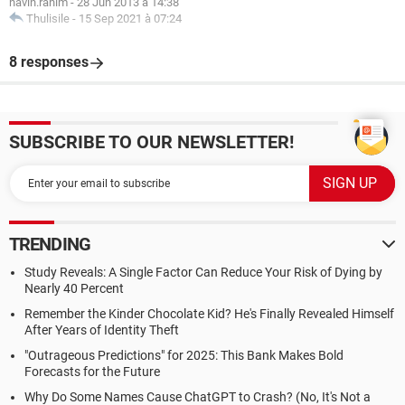
navin.rahim
-
28 Jun 2013 à 14:38
Thulisile
-
15 Sep 2021 à 07:24
8 responses
SUBSCRIBE TO OUR NEWSLETTER!
TRENDING
Study Reveals: A Single Factor Can Reduce Your Risk of Dying by
Nearly 40 Percent
Remember the Kinder Chocolate Kid? He's Finally Revealed Himself
After Years of Identity Theft
"Outrageous Predictions" for 2025: This Bank Makes Bold
Forecasts for the Future
Why Do Some Names Cause ChatGPT to Crash? (No, It's Not a