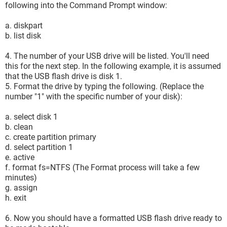
following into the Command Prompt window:
a. diskpart
b. list disk
4. The number of your USB drive will be listed. You'll need
this for the next step. In the following example, it is assumed
that the USB flash drive is disk 1.
5. Format the drive by typing the following. (Replace the
number "1" with the specific number of your disk):
a. select disk 1
b. clean
c. create partition primary
d. select partition 1
e. active
f. format fs=NTFS (The Format process will take a few
minutes)
g. assign
h. exit
6. Now you should have a formatted USB flash drive ready to