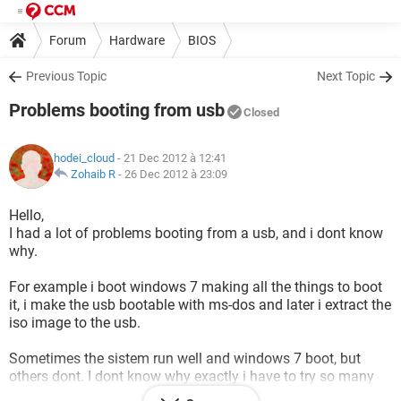
Forum
Hardware
BIOS
Previous Topic
Next Topic
Problems booting from usb
Closed
hodei_cloud
- 21 Dec 2012 à 12:41
Zohaib R
-
26 Dec 2012 à 23:09
Hello,
I had a lot of problems booting from a usb, and i dont know
why.
For example i boot windows 7 making all the things to boot
it, i make the usb bootable with ms-dos and later i extract the
iso image to the usb.
Sometimes the sistem run well and windows 7 boot, but
others dont. I dont know why exactly i have to try so many
times. (Sometimes the pc dont read the usb)