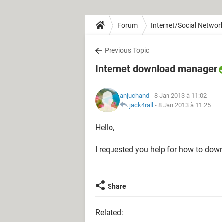
Forum
Internet/Social Networ
Previous Topic
Internet download manager
anjuchand
- 8 Jan 2013 à 11:02
jack4rall
-
8 Jan 2013 à 11:25
Hello,
I requested you help for how to down
Share
Related: