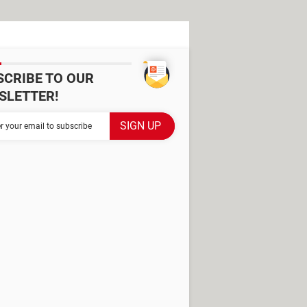
SCRIBE TO OUR
SLETTER!