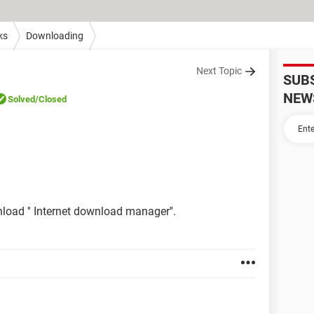
ks
Downloading
Next Topic
SUB
NEW
Solved
/Closed
load '' Internet download manager''.