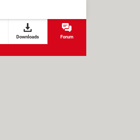
Downloads
Forum