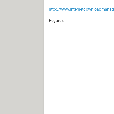
http://www.internetdownloadmanag
Regards