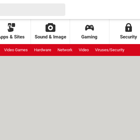
Apps & Sites
Sound & Image
Gaming
Security
Video Games
Hardware
Network
Video
Viruses/Security