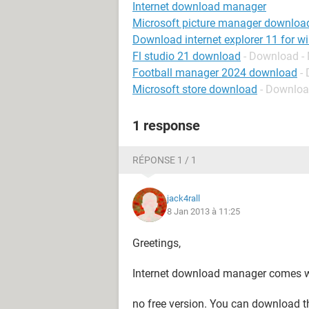
Internet download manager
Microsoft picture manager downloa
Download internet explorer 11 for w
Fl studio 21 download
- Download -
Football manager 2024 download
-
Microsoft store download
- Downloa
1 response
RÉPONSE 1 / 1
jack4rall
8 Jan 2013 à 11:25
Greetings,
Internet download manager comes wit
no free version. You can download the