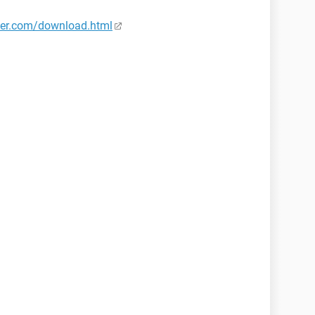
er.com/download.html