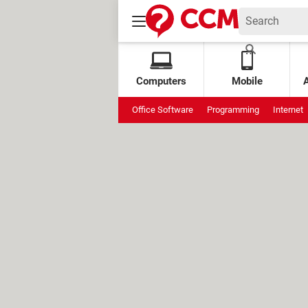
Computers
Mobile
Office Software
Programming
Internet