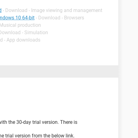
d
- Download - Image viewing and management
indows 10 64-bit
- Download - Browsers
 Musical production
 Download - Simulation
d - App downloads
h the 30-day trial version. There is
 trial version from the below link.