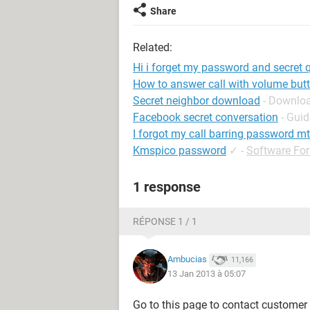
Share
Related:
Hi i forget my password and secret
How to answer call with volume but
Secret neighbor download
- Downloa
Facebook secret conversation
- Guid
I forgot my call barring password m
Kmspico password
✓
-
Software Fo
1 response
RÉPONSE 1 / 1
Ambucias
11,166
13 Jan 2013 à 05:07
Go to this page to contact customer ca