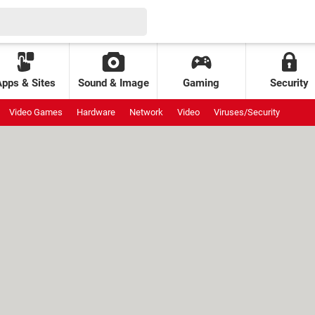
Apps & Sites
Sound & Image
Gaming
Security
Video Games
Hardware
Network
Video
Viruses/Security