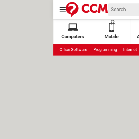
Computers
Mobile
Office Software
Programming
Internet