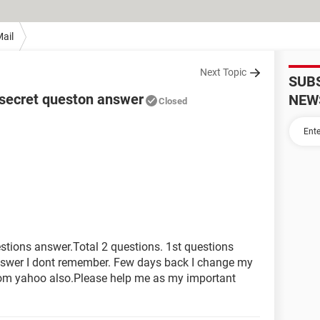
ail
Next Topic
SUB
 secret queston answer
NEW
Closed
stions answer.Total 2 questions. 1st questions
nswer I dont remember. Few days back I change my
from yahoo also.Please help me as my important