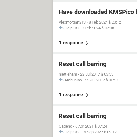
Have downloaded KMSPico b
Alexmorgan213
-
8 Feb 2024 à 20:12
HelpiOS
-
9 Feb 2024 à 07:08
1 response
Reset call barring
niettieham
-
22 Jul 2017 à 03:53
Ambucias
-
22 Jul 2017 à 05:27
1 response
Reset call barring
Oageng
-
6 Apr 2021 à 07:24
HelpiOS
-
16 Sep 2022 à 09:12