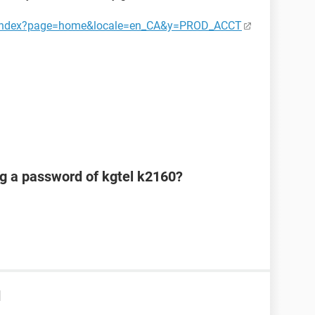
ct/index?page=home&locale=en_CA&y=PROD_ACCT
ng a password of kgtel k2160?
d