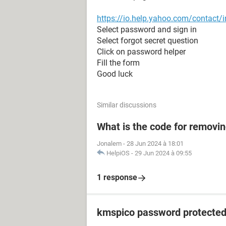
https://io.help.yahoo.com/conta
Select password and sign in
Select forgot secret question
Click on password helper
Fill the form
Good luck
Similar discussions
What is the code for removi
Jonalem
-
28 Jun 2024 à 18:01
HelpiOS
-
29 Jun 2024 à 09:55
1 response
kmspico password protecte