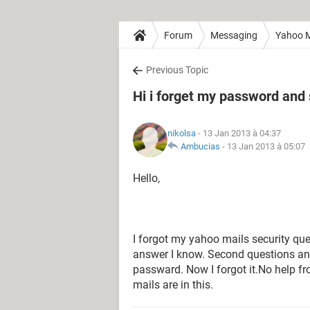
Forum
Messaging
Yahoo M
Previous Topic
Hi i forget my password and
nikolsa
- 13 Jan 2013 à 04:37
Ambucias
-
13 Jan 2013 à 05:07
Hello,
I forgot my yahoo mails security que
answer I know. Second questions a
passward. Now I forgot it.No help 
mails are in this.