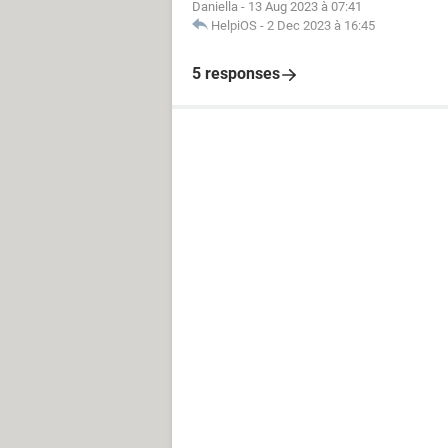
Daniella
-
13 Aug 2023 à 07:41
HelpiOS
-
2 Dec 2023 à 16:45
5 responses