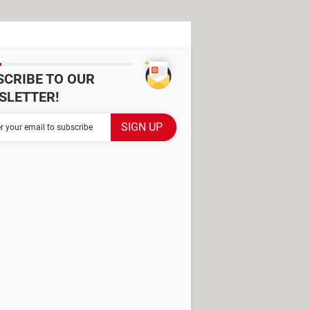
SCRIBE TO OUR
SLETTER!