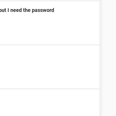
ut I need the password