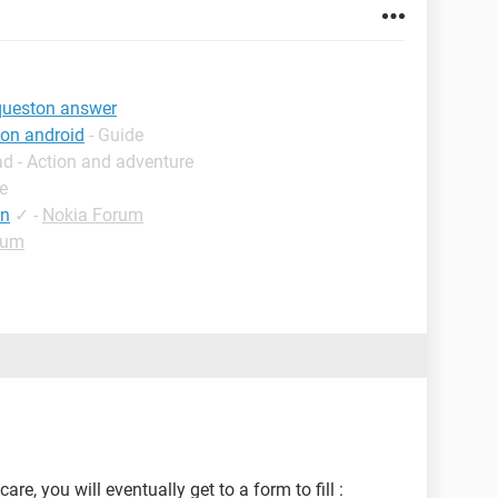
 queston answer
ton android
- Guide
d - Action and adventure
e
tn
✓
-
Nokia Forum
rum
re, you will eventually get to a form to fill :