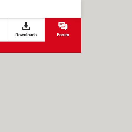
Downloads
Forum