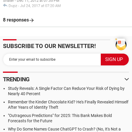
Snater
-
Dec 11, 2012 at 07:35 PM
Dupz
-
Jul 24, 2017 at 07:20 AM
8 responses
SUBSCRIBE TO OUR NEWSLETTER!
TRENDING
Study Reveals: A Single Factor Can Reduce Your Risk of Dying by
Nearly 40 Percent
Remember the Kinder Chocolate Kid? He's Finally Revealed Himself
After Years of Identity Theft
"Outrageous Predictions" for 2025: This Bank Makes Bold
Forecasts for the Future
Why Do Some Names Cause ChatGPT to Crash? (No, It's Not a