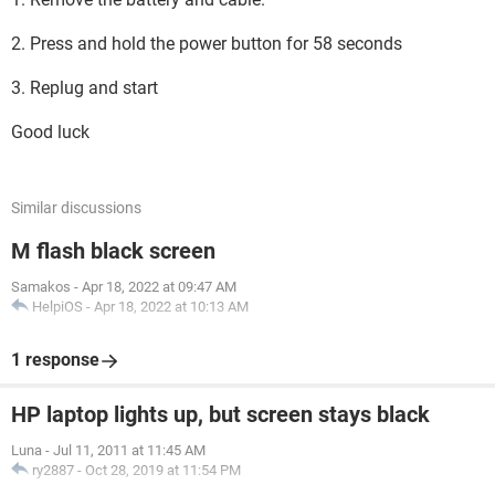
2. Press and hold the power button for 58 seconds
3. Replug and start
Good luck
Similar discussions
M flash black screen
Samakos
-
Apr 18, 2022 at 09:47 AM
HelpiOS
-
Apr 18, 2022 at 10:13 AM
1 response
HP laptop lights up, but screen stays black
Luna
-
Jul 11, 2011 at 11:45 AM
ry2887
-
Oct 28, 2019 at 11:54 PM