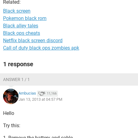
Related:
Black screen
Pokemon black rom
Black alley tales
Black ops cheats
Netflix black screen discord
Call of duty black ops zombies apk
1 response
ANSWER 1 / 1
Ambucias
11,166
Jan 13, 2013 at 04:57 PM
Hello
Try this:
1. Remove the battery and cable.