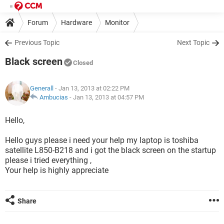
Forum
Hardware
Monitor
Previous Topic
Next Topic
Black screen
Closed
Generall
- Jan 13, 2013 at 02:22 PM
Ambucias
-
Jan 13, 2013 at 04:57 PM
Hello,
Hello guys please i need your help my laptop is toshiba
satellite L850-B218 and i got the black screen on the startup
please i tried everything ,
Your help is highly appreciate
Share