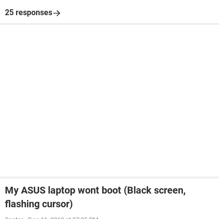
25 responses
My ASUS laptop wont boot (Black screen,
flashing cursor)