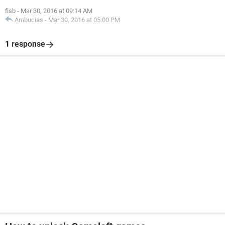
fisb
-
Mar 30, 2016 at 09:14 AM
Ambucias
-
Mar 30, 2016 at 05:00 PM
1 response