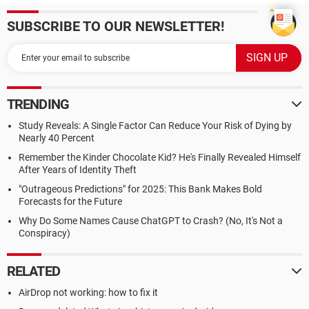
SUBSCRIBE TO OUR NEWSLETTER!
TRENDING
Study Reveals: A Single Factor Can Reduce Your Risk of Dying by
Nearly 40 Percent
Remember the Kinder Chocolate Kid? He's Finally Revealed Himself
After Years of Identity Theft
"Outrageous Predictions" for 2025: This Bank Makes Bold
Forecasts for the Future
Why Do Some Names Cause ChatGPT to Crash? (No, It's Not a
Conspiracy)
RELATED
AirDrop not working: how to fix it