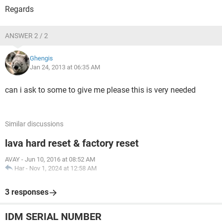
Regards
ANSWER 2 / 2
Ghengis
Jan 24, 2013 at 06:35 AM
can i ask to some to give me please this is very needed
Similar discussions
lava hard reset & factory reset
AVAY
-
Jun 10, 2016 at 08:52 AM
Har
-
Nov 1, 2024 at 12:58 AM
3 responses
IDM SERIAL NUMBER