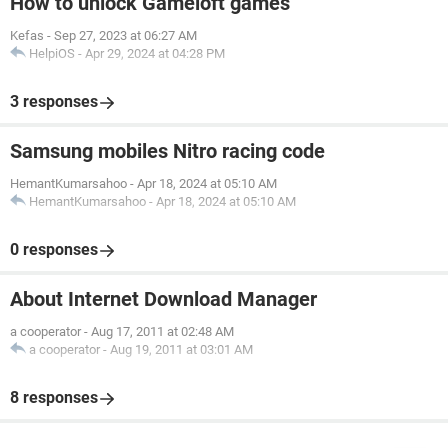
How to unlock Gameloft games
Kefas
-
Sep 27, 2023 at 06:27 AM
HelpiOS
-
Apr 29, 2024 at 04:28 PM
3 responses
Samsung mobiles Nitro racing code
HemantKumarsahoo
-
Apr 18, 2024 at 05:10 AM
HemantKumarsahoo
-
Apr 18, 2024 at 05:10 AM
0 responses
About Internet Download Manager
a cooperator
-
Aug 17, 2011 at 02:48 AM
a cooperator
-
Aug 19, 2011 at 03:01 AM
8 responses