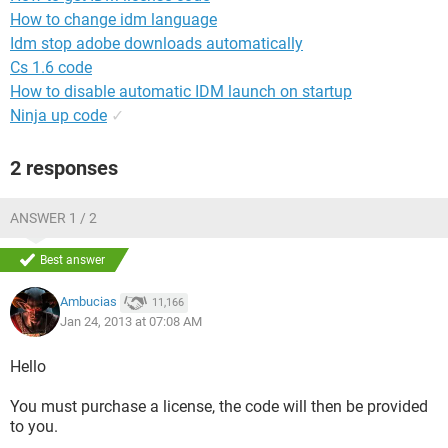
How to change idm language
Idm stop adobe downloads automatically
Cs 1.6 code
How to disable automatic IDM launch on startup
Ninja up code
✓
2 responses
ANSWER 1 / 2
Best answer
Ambucias
11,166
Jan 24, 2013 at 07:08 AM
Hello
You must purchase a license, the code will then be provided
to you.