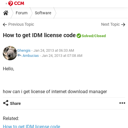
Forum
Software
Previous Topic
Next Topic
How to get IDM license code
Solved
/Closed
Ghengis
- Jan 24, 2013 at 06:33 AM
Ambucias
-
Jan 24, 2013 at 07:08 AM
Hello,
how can i get license of internet download manager
Share
Related:
How to get IDM license code