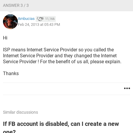
ANSWER 3 / 3
Ambucias
11,166
Feb 24, 2013 at 05:43 PM
Hi
ISP means Internet Service Provider so you called the
Internet Service Provider and they changed the Internet
Service Provider ! For the benefit of us all, please explain.
Thanks
Similar discussions
If FB account is disabled, can I create a new
one?