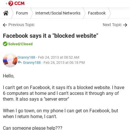
Forum
Internet/Social Networks
Facebook
Previous Topic
Next Topic
Facebook says it a "blocked website"
Solved
/Closed
Granny188
- Feb 24, 2013 at 08:52 AM
Granny188
-
Feb 24, 2013 at 06:18 PM
Hello,
I can't get on Facebook, it says it's a blocked website. I have
6 computers at home and I can't access it through any of
them. It also says a "server error"
When I go town, on my phone I can get on Facebook, but
when I return home, I can't.
Can someone please help???