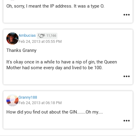
Oh, sorry, I meant the IP address. It was a type O.
Ambucias
11,166
Feb 24, 2013 at 05:55 PM
Thanks Granny
It's okay once in a while to have a nip of gin, the Queen
Mother had some every day and lived to be 100.
Granny188
Feb 24, 2013 at 06:18 PM
How did you find out about the GIN.......Oh my....