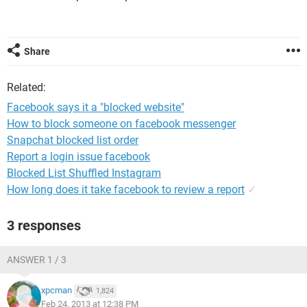
Share
Related:
Facebook says it a "blocked website"
How to block someone on facebook messenger
Snapchat blocked list order
Report a login issue facebook
Blocked List Shuffled Instagram
How long does it take facebook to review a report
✓
3 responses
ANSWER 1 / 3
xpcman
1,824
Feb 24, 2013 at 12:38 PM