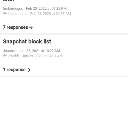
tuckerdognc
-
Feb 20, 2022 at 01:22 PM
hamsheena
-
Feb 14, 2023 at 04:33 AM
7 responses
Snapchat block list
Jasonve
-
Jun 23, 2021 at 10:22 AM
dwebb
-
Jun 28, 2021 at 04:01 AM
1 response