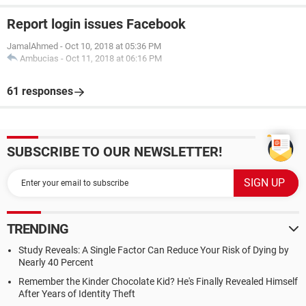
Report login issues Facebook
JamalAhmed
-
Oct 10, 2018 at 05:36 PM
Ambucias
-
Oct 11, 2018 at 06:16 PM
61 responses
SUBSCRIBE TO OUR NEWSLETTER!
TRENDING
Study Reveals: A Single Factor Can Reduce Your Risk of Dying by
Nearly 40 Percent
Remember the Kinder Chocolate Kid? He's Finally Revealed Himself
After Years of Identity Theft