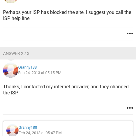
Perhaps your ISP has blocked the site. I suggest you call the
ISP help line.
ANSWER 2 / 3
Granny188
Feb 24, 2013 at 05:15 PM
Thanks, I contacted my internet provider, and they changed
the ISP.
Granny188
Feb 24, 2013 at 05:47 PM