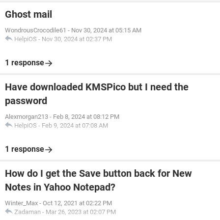
Ghost mail
WondrousCrocodile61
-
Nov 30, 2024 at 05:15 AM
HelpiOS
-
Nov 30, 2024 at 02:37 PM
1 response
Have downloaded KMSPico but I need the
password
Alexmorgan213
-
Feb 8, 2024 at 08:12 PM
HelpiOS
-
Feb 9, 2024 at 07:08 AM
1 response
How do I get the Save button back for New
Notes in Yahoo Notepad?
Winter_Max
-
Oct 12, 2021 at 02:22 PM
Zadaman
-
Mar 26, 2023 at 02:07 PM