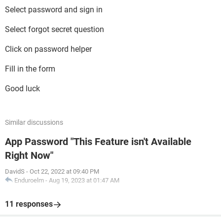
Select password and sign in
Select forgot secret question
Click on password helper
Fill in the form
Good luck
Similar discussions
App Password "This Feature isn't Available
Right Now"
DavidS
-
Oct 22, 2022 at 09:40 PM
Enduroelm
-
Aug 19, 2023 at 01:47 AM
11 responses