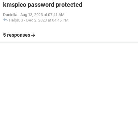
kmspico password protected
Daniella
-
Aug 13, 2023 at 07:41 AM
HelpiOS
-
Dec 2, 2023 at 04:45 PM
5 responses