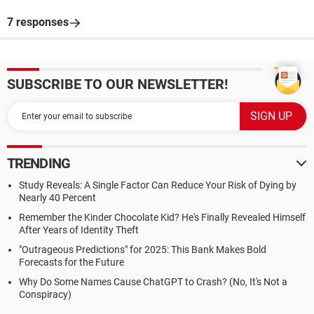
7 responses
SUBSCRIBE TO OUR NEWSLETTER!
TRENDING
Study Reveals: A Single Factor Can Reduce Your Risk of Dying by
Nearly 40 Percent
Remember the Kinder Chocolate Kid? He's Finally Revealed Himself
After Years of Identity Theft
"Outrageous Predictions" for 2025: This Bank Makes Bold
Forecasts for the Future
Why Do Some Names Cause ChatGPT to Crash? (No, It's Not a
Conspiracy)