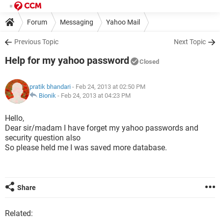
Forum
Messaging
Yahoo Mail
Previous Topic
Next Topic
Help for my yahoo password
Closed
pratik bhandari
- Feb 24, 2013 at 02:50 PM
Bionik
-
Feb 24, 2013 at 04:23 PM
Hello,
Dear sir/madam I have forget my yahoo passwords and
security question also
So please held me I was saved more database.
Share
Related: