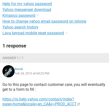
Help for my yahoo password
Yahoo messenger download
Kmspico password
✓
How to change yahoo email password on iphone
Yahoo search history
Lava keypad mobile reset password
✓
1 response
ANSWER 1 / 1
Bionik
Feb 24, 2013 at 04:23 PM
Go to this page to contact customer care, you will eventually
get to a form to fill :
https://io.help.yahoo.com/contact/index?
page=home&locale=en_CA&y=PROD_ACCT