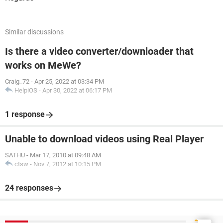
Similar discussions
Is there a video converter/downloader that
works on MeWe?
Craig_72
-
Apr 25, 2022 at 03:34 PM
HelpiOS
-
Apr 30, 2022 at 06:17 PM
1 response
Unable to download videos using Real Player
SATHU
-
Mar 17, 2010 at 09:48 AM
ctsw
-
Nov 7, 2012 at 10:15 PM
24 responses