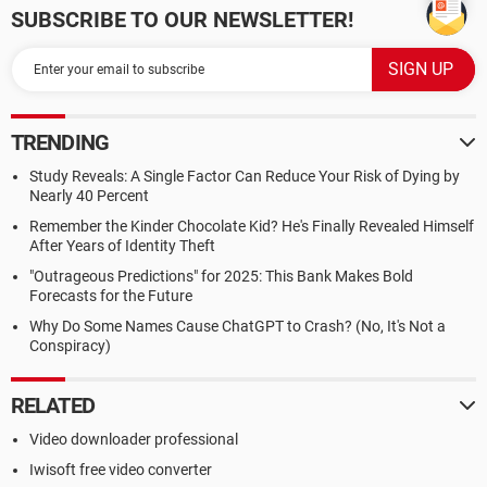
SUBSCRIBE TO OUR NEWSLETTER!
TRENDING
Study Reveals: A Single Factor Can Reduce Your Risk of Dying by
Nearly 40 Percent
Remember the Kinder Chocolate Kid? He's Finally Revealed Himself
After Years of Identity Theft
"Outrageous Predictions" for 2025: This Bank Makes Bold
Forecasts for the Future
Why Do Some Names Cause ChatGPT to Crash? (No, It's Not a
Conspiracy)
RELATED
Video downloader professional
Iwisoft free video converter