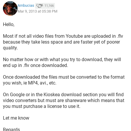
Ambucias
11,166
Mar 9, 2013 at 05:38 PM
Hello,
Most if not all video files from Youtube are uploaded in .flv
because they take less space and are faster yet of poorer
quality.
No matter how or with what you try to download, they will
end up in .flv once downloaded.
Once downloaded the files must be converted to the format
you wish, ie MP4, avi., etc.
On Google or in the Kioskea download section you will find
video converters but must are shareware which means that
you must purchase a license to use it.
Let me know
Regards