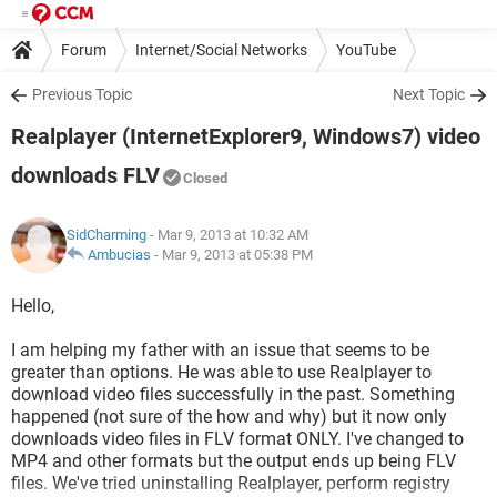
Forum
Internet/Social Networks
YouTube
Previous Topic
Next Topic
Realplayer (InternetExplorer9, Windows7) video
downloads FLV
Closed
SidCharming
- Mar 9, 2013 at 10:32 AM
Ambucias
-
Mar 9, 2013 at 05:38 PM
Hello,
I am helping my father with an issue that seems to be
greater than options. He was able to use Realplayer to
download video files successfully in the past. Something
happened (not sure of the how and why) but it now only
downloads video files in FLV format ONLY. I've changed to
MP4 and other formats but the output ends up being FLV
files. We've tried uninstalling Realplayer, perform registry