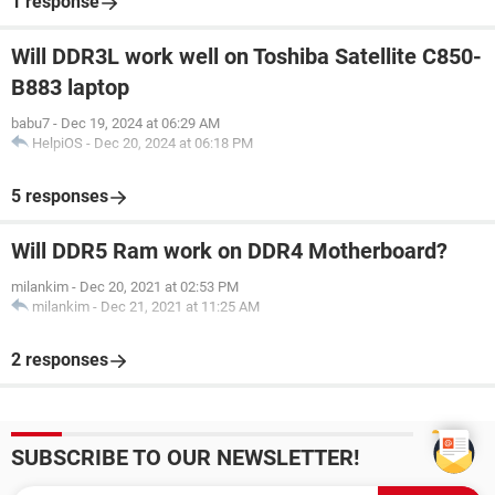
1 response
Will DDR3L work well on Toshiba Satellite C850-
B883 laptop
babu7
-
Dec 19, 2024 at 06:29 AM
HelpiOS
-
Dec 20, 2024 at 06:18 PM
5 responses
Will DDR5 Ram work on DDR4 Motherboard?
milankim
-
Dec 20, 2021 at 02:53 PM
milankim
-
Dec 21, 2021 at 11:25 AM
2 responses
SUBSCRIBE TO OUR NEWSLETTER!