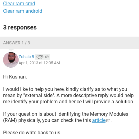
Clear ram cmd
Clear ram android
3 responses
ANSWER 1 / 3
Zohaib R
69
Apr 1, 2013 at 12:35 AM
Hi Kushan,
I would like to help you here, kindly clarify as to what you
mean by "external side". A more descriptive reply would help
me identify your problem and hence I will provide a solution.
If your question is about identifying the Memory Modules
(RAM) physically, you can check the this
article
.
Please do write back to us.