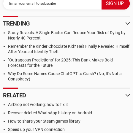
TRENDING
Study Reveals: A Single Factor Can Reduce Your Risk of Dying by
Nearly 40 Percent
Remember the Kinder Chocolate Kid? He's Finally Revealed Himself
After Years of Identity Theft
"Outrageous Predictions" for 2025: This Bank Makes Bold
Forecasts for the Future
Why Do Some Names Cause ChatGPT to Crash? (No, It's Not a
Conspiracy)
RELATED
AirDrop not working: how to fix it
Recover deleted WhatsApp history on Android
How to share your Steam games library
Speed up your VPN connection