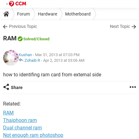
Forum
Hardware
Motherboard
Previous Topic
Next Topic
RAM
Solved
/Closed
Kushan
- Mar 31, 2013 at 07:03 PM
Zohaib R
-
Apr 2, 2013 at 03:06 AM
how to identifing ram card from external side
Share
Related:
RAM
Thaiphoon ram
Dual channel ram
Not enough ram photoshop