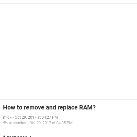
How to remove and replace RAM?
mick
-
Oct 29, 2017 at 04:27 PM
Ambucias
-
Oct 29, 2017 at 04:35 PM