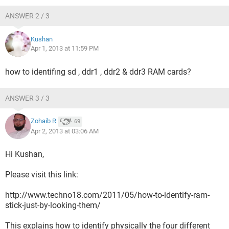
ANSWER 2 / 3
Kushan
Apr 1, 2013 at 11:59 PM
how to identifing sd , ddr1 , ddr2 & ddr3 RAM cards?
ANSWER 3 / 3
Zohaib R
69
Apr 2, 2013 at 03:06 AM
Hi Kushan,
Please visit this link:
http://www.techno18.com/2011/05/how-to-identify-ram-
stick-just-by-looking-them/
This explains how to identify physically the four different