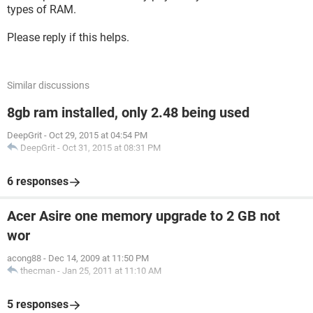
types of RAM.
Please reply if this helps.
Similar discussions
8gb ram installed, only 2.48 being used
DeepGrit
-
Oct 29, 2015 at 04:54 PM
DeepGrit
-
Oct 31, 2015 at 08:31 PM
6 responses
Acer Asire one memory upgrade to 2 GB not
wor
acong88
-
Dec 14, 2009 at 11:50 PM
thecman
-
Jan 25, 2011 at 11:10 AM
5 responses