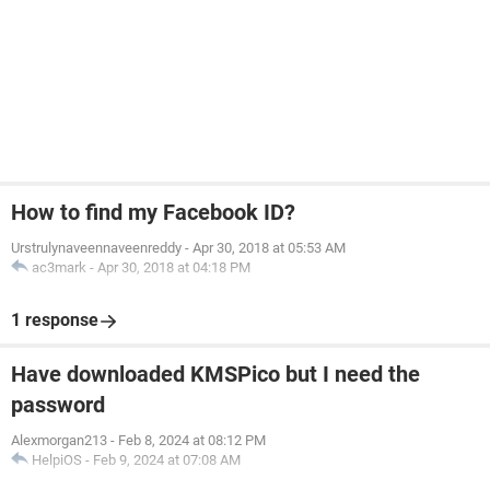
How to find my Facebook ID?
Urstrulynaveennaveenreddy
-
Apr 30, 2018 at 05:53 AM
ac3mark
-
Apr 30, 2018 at 04:18 PM
1 response
Have downloaded KMSPico but I need the
password
Alexmorgan213
-
Feb 8, 2024 at 08:12 PM
HelpiOS
-
Feb 9, 2024 at 07:08 AM