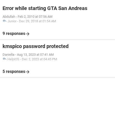
Error while starting GTA San Andreas
Abdullah
-
Feb 2, 2010 at 07:56 AM
Junior
-
Dec 29, 2018 at 01:54 AM
9 responses
kmspico password protected
Daniella
-
Aug 13, 2023 at 07:41 AM
HelpiOS
-
Dec 2, 2023 at 04:45 PM
5 responses