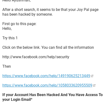
Hello Ayushman,
After a short search, it seems to be that your Joy Pal page
has been hacked by someone.
First go to this page:
Hello,
Try this 1
Click on the below link. You can find all the information
http://www.facebook.com/help/security
Then
https://www.facebook.com/help/149190625213449
https://www.facebook.com/help/1058033620955509
If your Account Has Been Hacked And You Have Access To
your Login Email
*