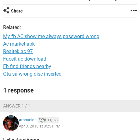
Share
Related:
My fb AC show me always password wrong
Ac market apk
Realtek ac 97
Faceit ac download
Fb find friends nearby
Gta sa wrong disc inserted
1 response
ANSWER 1 / 1
Ambucias
11,166
Apr 3, 2013 at 05:31 PM