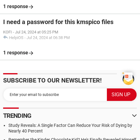
1 response
I need a password for this kmspico files
KOFI
-
Jul 24, 2024 at 05:25 PM
HelpiOS
-
Jul 24, 2024 at 06:38 PM
1 response
SUBSCRIBE TO OUR NEWSLETTER!
TRENDING
Study Reveals: A Single Factor Can Reduce Your Risk of Dying by
Nearly 40 Percent
Remember the Kinder Chocolate Kid? He's Finally Revealed Himself