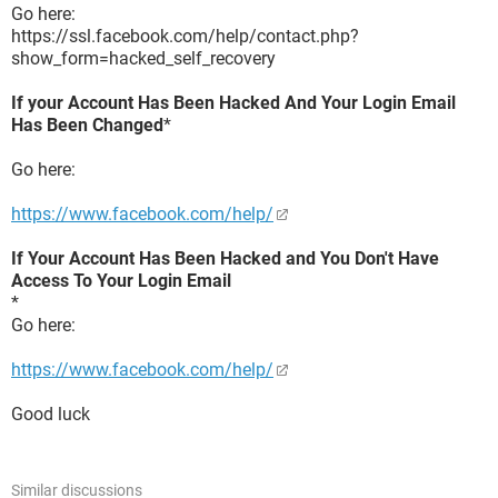
Go here:
https://ssl.facebook.com/help/contact.php?
show_form=hacked_self_recovery
If your Account Has Been Hacked And Your Login Email
Has Been Changed
*
Go here:
https://www.facebook.com/help/
If Your Account Has Been Hacked and You Don't Have
Access To Your Login Email
*
Go here:
https://www.facebook.com/help/
Good luck
Similar discussions