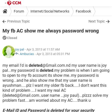
Forum
Internet/Social Networks
Facebook
Previous Topic
Next Topic
My fb AC show me always password wrong
Closed
joy pal
- Apr 3, 2013 at 11:57 AM
Ambucias
-
Apr 3, 2013 at 05:31 PM
my email I'd is
deleted
@Gmail.com.nd my user name is joy
pal...my password is
deleted
.my problem is when I am going
to open to my fb account its show me..my password is
wrong...and he also show me that my user name is
ayushman.....plz I want my older fb back.....I don't want this
kind of problem ....I want my real AC
(deleted@Gmail.com..user name ...joy paul)...plzzz solve my
problem fast....am worried about my AC.....thank u
E-Mail ID and Password is deleted for your security