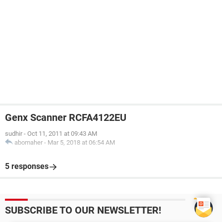
Genx Scanner RCFA4122EU
sudhir
-
Oct 11, 2011 at 09:43 AM
abomaher
-
Mar 5, 2018 at 06:54 AM
5 responses
SUBSCRIBE TO OUR NEWSLETTER!