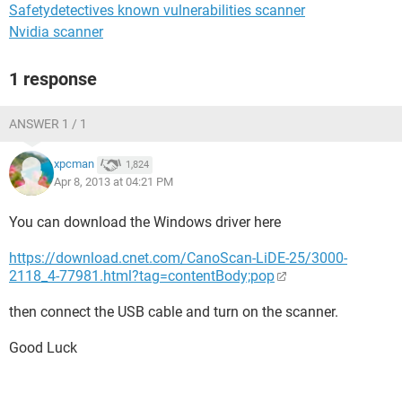
Safetydetectives known vulnerabilities scanner
Nvidia scanner
1 response
ANSWER 1 / 1
xpcman
1,824
Apr 8, 2013 at 04:21 PM
You can download the Windows driver here
https://download.cnet.com/CanoScan-LiDE-25/3000-
2118_4-77981.html?tag=contentBody;pop
then connect the USB cable and turn on the scanner.
Good Luck