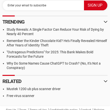
TRENDING
Study Reveals: A Single Factor Can Reduce Your Risk of Dying by
Nearly 40 Percent
Remember the Kinder Chocolate Kid? He's Finally Revealed Himself
After Years of Identity Theft
"Outrageous Predictions" for 2025: This Bank Makes Bold
Forecasts for the Future
Why Do Some Names Cause ChatGPT to Crash? (No, It's Not a
Conspiracy)
RELATED
Mustek 1200 ub plus scanner driver
Free virus scanner