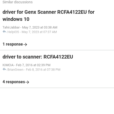
Similar discussions
driver for Genx Scanner RCFA4122EU for
windows 10
TahirJabbar
-
May 7, 2023 at 03:38 AM
HelpiOS
-
May 7, 2023 at 07:37 AM
1 response
driver to scanner: RCFA4122EU
KIMCIA
-
Feb 7, 2016 at 02:39 PM
BrianGreen
-
Feb 8, 2016 at 07:38 PM
4 responses