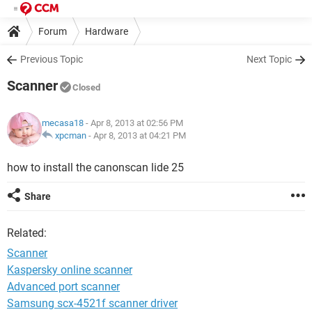
Forum
Hardware
Previous Topic
Next Topic
Scanner
Closed
mecasa18
- Apr 8, 2013 at 02:56 PM
xpcman
-
Apr 8, 2013 at 04:21 PM
how to install the canonscan lide 25
Share
Related:
Scanner
Kaspersky online scanner
Advanced port scanner
Samsung scx-4521f scanner driver