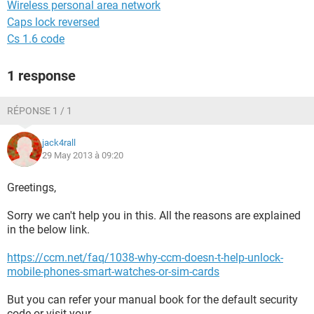
Wireless personal area network
Caps lock reversed
Cs 1.6 code
1 response
RÉPONSE 1 / 1
jack4rall
29 May 2013 à 09:20
Greetings,
Sorry we can't help you in this. All the reasons are explained
in the below link.
https://ccm.net/faq/1038-why-ccm-doesn-t-help-unlock-
mobile-phones-smart-watches-or-sim-cards
But you can refer your manual book for the default security
code or visit your