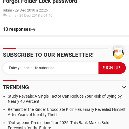
Forgot Folder Lock password
rubini
-
29 Dec 2010 à 22:26
anna
-
29 Dec 2018 à 01:40
10 responses
SUBSCRIBE TO OUR NEWSLETTER!
TRENDING
Study Reveals: A Single Factor Can Reduce Your Risk of Dying by
Nearly 40 Percent
Remember the Kinder Chocolate Kid? He's Finally Revealed Himself
After Years of Identity Theft
"Outrageous Predictions" for 2025: This Bank Makes Bold
Forecasts for the Future