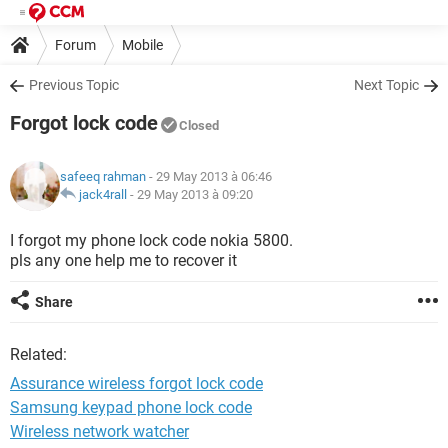
Forum
Mobile
Previous Topic
Next Topic
Forgot lock code
Closed
safeeq rahman
- 29 May 2013 à 06:46
jack4rall
-
29 May 2013 à 09:20
I forgot my phone lock code nokia 5800.
pls any one help me to recover it
Share
Related:
Assurance wireless forgot lock code
Samsung keypad phone lock code
Wireless network watcher