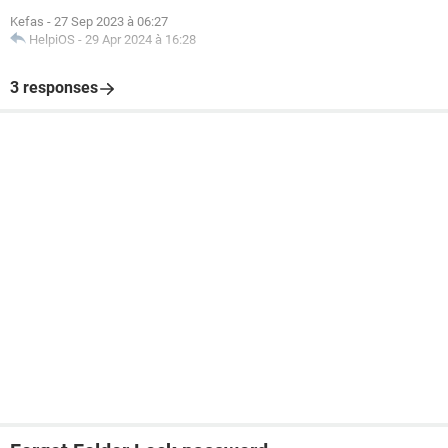
Kefas
-
27 Sep 2023 à 06:27
HelpiOS
-
29 Apr 2024 à 16:28
3 responses