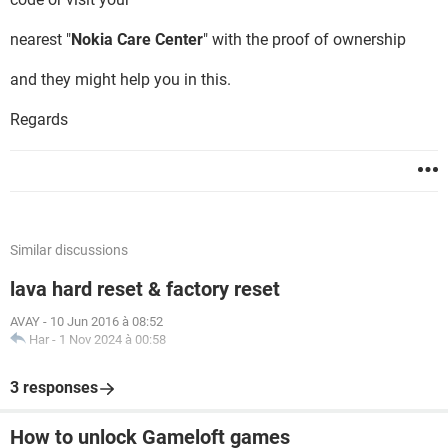
nearest "
Nokia Care Center
" with the proof of ownership
and they might help you in this.
Regards
Similar discussions
lava hard reset & factory reset
AVAY
-
10 Jun 2016 à 08:52
Har
-
1 Nov 2024 à 00:58
3 responses
How to unlock Gameloft games