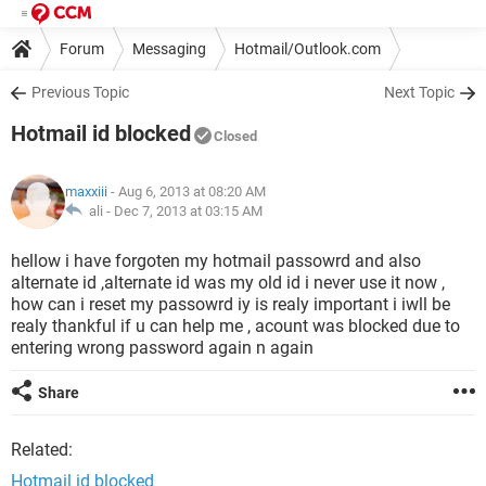
Forum
Messaging
Hotmail/Outlook.com
Previous Topic
Next Topic
Hotmail id blocked
Closed
maxxiii
- Aug 6, 2013 at 08:20 AM
ali -
Dec 7, 2013 at 03:15 AM
hellow i have forgoten my hotmail passowrd and also
alternate id ,alternate id was my old id i never use it now ,
how can i reset my passowrd iy is realy important i iwll be
realy thankful if u can help me , acount was blocked due to
entering wrong password again n again
Share
Related:
Hotmail id blocked