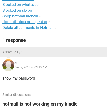
Blocked on whatsapp
Blocked on skype
Shop hotmail nickvui
✓
Hotmail inbox not opening
✓
Delete attachments in Hotmail
✓
1 response
ANSWER 1 / 1
ali
Dec 7, 2013 at 03:15 AM
show my password
Similar discussions
hotmail is not working on my kindle