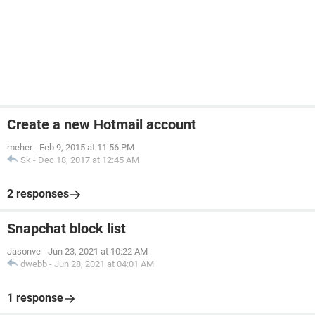
Create a new Hotmail account
meher
-
Feb 9, 2015 at 11:56 PM
Sk
-
Dec 18, 2017 at 12:45 AM
2 responses
Snapchat block list
Jasonve
-
Jun 23, 2021 at 10:22 AM
dwebb
-
Jun 28, 2021 at 04:01 AM
1 response