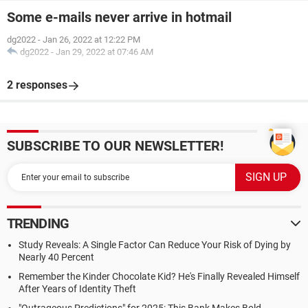
Some e-mails never arrive in hotmail
dg2022
-
Jan 26, 2022 at 12:22 PM
dg2022
-
Jan 29, 2022 at 07:46 AM
2 responses
SUBSCRIBE TO OUR NEWSLETTER!
TRENDING
Study Reveals: A Single Factor Can Reduce Your Risk of Dying by
Nearly 40 Percent
Remember the Kinder Chocolate Kid? He's Finally Revealed Himself
After Years of Identity Theft