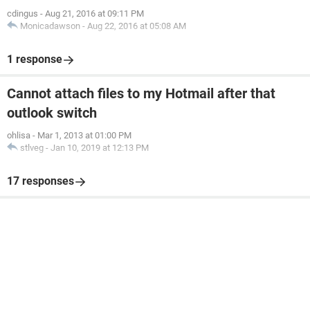
cdingus
-
Aug 21, 2016 at 09:11 PM
Monicadawson
-
Aug 22, 2016 at 05:08 AM
1 response
Cannot attach files to my Hotmail after that
outlook switch
ohlisa
-
Mar 1, 2013 at 01:00 PM
stlveg
-
Jan 10, 2019 at 12:13 PM
17 responses