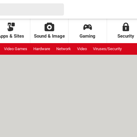
Apps & Sites
Sound & Image
Gaming
Security
Video Games
Hardware
Network
Video
Viruses/Security