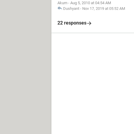
Akum
-
Aug 5, 2010 at 04:54 AM
Dushyant
-
Nov 17, 2019 at 05:52 AM
22 responses