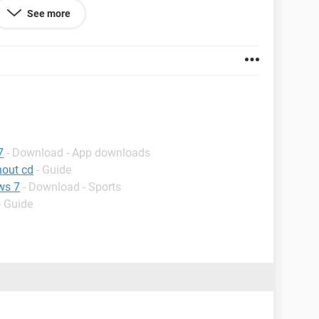
See more
one soon.
7
- Download - App downloads
hout cd
- Guide
ws 7
- Download - Sports
- Guide