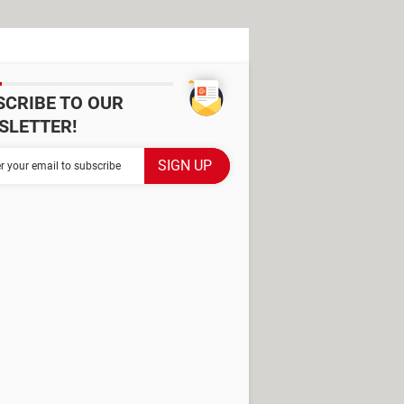
SCRIBE TO OUR
SLETTER!