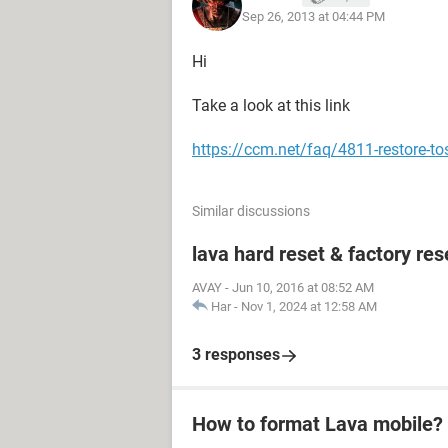
Sep 26, 2013 at 04:44 PM
Hi
Take a look at this link
https://ccm.net/faq/4811-restore-tos
Similar discussions
lava hard reset & factory res
AVAY
-
Jun 10, 2016 at 08:52 AM
Har
-
Nov 1, 2024 at 12:58 AM
3 responses
How to format Lava mobile?