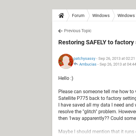
Forum
Windows
Windows 
Previous Topic
Restoring SAFELY to factory 
patchysassy
- Sep 26, 2013 at 02:2
Ambucias
-
Sep 26, 2013 at 04:4
Hello :)
Please can someone tell me how to 
Satellite P775 back to factory setti
I have saved all my data I need and w
resolve the "glitch" problem. However
then 1way apparently?? Could some
Maybe I should mention that it runs 