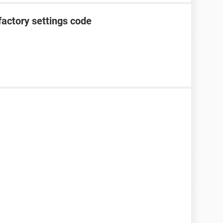
factory settings code