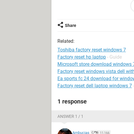
longer.
Look forward to hearing from some
Thank you so much!!
Share
Related:
Toshiba factory reset windows 7
Factory reset hp laptop
- Guide
Microsoft store download windows 
Factory reset windows vista dell wit
Ea sports fc 24 download for windo
Factory reset dell laptop windows 7
1 response
ANSWER 1 / 1
Ambucias
11,166