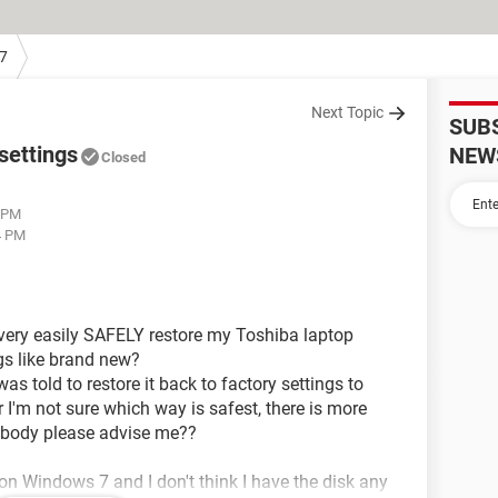
7
Next Topic
SUB
settings
NEW
Closed
1 PM
4 PM
very easily SAFELY restore my Toshiba laptop
ngs like brand new?
as told to restore it back to factory settings to
 I'm not sure which way is safest, there is more
body please advise me??
on Windows 7 and I don't think I have the disk any