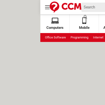
Computers
Mobile
Office Software
Programming
Internet