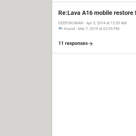
Re:Lava A16 mobile restore 
DEEPUKUMAR
-
Apr 5, 2014 at 12:55 AM
Krunal
-
Mar 7, 2019 at 02:05 PM
11 responses