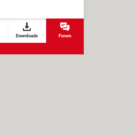
Downloads
Forum