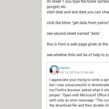
iln sheet 1 you type the ticker sym
google) etc
start date and end date you can ch
clcik the btton "get data from yahoo"
see second sheet named "data"
this is from a web page given at the
see whether thils will be of help to y
waynec
Oct 14, 2013 at 01:46 AM
I appreciate your trying to write a s
but I was unsuccessful in downloadin
my Firefox browser asked what it shou
proper: "Open with Microsoft Office 
with only an error message: "The conve
the download file and then double-clic