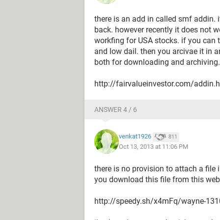
there is an add in called smf addin.
back. however recently it does not 
workfing for USA stocks. if you can 
and low dail. then you arcivae it in 
both for downloading and archiving.
http://fairvalueinvestor.com/addin.
ANSWER 4 / 6
venkat1926
811
Oct 13, 2013 at 11:06 PM
there is no provision to attach a file
you download this file from this we
http://speedy.sh/x4mFq/wayne-131