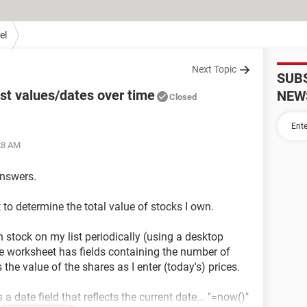
el
Next Topic
SUB
st values/dates over time
NEW
Closed
:28 AM
answers.
 to determine the total value of stocks I own.
ch stock on my list periodically (using a desktop
he worksheet has fields containing the number of
 the value of the shares as I enter (today's) prices.
 date field that reflects the current date... "=now()"