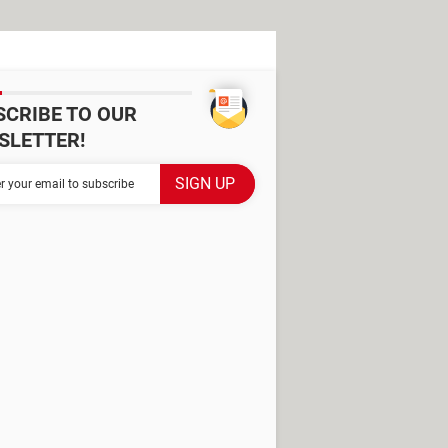
SCRIBE TO OUR
SLETTER!