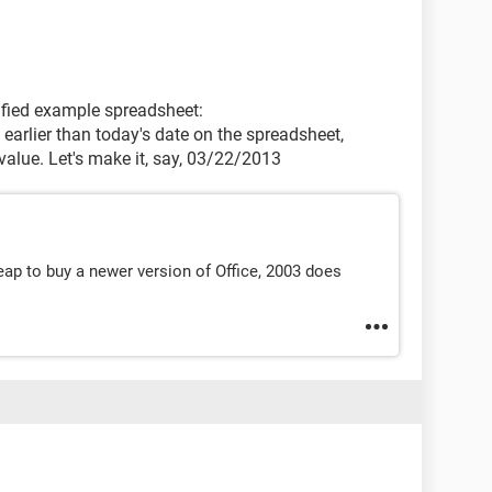
plified example spreadsheet:
 earlier than today's date on the spreadsheet,
 value. Let's make it, say, 03/22/2013
eap to buy a newer version of Office, 2003 does