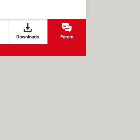
Downloads
Forum