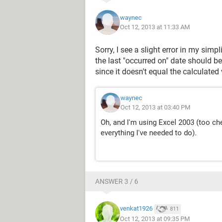
waynec
Oct 12, 2013 at 11:33 AM
Sorry, I see a slight error in my sim
the last "occurred on" date should be
since it doesn't equal the calculated
waynec
Oct 12, 2013 at 03:40 PM
Oh, and I'm using Excel 2003 (too ch
everything I've needed to do).
ANSWER 3 / 6
venkat1926
811
Oct 12, 2013 at 09:35 PM