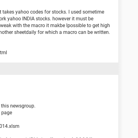
 it takes yahoo codes for stocks. I used sometime
work yahoo INDIA stocks. however it must be
tweak with the macro it makbe lpossible to get high
another sheetdaily for which a macro can be written.
html
 i this newsgroup.
b page
014.xlsm