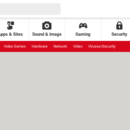
Apps & Sites
Sound & Image
Gaming
Security
Video Games
Hardware
Network
Video
Viruses/Security