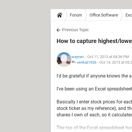
Forum
Office Software
Exc
Previous Topic
How to capture highest/lowe
waynec
- Oct 11, 2013 at 04:36 PM
venkat1926
-
Oct 14, 2013 at 05
I'd be grateful if anyone knows the 
I've been using an Excel spreadsheet
Basically I enter stock prices for ea
stock ticker as my reference), and t
shares I own of each, so it calculates
The top of the Excel spreadsheet has a