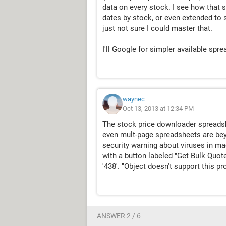
data on every stock. I see how that 
dates by stock, or even extended to s
just not sure I could master that.
I'll Google for simpler available spre
waynec
Oct 13, 2013 at 12:34 PM
The stock price downloader spreadsh
even mult-page spreadsheets are bey
security warning about viruses in ma
with a button labeled "Get Bulk Quote
'438'. "Object doesn't support this p
ANSWER 2 / 6