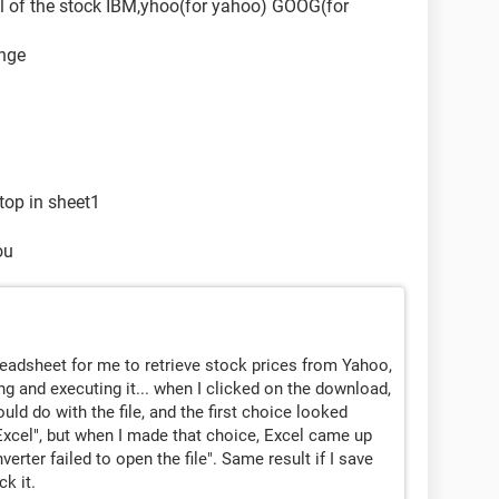
bol of the stock IBM,yhoo(for yahoo) GOOG(for
ange
 top in sheet1
ou
preadsheet for me to retrieve stock prices from Yahoo,
g and executing it... when I clicked on the download,
ld do with the file, and the first choice looked
Excel", but when I made that choice, Excel came up
rter failed to open the file". Same result if I save
k it.