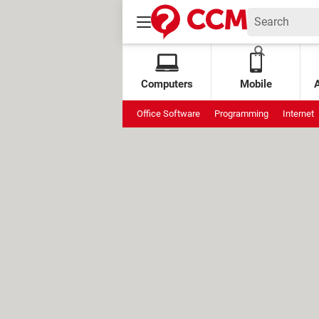
Computers
Mobile
Office Software
Programming
Internet