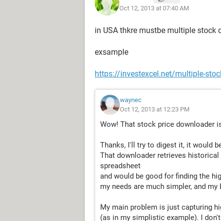
Oct 12, 2013 at 07:40 AM
(I realize that in the example below 
highs)
in USA thkre mustbe multiple stock
Date: 10/11/2013
exsample
today's calc.........Stock......Price.....
https://investexcel.net/multiple-sto
........$4.00.............A...........$4.00.......1
......$25.00.............B...........$5.00.......5
......$24.00.............C...........$3.00.......8
waynec
........$7.20.............D...........$2.40.......3
Oct 12, 2013 at 12:23 PM
......$67.20.............E...........$6.00.....1
Wow! That stock price downloader is
......$12.00.............F...........$1.00......1
......$65.00.............G...........$5.00.....1
Thanks, I'll try to digest it, it woul
That downloader retrieves historical
total of shares x price... $204.40
spreadsheet
and would be good for finding the hig
............................................total..........
my needs are much simpler, and my Ex
highest total & date.......$218.25....o
lowest total & date,,,,,,,,,$203.60....
My main problem is just capturing hi
(as in my simplistic example). I don'