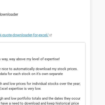
I may need to keep extra fields for previous lows and
 downloader
Shares
ck-quote-downloader-for-excel/
1.2
 way, way above my level of expertise!
2
3
d be nice to automatically download my stock prices.
 data for each stock on it's own separate
h and low prices for individual stocks over the year;
..........................date
cel expertise is very low.
ccurred on........6/1/2013
occurred on....10/11/2013
gh and low portfolio totals and the dates they occur
t have a need to download and keep historical price