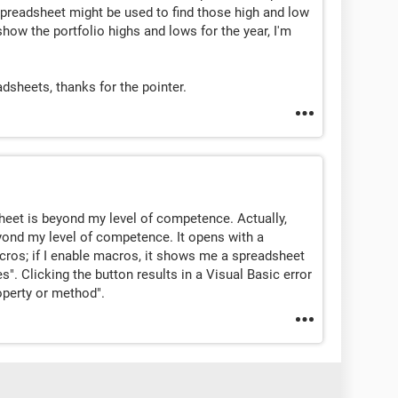
spreadsheet might be used to find those high and low
how the portfolio highs and lows for the year, I'm
adsheets, thanks for the pointer.
eet is beyond my level of competence. Actually,
ond my level of competence. It opens with a
cros; if I enable macros, it shows me a spreadsheet
s". Clicking the button results in a Visual Basic error
roperty or method".