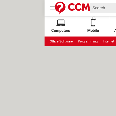
Computers
Mobile
Office Software
Programming
Internet