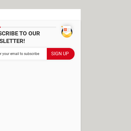
SCRIBE TO OUR
SLETTER!