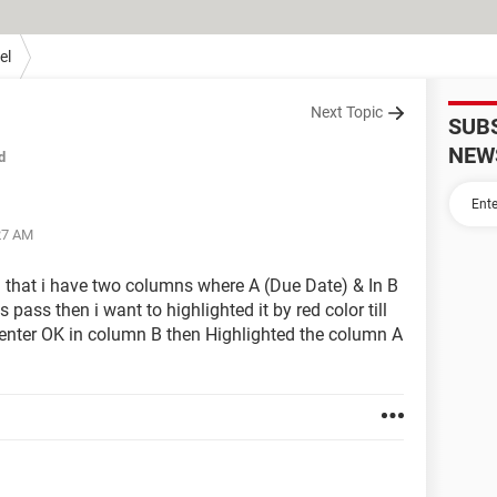
el
Next Topic
SUB
NEW
d
:27 AM
n that i have two columns where A (Due Date) & In B
 pass then i want to highlighted it by red color till
enter OK in column B then Highlighted the column A