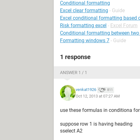
Conditional formatting
Excel clear formatting
- Guide
Excel conditional formatting based 
Risk formatting excel
-
Excel Forum
Conditional formatting between two
Formatting windows 7
- Guide
1 response
ANSWER 1 / 1
venkat1926
811
Oct 12, 2013 at 07:27 AM
use these formulas in conditiona fo
suppose row 1 is having heading
sselect A2