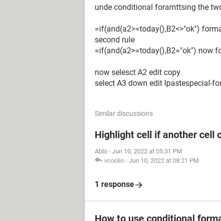
unde conditional foramttsing the tw
=if(and(a2>=today(),B2<>"ok") forma
second rule
=if(and(a2>=today(),B2="ok") now f
now selesct A2 edit copy
select A3 down edit lpastespecial-f
Similar discussions
Highlight cell if another cell
Abbi
-
Jun 10, 2022 at 05:31 PM
vcoolio
-
Jun 10, 2022 at 08:21 PM
1 response
How to use conditional form