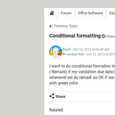
Forum
Office Software
Exc
Previous Topic
Conditional formatting
Close
dhoot
- Oct 12, 2013 at 06:49 AM
venkat1926
-
Oct 12, 2013 at 07
I want to do conditional formation i
( Remark) if my validation due date is
whenever we do remark as OK if we 
with green color
Share
Related: