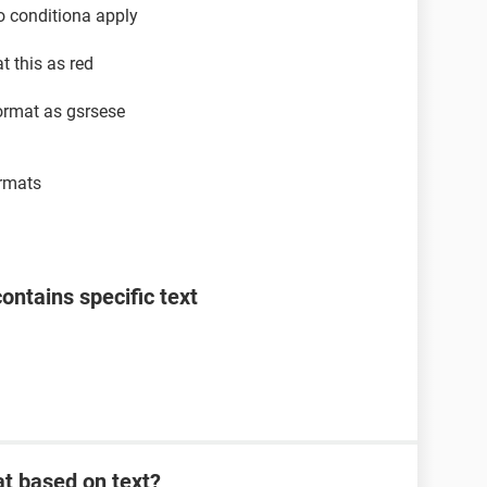
o conditiona apply
t this as red
ormat as gsrsese
ormats
 contains specific text
at based on text?