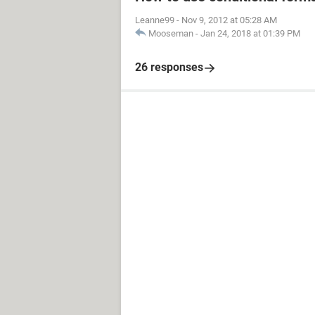
Leanne99
-
Nov 9, 2012 at 05:28 AM
Mooseman
-
Jan 24, 2018 at 01:39 PM
26 responses