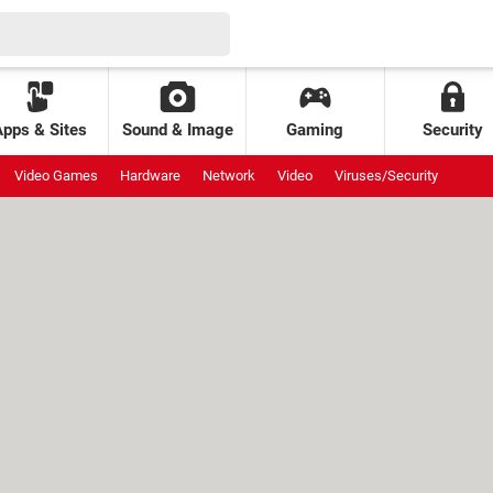
Apps & Sites
Sound & Image
Gaming
Security
Video Games
Hardware
Network
Video
Viruses/Security