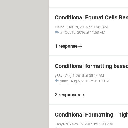
Conditional Format Cells Ba
Elaine
-
Oct 19, 2016 at 09:49 AM
x
-
Oct 19, 2016 at 11:53 AM
1 response
Conditional formatting based 
y88y
-
Aug 4, 2015 at 05:14 AM
y88y
-
Aug 5, 2015 at 12:07 PM
2 responses
Conditional Formatting - hig
TanyaRT
-
Nov 16, 2014 at 03:41 AM