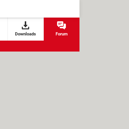
Downloads
Forum