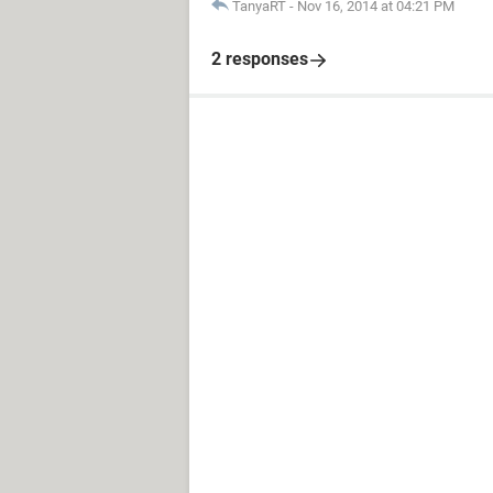
TanyaRT
-
Nov 16, 2014 at 04:21 PM
2 responses