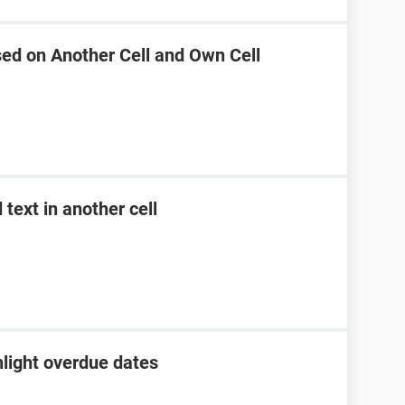
sed on Another Cell and Own Cell
text in another cell
hlight overdue dates