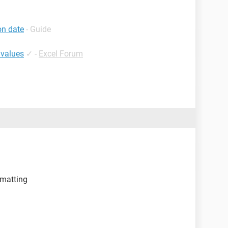
on date
- Guide
 values
✓
-
Excel Forum
rmatting