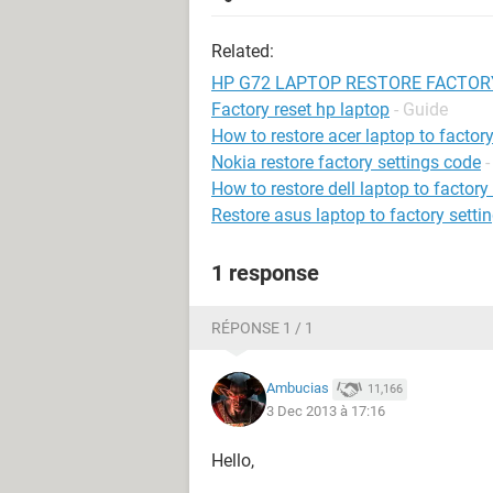
Related:
HP G72 LAPTOP RESTORE FACTOR
Factory reset hp laptop
- Guide
How to restore acer laptop to factory
Nokia restore factory settings code
-
How to restore dell laptop to factory
Restore asus laptop to factory setti
1 response
RÉPONSE 1 / 1
Ambucias
11,166
3 Dec 2013 à 17:16
Hello,