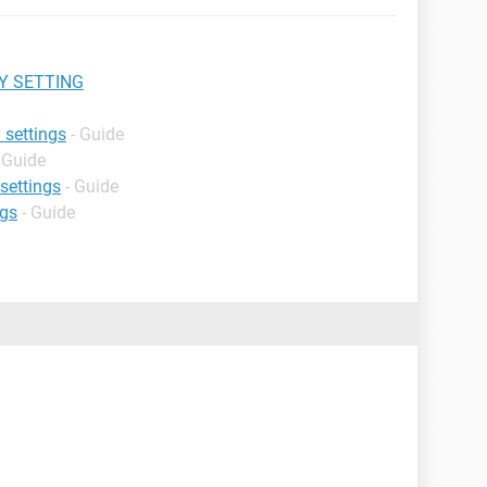
Y SETTING
 settings
- Guide
 Guide
 settings
- Guide
ngs
- Guide