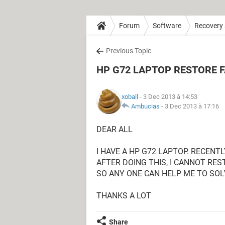
Forum
Software
Recovery
Previous Topic
HP G72 LAPTOP RESTORE 
xoball
- 3 Dec 2013 à 14:53
Ambucias
-
3 Dec 2013 à 17:16
DEAR ALL
I HAVE A HP G72 LAPTOP. RECENTL
AFTER DOING THIS, I CANNOT RE
SO ANY ONE CAN HELP ME TO SOL
THANKS A LOT
Share