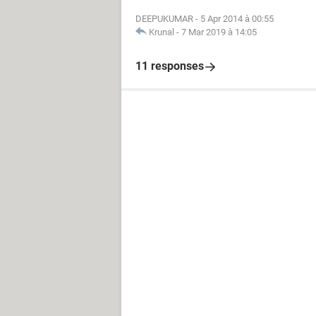
DEEPUKUMAR
-
5 Apr 2014 à 00:55
Krunal
-
7 Mar 2019 à 14:05
11 responses