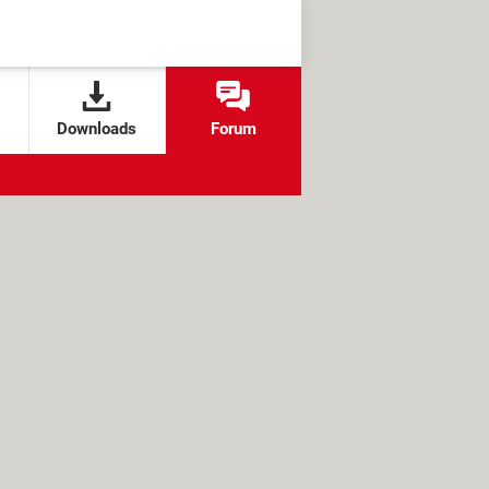
Downloads
Forum