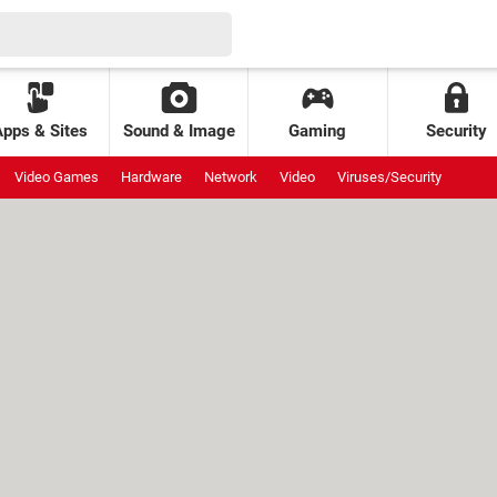
Apps & Sites
Sound & Image
Gaming
Security
Video Games
Hardware
Network
Video
Viruses/Security