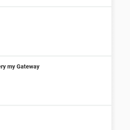
very my Gateway