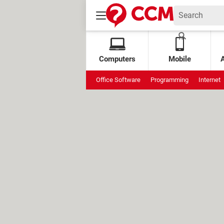
Computers
Mobile
Office Software
Programming
Internet