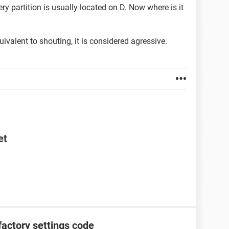
ry partition is usually located on D. Now where is it
quivalent to shouting, it is considered agressive.
et
factory settings code