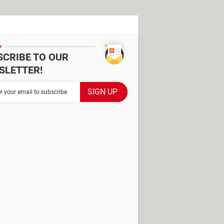
SCRIBE TO OUR
SLETTER!