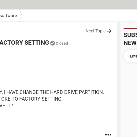
 software
Next Topic
SUB
FACTORY SETTING
NEW
Closed
Y, I HAVE CHANGE THE HARD DRIVE PARTITION.
STORE TO FACTORY SETTING.
VE IT?