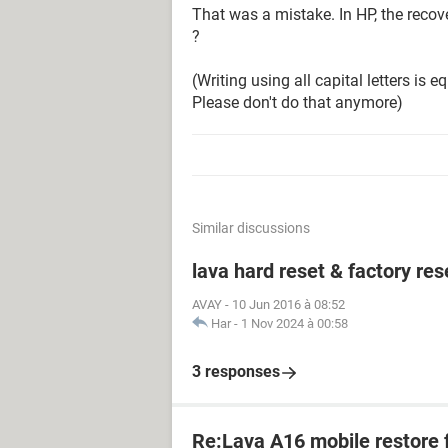
That was a mistake. In HP, the recove
?
(Writing using all capital letters is e
Please don't do that anymore)
Similar discussions
lava hard reset & factory res
AVAY
-
10 Jun 2016 à 08:52
Har
-
1 Nov 2024 à 00:58
3 responses
Re:Lava A16 mobile restore 