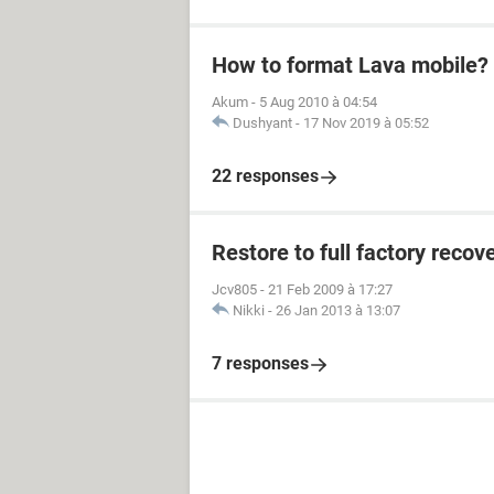
How to format Lava mobile?
Akum
-
5 Aug 2010 à 04:54
Dushyant
-
17 Nov 2019 à 05:52
22 responses
Restore to full factory reco
Jcv805
-
21 Feb 2009 à 17:27
Nikki
-
26 Jan 2013 à 13:07
7 responses