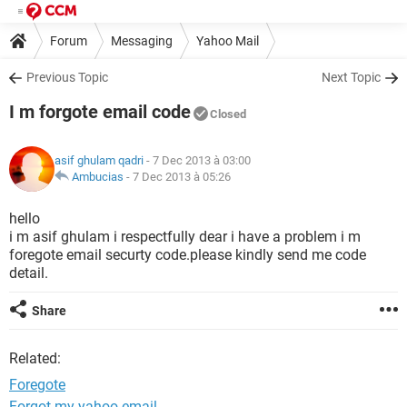
Forum
Messaging
Yahoo Mail
Previous Topic
Next Topic
I m forgote email code
Closed
asif ghulam qadri
- 7 Dec 2013 à 03:00
Ambucias
-
7 Dec 2013 à 05:26
hello
i m asif ghulam i respectfully dear i have a problem i m
foregote email securty code.please kindly send me code
detail.
Share
Related:
Foregote
Forgot my yahoo email