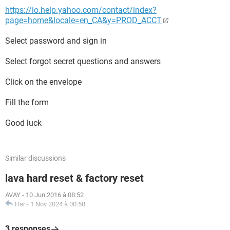
https://io.help.yahoo.com/contact/index?
page=home&locale=en_CA&y=PROD_ACCT
Select password and sign in
Select forgot secret questions and answers
Click on the envelope
Fill the form
Good luck
Similar discussions
lava hard reset & factory reset
AVAY
-
10 Jun 2016 à 08:52
Har
-
1 Nov 2024 à 00:58
3 responses