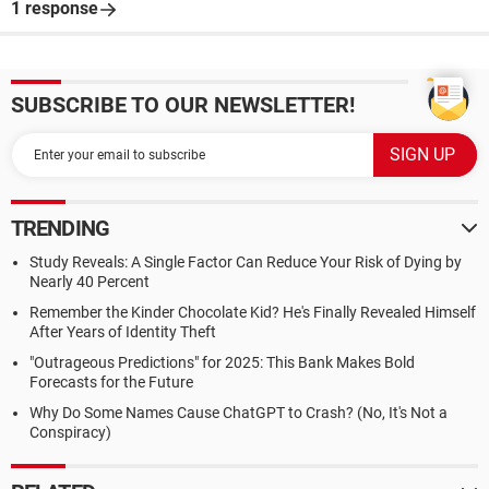
1 response
SUBSCRIBE TO OUR NEWSLETTER!
TRENDING
Study Reveals: A Single Factor Can Reduce Your Risk of Dying by
Nearly 40 Percent
Remember the Kinder Chocolate Kid? He's Finally Revealed Himself
After Years of Identity Theft
"Outrageous Predictions" for 2025: This Bank Makes Bold
Forecasts for the Future
Why Do Some Names Cause ChatGPT to Crash? (No, It's Not a
Conspiracy)