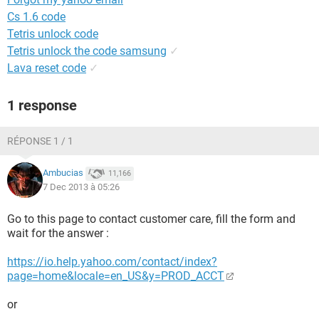
Cs 1.6 code
Tetris unlock code
Tetris unlock the code samsung
✓
Lava reset code
✓
1 response
RÉPONSE 1 / 1
Ambucias
11,166
7 Dec 2013 à 05:26
Go to this page to contact customer care, fill the form and
wait for the answer :
https://io.help.yahoo.com/contact/index?
page=home&locale=en_US&y=PROD_ACCT
or