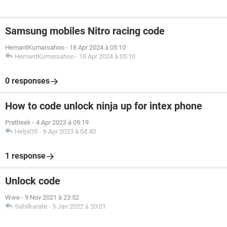
Samsung mobiles Nitro racing code
HemantKumarsahoo
-
18 Apr 2024 à 05:10
HemantKumarsahoo
-
18 Apr 2024 à 05:10
0 responses
How to code unlock ninja up for intex phone
Pratheek
-
4 Apr 2023 à 09:19
HelpiOS
-
6 Apr 2023 à 04:40
1 response
Unlock code
Wwe
-
9 Nov 2021 à 23:52
Sahilkarate
-
3 Jan 2022 à 20:01