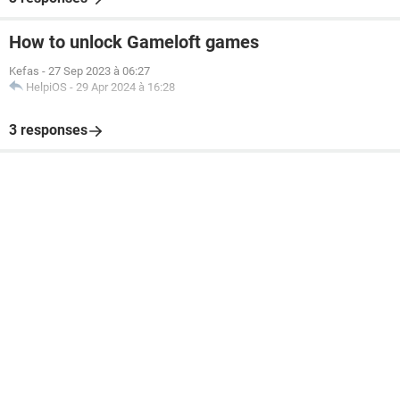
How to unlock Gameloft games
Kefas
-
27 Sep 2023 à 06:27
HelpiOS
-
29 Apr 2024 à 16:28
3 responses