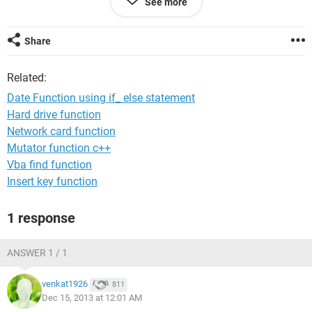
See more
dec'13 dts.
please provide a solution.
Share
Related:
Date Function using if_ else statement
Hard drive function
Network card function
Mutator function c++
Vba find function
Insert key function
1 response
ANSWER 1 / 1
venkat1926
811
Dec 15, 2013 at 12:01 AM