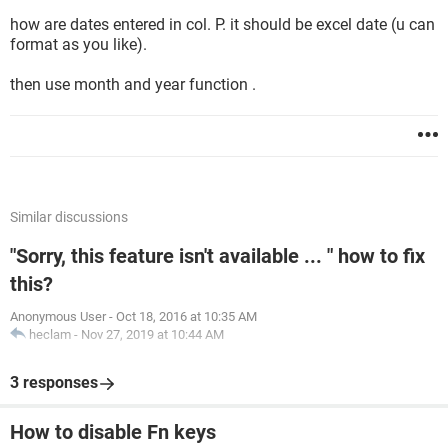
how are dates entered in col. P. it should be excel date (u can
format as you like).
then use month and year function .
Similar discussions
"Sorry, this feature isn't available ... " how to fix
this?
Anonymous User
-
Oct 18, 2016 at 10:35 AM
heclam
-
Nov 27, 2019 at 10:44 AM
3 responses
How to disable Fn keys