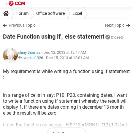
Forum
Office Software
Excel
Previous Topic
Next Topic
Date Function using if_ else statement
Closed
shiny thomas
- Dec 12, 2013 at 12:47 AM
venkat1926
-
Dec 15, 2013 at 12:01 AM
My requirement is while writing a function using if statement
:
In a range of cells in say: P10: P20, containing dates, I want
to write a function using if statement whereby the result will
display 1, if there are dates coming in december'13 month
else the result will be zero.
i tried the function as below:- IF($P13 =MONTH(12),1,0) but
the result is showing zero for all the range even if there are