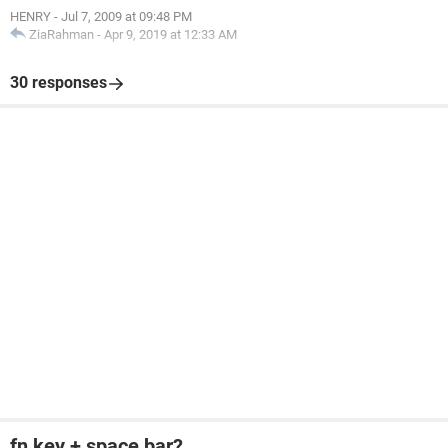
HENRY
-
Jul 7, 2009 at 09:48 PM
ZiaRahman
-
Apr 9, 2019 at 12:33 AM
30 responses
fn key + space bar?