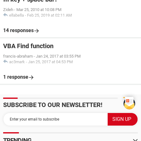
Zideh
-
Mar 25, 2010 at 10:08 PM
ellabella
-
Feb 25, 2019 at 02:11 AM
14 responses
VBA Find function
francis-abraham
-
Jan 24, 2017 at 03:55 PM
ac3mark
-
Jan 25, 2017 at 04:53 PM
1 response
SUBSCRIBE TO OUR NEWSLETTER!
TRENDING