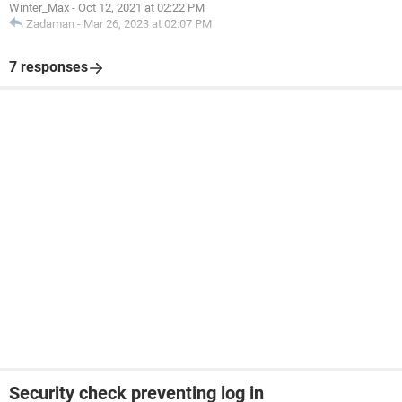
Winter_Max
-
Oct 12, 2021 at 02:22 PM
Zadaman
-
Mar 26, 2023 at 02:07 PM
7 responses
Security check preventing log in