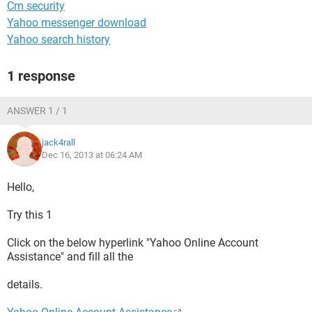
Cm security
Yahoo messenger download
Yahoo search history
1 response
ANSWER 1 / 1
jack4rall
Dec 16, 2013 at 06:24 AM
Hello,
Try this 1
Click on the below hyperlink "Yahoo Online Account
Assistance" and fill all the
details.