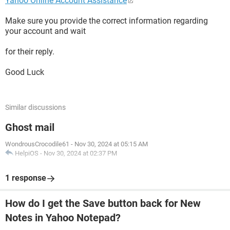
Yahoo Online Account Assistance
Make sure you provide the correct information regarding
your account and wait
for their reply.
Good Luck
Similar discussions
Ghost mail
WondrousCrocodile61
-
Nov 30, 2024 at 05:15 AM
HelpiOS
-
Nov 30, 2024 at 02:37 PM
1 response
How do I get the Save button back for New
Notes in Yahoo Notepad?