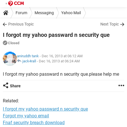
Forum
Messaging
Yahoo Mail
Previous Topic
Next Topic
I forgot my yahoo passward n security que
Closed
aniruddh tank
- Dec 16, 2013 at 06:12 AM
jack4rall
-
Dec 16, 2013 at 06:24 AM
I forgot my yahoo passward n security que.please help me
Share
Related:
I forgot my yahoo passward n security que
Forgot my yahoo email
Fnaf security breach download