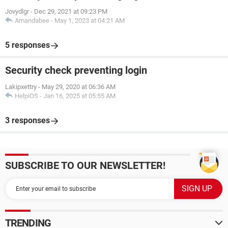
Jovydlgr
-
Dec 29, 2021 at 09:23 PM
Amandabee
-
May 1, 2023 at 04:21 AM
5 responses
Security check preventing login
Lakipxettry
-
May 29, 2020 at 06:36 AM
HelpiOS
-
Jan 16, 2025 at 05:55 AM
3 responses
SUBSCRIBE TO OUR NEWSLETTER!
TRENDING