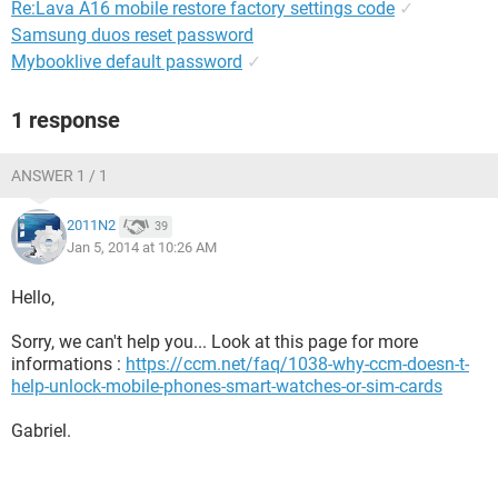
Re:Lava A16 mobile restore factory settings code
✓
Samsung duos reset password
Mybooklive default password
✓
1 response
ANSWER 1 / 1
2011N2
39
Jan 5, 2014 at 10:26 AM
Hello,
Sorry, we can't help you... Look at this page for more
informations :
https://ccm.net/faq/1038-why-ccm-doesn-t-
help-unlock-mobile-phones-smart-watches-or-sim-cards
Gabriel.