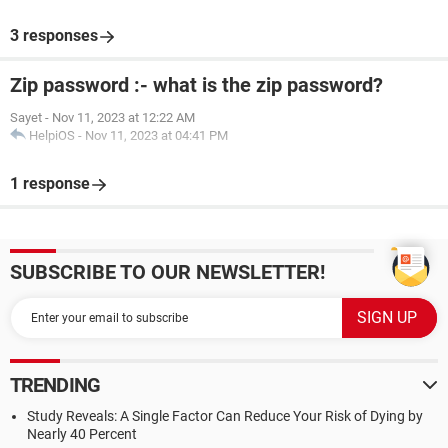
3 responses
Zip password :- what is the zip password?
Sayet
-
Nov 11, 2023 at 12:22 AM
HelpiOS
-
Nov 11, 2023 at 04:41 PM
1 response
SUBSCRIBE TO OUR NEWSLETTER!
TRENDING
Study Reveals: A Single Factor Can Reduce Your Risk of Dying by
Nearly 40 Percent