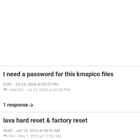
I need a password for this kmspico files
KOFI
-
Jul 24, 2024 at 05:25 PM
HelpiOS
-
Jul 24, 2024 at 06:38 PM
1 response
lava hard reset & factory reset
AVAY
-
Jun 10, 2016 at 08:52 AM
Har
-
Nov 1, 2024 at 12:58 AM