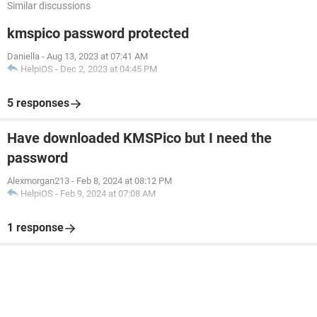
Similar discussions
kmspico password protected
Daniella
-
Aug 13, 2023 at 07:41 AM
HelpiOS
-
Dec 2, 2023 at 04:45 PM
5 responses
Have downloaded KMSPico but I need the
password
Alexmorgan213
-
Feb 8, 2024 at 08:12 PM
HelpiOS
-
Feb 9, 2024 at 07:08 AM
1 response