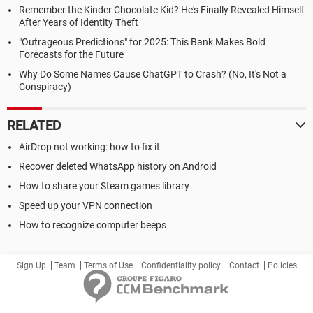
Remember the Kinder Chocolate Kid? He's Finally Revealed Himself
After Years of Identity Theft
"Outrageous Predictions" for 2025: This Bank Makes Bold
Forecasts for the Future
Why Do Some Names Cause ChatGPT to Crash? (No, It's Not a
Conspiracy)
RELATED
AirDrop not working: how to fix it
Recover deleted WhatsApp history on Android
How to share your Steam games library
Speed up your VPN connection
How to recognize computer beeps
Sign Up
Team
Terms of Use
Confidentiality policy
Contact
Policies