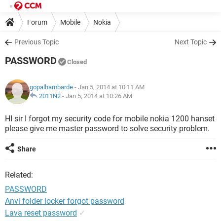
Forum
Mobile
Nokia
Previous Topic
Next Topic
PASSWORD
Closed
gopalhambarde
- Jan 5, 2014 at 10:11 AM
2011N2
-
Jan 5, 2014 at 10:26 AM
HI sir I forgot my security code for mobile nokia 1200 hanset
please give me master password to solve security problem.
Share
Related:
PASSWORD
Anvi folder locker forgot password
Lava reset password
✓