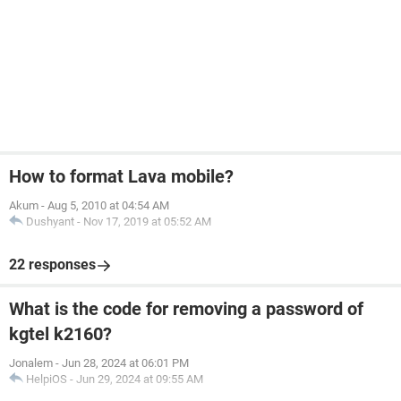
How to format Lava mobile?
Akum
-
Aug 5, 2010 at 04:54 AM
Dushyant
-
Nov 17, 2019 at 05:52 AM
22 responses
What is the code for removing a password of
kgtel k2160?
Jonalem
-
Jun 28, 2024 at 06:01 PM
HelpiOS
-
Jun 29, 2024 at 09:55 AM