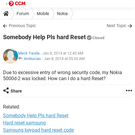
Forum
Mobile
Nokia
Previous Topic
Next Topic
Somebody Help Pls hard Reset
Closed
Meck Yanda
- Jan 8, 2014 at 12:45 AM
Ambucias
-
Jan 8, 2014 at 05:55 AM
Due to excessive entry of wrong security code, my Nokia
5000d-2 was locked. How can I do a hard Reset?
Share
Related:
Somebody Help Pls hard Reset
Hard reset samsung
Samsung keypad hard reset code