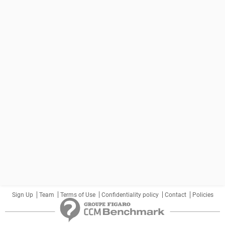
Sign Up
Team
Terms of Use
Confidentiality policy
Contact
Policies