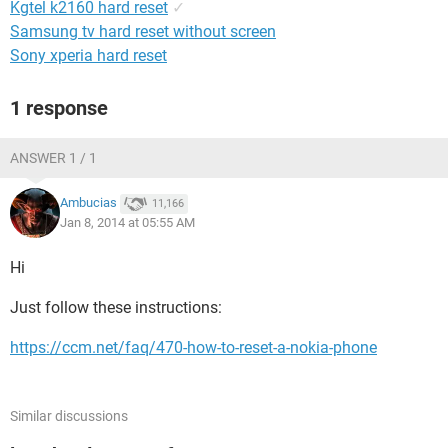
Kgtel k2160 hard reset
✓
Samsung tv hard reset without screen
Sony xperia hard reset
1 response
ANSWER 1 / 1
Ambucias
11,166
Jan 8, 2014 at 05:55 AM
Hi
Just follow these instructions:
https://ccm.net/faq/470-how-to-reset-a-nokia-phone
Similar discussions