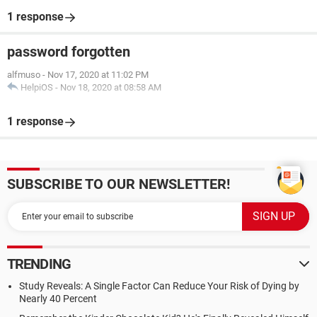
1 response
password forgotten
alfmuso
-
Nov 17, 2020 at 11:02 PM
HelpiOS
-
Nov 18, 2020 at 08:58 AM
1 response
SUBSCRIBE TO OUR NEWSLETTER!
TRENDING
Study Reveals: A Single Factor Can Reduce Your Risk of Dying by
Nearly 40 Percent