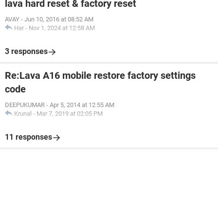
lava hard reset & factory reset
AVAY
-
Jun 10, 2016 at 08:52 AM
Har
-
Nov 1, 2024 at 12:58 AM
3 responses
Re:Lava A16 mobile restore factory settings
code
DEEPUKUMAR
-
Apr 5, 2014 at 12:55 AM
Krunal
-
Mar 7, 2019 at 02:05 PM
11 responses