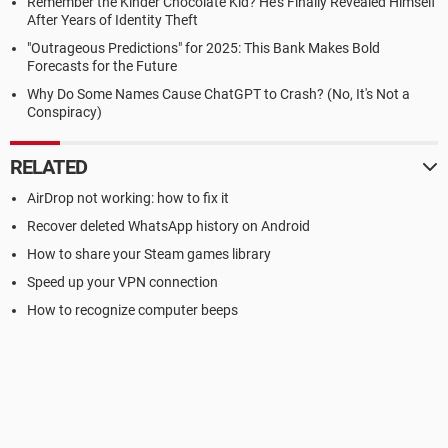
Remember the Kinder Chocolate Kid? He's Finally Revealed Himself
After Years of Identity Theft
"Outrageous Predictions" for 2025: This Bank Makes Bold
Forecasts for the Future
Why Do Some Names Cause ChatGPT to Crash? (No, It's Not a
Conspiracy)
RELATED
AirDrop not working: how to fix it
Recover deleted WhatsApp history on Android
How to share your Steam games library
Speed up your VPN connection
How to recognize computer beeps