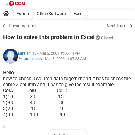
Forum
Office Software
Excel
Previous Topic
Next Topic
How to solve this problem in Excel
Closed
jaikrish_18
- Mar 2, 2009 at 05:14 AM
pro-genius
-
Mar 3, 2009 at 07:23 AM
Hello,
how to check 3 column data together and it has to check the
same 3 column and it has to give the result example
ColA-----------ColB-----------------ColC
1)10--------------20-------------------15
2)88--------------40--------------------30
3)20---------------10-------------------10
4)90--------------100------------------90
&
ColD------------ColE-----------------ColF