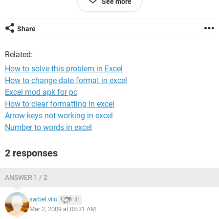
See more
1)15----------------20-------------------20
2)22-----------------25-------------------15
3)92-----------------110--------------------90
Share
4)88-----------------40---------------------60
5)88-----------------40---------------------10
Related:
Answer has to be like this
How to solve this problem in Excel
1)10-------------20---------------------15 15-------------20-----------20
How to change date format in excel
2)88-------------40---------------------30 88-------------40------------60
Excel mod apk for pc
this example is ok
Pls tell me how to solve this in Excel & what is the Formula i
How to clear formatting in excel
can use
Arrow keys not working in excel
thanx
Number to words in excel
Jai
2)
2 responses
ANSWER 1 / 2
sarbel.vilo
31
Mar 2, 2009 at 08:31 AM