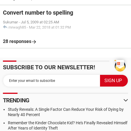
Convert number to spelling
Sukumar
-
Jul 5, 2009 at 02:25 AM
mrwagh85
-
Mar 22, 2018 at 01:32 PM
28 responses
SUBSCRIBE TO OUR NEWSLETTER!
TRENDING
Study Reveals: A Single Factor Can Reduce Your Risk of Dying by
Nearly 40 Percent
Remember the Kinder Chocolate Kid? He's Finally Revealed Himself
After Years of Identity Theft