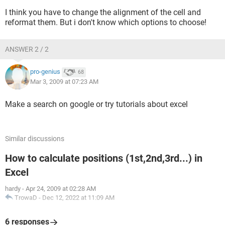
I think you have to change the alignment of the cell and
reformat them. But i don't know which options to choose!
ANSWER 2 / 2
pro-genius
68
Mar 3, 2009 at 07:23 AM
Make a search on google or try tutorials about excel
Similar discussions
How to calculate positions (1st,2nd,3rd...) in
Excel
hardy
-
Apr 24, 2009 at 02:28 AM
TrowaD
-
Dec 12, 2022 at 11:09 AM
6 responses