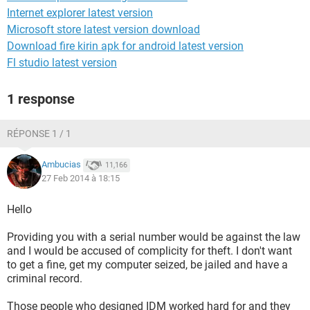
Internet explorer latest version
Microsoft store latest version download
Download fire kirin apk for android latest version
Fl studio latest version
1 response
RÉPONSE 1 / 1
Ambucias
11,166
27 Feb 2014 à 18:15
Hello
Providing you with a serial number would be against the law
and I would be accused of complicity for theft. I don't want
to get a fine, get my computer seized, be jailed and have a
criminal record.
Those people who designed IDM worked hard for and they