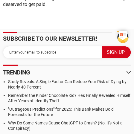
deserved to get paid.
SUBSCRIBE TO OUR NEWSLETTER!
TRENDING
Study Reveals: A Single Factor Can Reduce Your Risk of Dying by
Nearly 40 Percent
Remember the Kinder Chocolate Kid? He's Finally Revealed Himself
After Years of Identity Theft
"Outrageous Predictions" for 2025: This Bank Makes Bold
Forecasts for the Future
Why Do Some Names Cause ChatGPT to Crash? (No, It's Not a
Conspiracy)