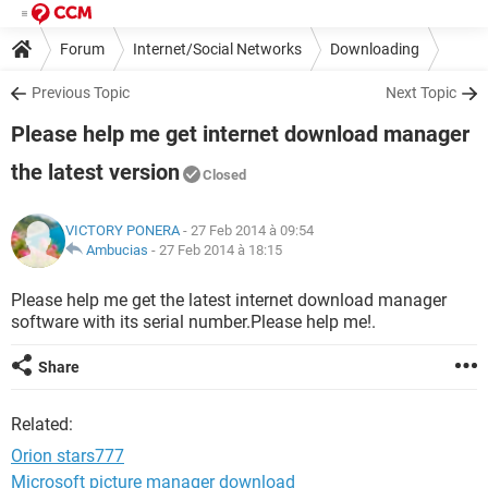
Forum
Internet/Social Networks
Downloading
Previous Topic
Next Topic
Please help me get internet download manager
the latest version
Closed
VICTORY PONERA
- 27 Feb 2014 à 09:54
Ambucias
-
27 Feb 2014 à 18:15
Please help me get the latest internet download manager
software with its serial number.Please help me!.
Share
Related:
Orion stars777
Microsoft picture manager download