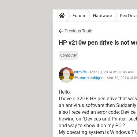
Forum
Hardware
Pen Driv
Previous Topic
HP v210w pen drive is not 
Computer
nirmlds
- Mar 13, 2014 at 01:46 AM
carminabigue
-
Mar 13, 2014 at 
Hello,
I have a 32GB HP pen drive that was
an antivirus software then Suddenly
also I received an error code: Device 
howing on "Devices and Printer" sect
and way to show it on my PC ?
My operating system is Windows 7 Ul