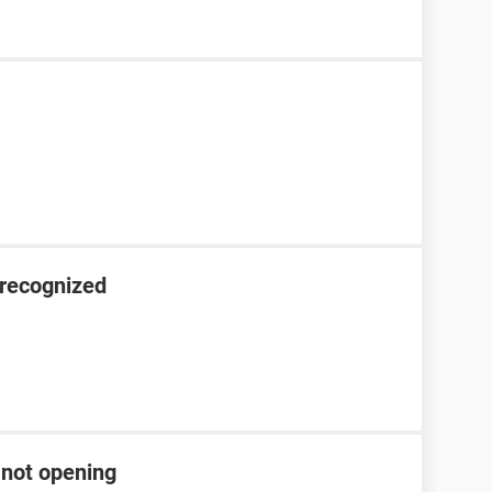
nrecognized
 not opening