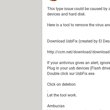
This type issue could be caused by a
devices and hard disk.
Here is a tool to remove the virus a
Download UsbFix (created by El Des
http://ccm.net/download/download
If your antivirus gives an alert, igno
Plug in your usb devices (Flash drive
Double click sur UsbFix.exe.
Click on deletion
.
Let the tool work.
Ambucias