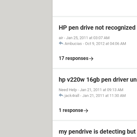
HP pen drive not recognized
air
-
Jan 25, 2011 at 03:07 AM
Ambucias
-
Oct 9, 2012 at 04:06 AM
17 responses
hp v220w 16gb pen driver u
Need Help
-
Jan 21, 2011 at 09:13 AM
jack4rall
-
Jan 21, 2011 at 11:30 AM
1 response
my pendrive is detecting but