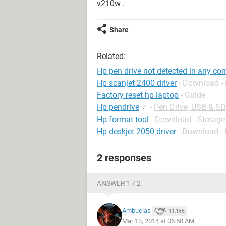
v210w .
Share
Related:
Hp pen drive not detected in any co
Hp scanjet 2400 driver
- Download - 
Factory reset hp laptop
- Guide
Hp pendrive
✓
-
Pen Drive, USB & S
Hp format tool
- Download - Storage
Hp deskjet 2050 driver
- Download - 
2 responses
ANSWER 1 / 2
Ambucias
11,166
Mar 13, 2014 at 06:50 AM