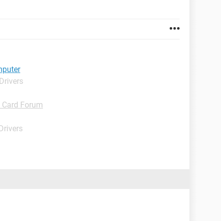
mputer
Drivers
D Card Forum
Drivers