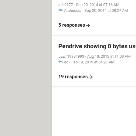
adil9177
-
Sep 20, 2014 at 07:16 AM
Ambucias
-
Sep 20, 2014 at 08:27 AM
3 responses
Pendrive showing 0 bytes us
JEET19931993
-
Aug 18, 2013 at 11:03 AM
dd
-
Feb 19, 2019 at 04:21 AM
19 responses