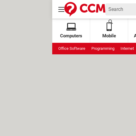
Computers
Mobile
Office Software
Programming
Internet