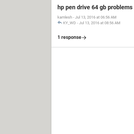
hp pen drive 64 gb problem
kamlesh
-
Jul 13, 2016 at 06:56 AM
KY_WD
-
Jul 13, 2016 at 08:56 AM
1 response