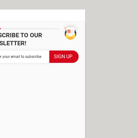
SCRIBE TO OUR
SLETTER!