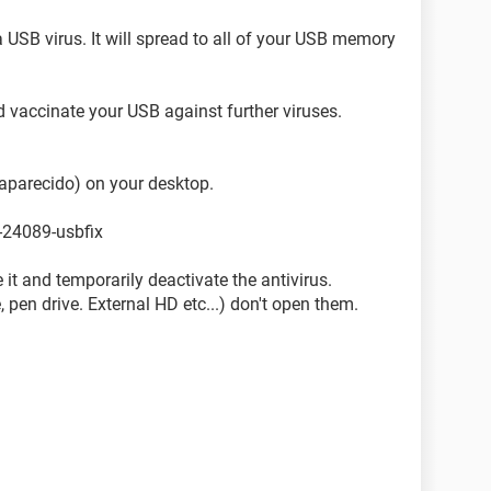
 USB virus. It will spread to all of your USB memory
nd vaccinate your USB against further viruses.
aparecido) on your desktop.
-24089-usbfix
re it and temporarily deactivate the antivirus.
, pen drive. External HD etc...) don't open them.