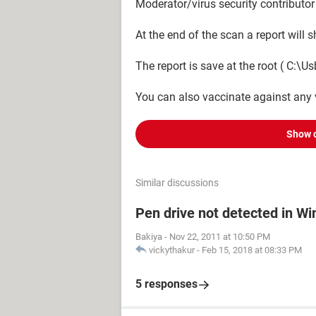
Moderator/virus security contributor
At the end of the scan a report will
The report is save at the root ( C:\Usb
You can also vaccinate against any 
Show 
Similar discussions
Pen drive not detected in W
Bakiya
-
Nov 22, 2011 at 10:50 PM
vickythakur
-
Feb 15, 2018 at 08:33 PM
5 responses