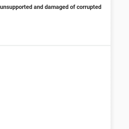
s unsupported and damaged of corrupted