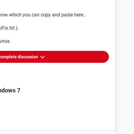
 show which you can copy and paste here..
Fix.txt ).
virus.
complete discussion
indows 7