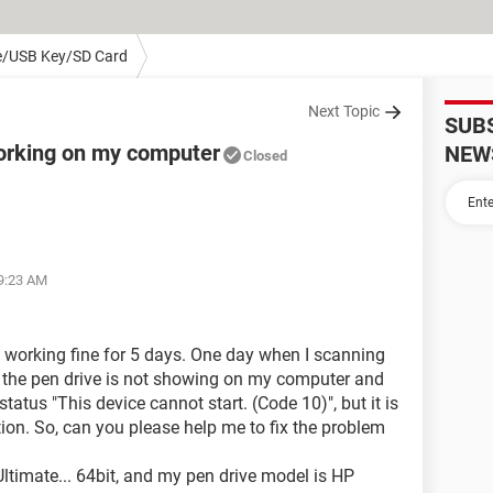
e/USB Key/SD Card
Next Topic
SUB
working on my computer
NEW
Closed
09:23 AM
 working fine for 5 days. One day when I scanning
 the pen drive is not showing on my computer and
status "This device cannot start. (Code 10)", but it is
ion. So, can you please help me to fix the problem
timate... 64bit, and my pen drive model is HP