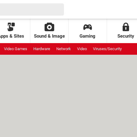
Apps & Sites
Sound & Image
Gaming
Security
Video Games
Hardware
Network
Video
Viruses/Security