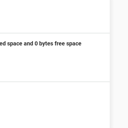
ed space and 0 bytes free space