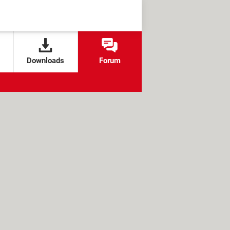
Downloads
Forum