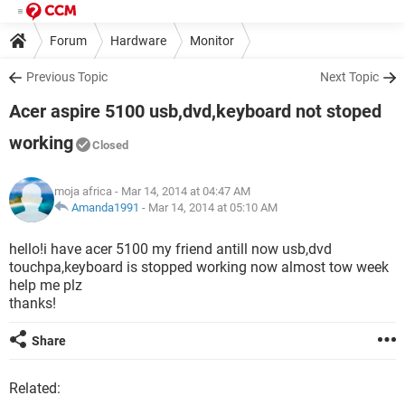
Forum
Hardware
Monitor
Previous Topic
Next Topic
Acer aspire 5100 usb,dvd,keyboard not stoped
working
Closed
moja africa
- Mar 14, 2014 at 04:47 AM
Amanda1991
-
Mar 14, 2014 at 05:10 AM
hello!i have acer 5100 my friend antill now usb,dvd
touchpa,keyboard is stopped working now almost tow week
help me plz
thanks!
Share
Related: