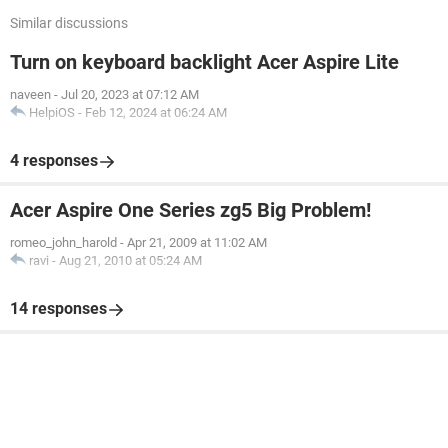
Similar discussions
Turn on keyboard backlight Acer Aspire Lite
naveen
-
Jul 20, 2023 at 07:12 AM
HelpiOS
-
Feb 12, 2024 at 06:24 AM
4 responses
Acer Aspire One Series zg5 Big Problem!
romeo_john_harold
-
Apr 21, 2009 at 11:02 AM
ravi
-
Aug 21, 2010 at 05:24 AM
14 responses