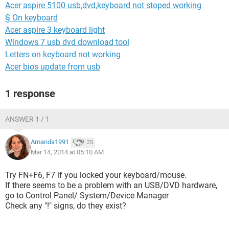
Acer aspire 5100 usb,dvd,keyboard not stoped working
§ On keyboard
Acer aspire 3 keyboard light
Windows 7 usb dvd download tool
Letters on keyboard not working
Acer bios update from usb
1 response
ANSWER 1 / 1
Amanda1991
25
Mar 14, 2014 at 05:10 AM
Try FN+F6, F7 if you locked your keyboard/mouse.
If there seems to be a problem with an USB/DVD hardware,
go to Control Panel/ System/Device Manager
Check any "!" signs, do they exist?