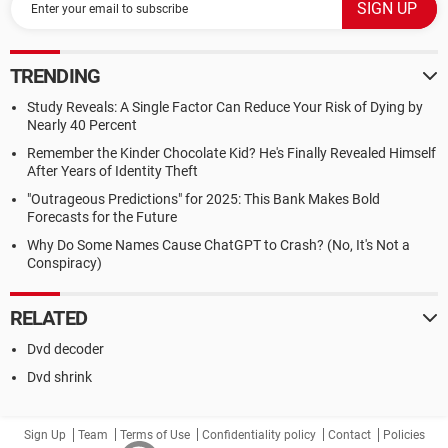
TRENDING
Study Reveals: A Single Factor Can Reduce Your Risk of Dying by
Nearly 40 Percent
Remember the Kinder Chocolate Kid? He's Finally Revealed Himself
After Years of Identity Theft
"Outrageous Predictions" for 2025: This Bank Makes Bold
Forecasts for the Future
Why Do Some Names Cause ChatGPT to Crash? (No, It's Not a
Conspiracy)
RELATED
Dvd decoder
Dvd shrink
Sign Up
Team
Terms of Use
Confidentiality policy
Contact
Policies