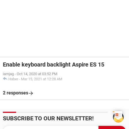
Enable keyboard backlight Aspire ES 15
iamjag
-
Oct 14, 2020 at 03:52 PM
Haber
-
Mar 15, 2021 at 12:28 AM
2 responses
SUBSCRIBE TO OUR NEWSLETTER!