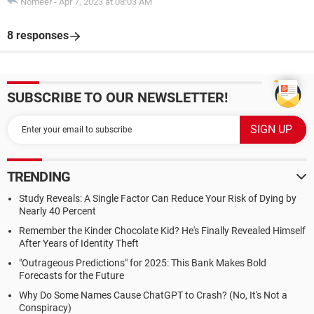
Nomeer
-
Apr 7, 2023 at 08:03 AM
8 responses
SUBSCRIBE TO OUR NEWSLETTER!
TRENDING
Study Reveals: A Single Factor Can Reduce Your Risk of Dying by
Nearly 40 Percent
Remember the Kinder Chocolate Kid? He's Finally Revealed Himself
After Years of Identity Theft
"Outrageous Predictions" for 2025: This Bank Makes Bold
Forecasts for the Future
Why Do Some Names Cause ChatGPT to Crash? (No, It's Not a
Conspiracy)