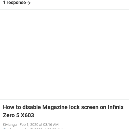
1 response
How to disable Magazine lock screen on Infinix
Zero 5 X603
Kiviangu
-
Feb 1, 2020 at 03:16 AM