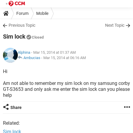
Forum
Mobile
Previous Topic
Next Topic
Sim lock
Closed
Alphina
- Mar 15, 2014 at 01:37 AM
Ambucias
-
Mar 15, 2014 at 06:16 AM
Hi
Am not able to remember my sim lock on my samsung corby
GT-S3653 and only ask me enter the sim lock can you please
help
Share
Related:
Sim lock