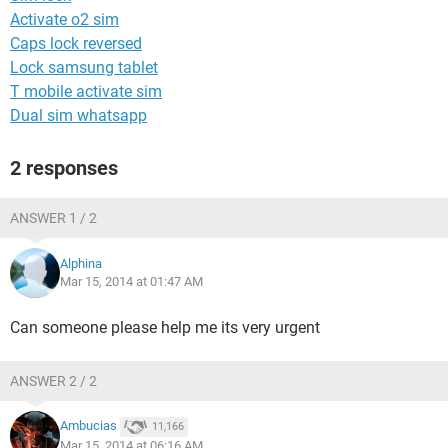
Activate o2 sim
Caps lock reversed
Lock samsung tablet
T mobile activate sim
Dual sim whatsapp
2 responses
ANSWER 1 / 2
Alphina
Mar 15, 2014 at 01:47 AM
Can someone please help me its very urgent
ANSWER 2 / 2
Ambucias
11,166
Mar 15, 2014 at 06:16 AM