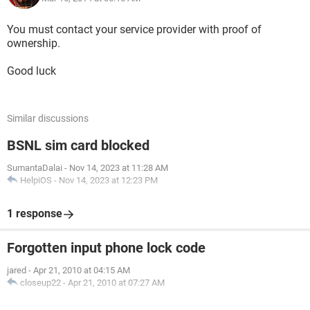
You must contact your service provider with proof of
ownership.
Good luck
Similar discussions
BSNL sim card blocked
SumantaDalai
-
Nov 14, 2023 at 11:28 AM
HelpiOS
-
Nov 14, 2023 at 12:23 PM
1 response
Forgotten input phone lock code
jared
-
Apr 21, 2010 at 04:15 AM
closeup22
-
Apr 21, 2010 at 07:27 AM