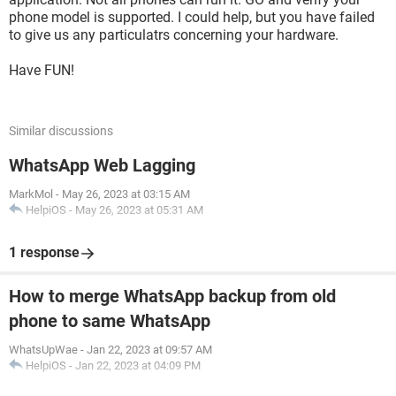
phone model is supported. I could help, but you have failed
to give us any particulatrs concerning your hardware.
Have FUN!
Similar discussions
WhatsApp Web Lagging
MarkMol
-
May 26, 2023 at 03:15 AM
HelpiOS
-
May 26, 2023 at 05:31 AM
1 response
How to merge WhatsApp backup from old
phone to same WhatsApp
WhatsUpWae
-
Jan 22, 2023 at 09:57 AM
HelpiOS
-
Jan 22, 2023 at 04:09 PM