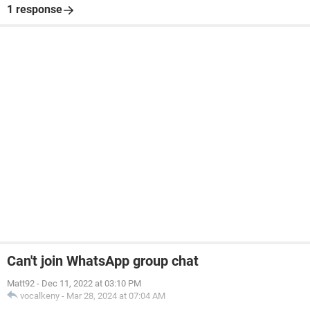
1 response
Can't join WhatsApp group chat
Matt92
-
Dec 11, 2022 at 03:10 PM
vocalkeny
-
Mar 28, 2024 at 07:04 AM