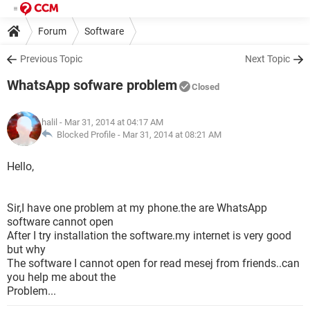
Forum
Software
Previous Topic
Next Topic
WhatsApp sofware problem
Closed
halil
- Mar 31, 2014 at 04:17 AM
Blocked Profile -
Mar 31, 2014 at 08:21 AM
Hello,
Sir,I have one problem at my phone.the are WhatsApp
software cannot open
After I try installation the software.my internet is very good
but why
The software I cannot open for read mesej from friends..can
you help me about the
Problem...