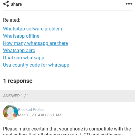
Share
Related:
WhatsApp sofware problem
Whatsapp offline
How many whatsapp are there
Whatsapp aero
Dual sim whatsapp
Usa country code for whatsapp
1 response
ANSWER 1 / 1
Blocked Profile
Mar 31, 2014 at 08:21 AM
Please make ceertain that your phone is compatible with the
application. Not all phones can run it. GO and verify your