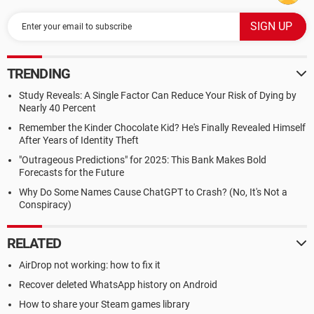
TRENDING
Study Reveals: A Single Factor Can Reduce Your Risk of Dying by
Nearly 40 Percent
Remember the Kinder Chocolate Kid? He's Finally Revealed Himself
After Years of Identity Theft
"Outrageous Predictions" for 2025: This Bank Makes Bold
Forecasts for the Future
Why Do Some Names Cause ChatGPT to Crash? (No, It's Not a
Conspiracy)
RELATED
AirDrop not working: how to fix it
Recover deleted WhatsApp history on Android
How to share your Steam games library