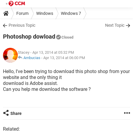
Forum
Windows
Windows 7
Previous Topic
Next Topic
Photoshop dowload
Closed
Stacey
- Apr 13, 2014 at 05:32 PM
Ambucias
-
Apr 13, 2014 at 06:00 PM
Hello, I've been trying to download this photo shop from your
website and the only thing it
download is Adobe assist.
Can you help me download the software ?
Share
Related: