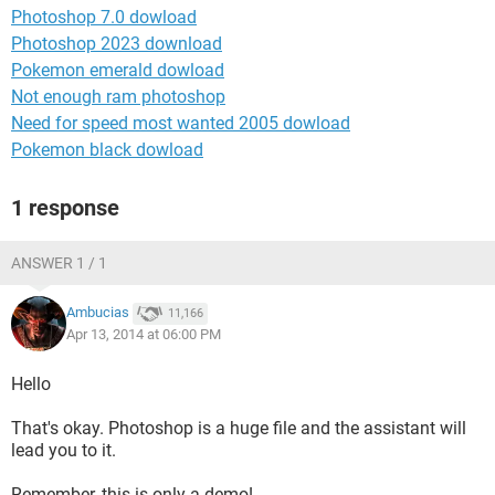
Photoshop 7.0 dowload
Photoshop 2023 download
Pokemon emerald dowload
Not enough ram photoshop
Need for speed most wanted 2005 dowload
Pokemon black dowload
1 response
ANSWER 1 / 1
Ambucias
11,166
Apr 13, 2014 at 06:00 PM
Hello
That's okay. Photoshop is a huge file and the assistant will
lead you to it.
Remember, this is only a demo!