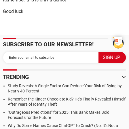
Good luck
SUBSCRIBE TO OUR NEWSLETTER!
TRENDING
Study Reveals: A Single Factor Can Reduce Your Risk of Dying by
Nearly 40 Percent
Remember the Kinder Chocolate Kid? He's Finally Revealed Himself
After Years of Identity Theft
"Outrageous Predictions" for 2025: This Bank Makes Bold
Forecasts for the Future
Why Do Some Names Cause ChatGPT to Crash? (No, It's Not a