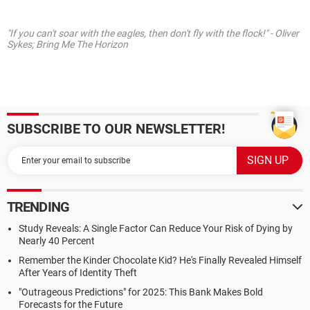
"If you can't soar with the eagles, then don't fly with the flock!" - Oliver
Sykes; Bring Me The Horizon
SUBSCRIBE TO OUR NEWSLETTER!
TRENDING
Study Reveals: A Single Factor Can Reduce Your Risk of Dying by
Nearly 40 Percent
Remember the Kinder Chocolate Kid? He's Finally Revealed Himself
After Years of Identity Theft
"Outrageous Predictions" for 2025: This Bank Makes Bold
Forecasts for the Future