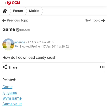
Forum
Mobile
Previous Topic
Next Topic
Game
Closed
janenne
- 17 Apr 2014 à 20:35
Blocked Profile -
17 Apr 2014 à 20:52
How do I download candy crush
Share
Related:
Game
Igi game
Wvm game
Game vault