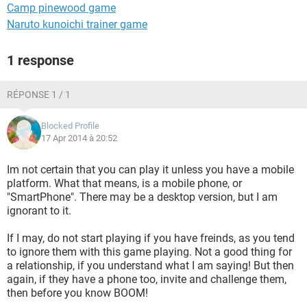
Camp pinewood game
Naruto kunoichi trainer game
1 response
RÉPONSE 1 / 1
Blocked Profile
17 Apr 2014 à 20:52
Im not certain that you can play it unless you have a mobile
platform. What that means, is a mobile phone, or
"SmartPhone". There may be a desktop version, but I am
ignorant to it.
If I may, do not start playing if you have freinds, as you tend
to ignore them with this game playing. Not a good thing for
a relationship, if you understand what I am saying! But then
again, if they have a phone too, invite and challenge them,
then before you know BOOM!