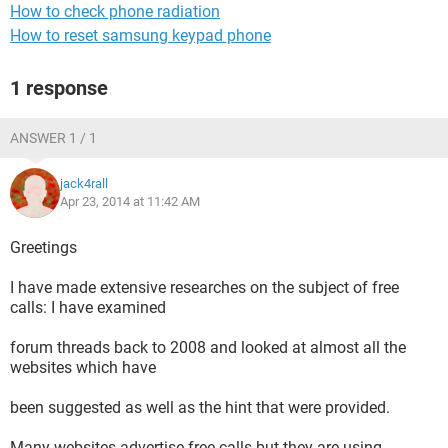
How to check phone radiation
How to reset samsung keypad phone
1 response
ANSWER 1 / 1
jack4rall
Apr 23, 2014 at 11:42 AM
Greetings
I have made extensive researches on the subject of free
calls: I have examined
forum threads back to 2008 and looked at almost all the
websites which have
been suggested as well as the hint that were provided.
Many websites advertise free calls but they are using