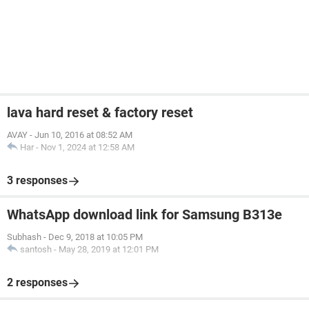
lava hard reset & factory reset
AVAY
-
Jun 10, 2016 at 08:52 AM
Har
-
Nov 1, 2024 at 12:58 AM
3 responses
WhatsApp download link for Samsung B313e
Subhash
-
Dec 9, 2018 at 10:05 PM
santosh
-
May 28, 2019 at 12:01 PM
2 responses