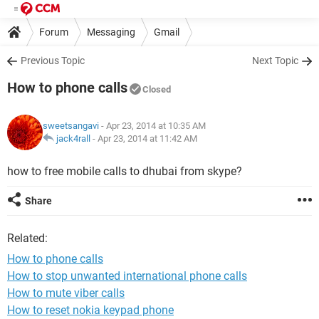
Forum
Messaging
Gmail
Previous Topic
Next Topic
How to phone calls
Closed
sweetsangavi
- Apr 23, 2014 at 10:35 AM
jack4rall
-
Apr 23, 2014 at 11:42 AM
how to free mobile calls to dhubai from skype?
Share
Related:
How to phone calls
How to stop unwanted international phone calls
How to mute viber calls
How to reset nokia keypad phone