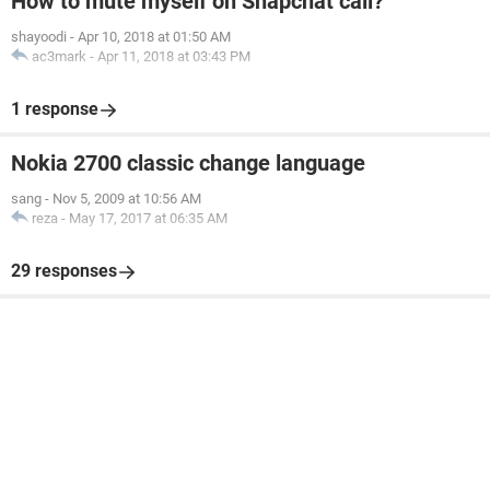
How to mute myself on Snapchat call?
shayoodi
-
Apr 10, 2018 at 01:50 AM
ac3mark
-
Apr 11, 2018 at 03:43 PM
1 response
Nokia 2700 classic change language
sang
-
Nov 5, 2009 at 10:56 AM
reza
-
May 17, 2017 at 06:35 AM
29 responses