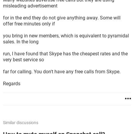
misleading advertisement
for in the end they do not give anything away. Some will
offer free minutes only if
you bring in new members, which is equivalent to pyramidal
sales. In the long
run, I have found that Skype has the cheapest rates and the
very best service so
far for calling. You don't have any free calls from Skype.
Regards
Similar discussions