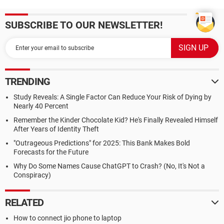
SUBSCRIBE TO OUR NEWSLETTER!
TRENDING
Study Reveals: A Single Factor Can Reduce Your Risk of Dying by
Nearly 40 Percent
Remember the Kinder Chocolate Kid? He's Finally Revealed Himself
After Years of Identity Theft
"Outrageous Predictions" for 2025: This Bank Makes Bold
Forecasts for the Future
Why Do Some Names Cause ChatGPT to Crash? (No, It's Not a
Conspiracy)
RELATED
How to connect jio phone to laptop