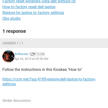
Factory reset windows vista dell without cd
How to factory reset dell laptop
Restore hp laptop to factory settings
Obs studio
1 response
ANSWER 1 / 1
Ambucias
11,166
Apr 24, 2014 at 05:58 AM
Follow the instructions in this Kioskea "How to"
https://ccm.net/faq/4189-restore-dell-laptop-to-factory-
settings
Similar discussions