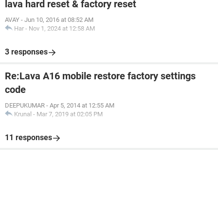
lava hard reset & factory reset
AVAY
-
Jun 10, 2016 at 08:52 AM
Har
-
Nov 1, 2024 at 12:58 AM
3 responses
Re:Lava A16 mobile restore factory settings
code
DEEPUKUMAR
-
Apr 5, 2014 at 12:55 AM
Krunal
-
Mar 7, 2019 at 02:05 PM
11 responses