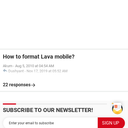
How to format Lava mobile?
Akum
-
Aug 5, 2010 at 04:54 AM
Dushyant
-
Nov 17, 2019 at 05:52 AM
22 responses
SUBSCRIBE TO OUR NEWSLETTER!