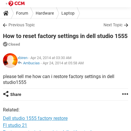
Forum
Hardware
Laptop
Previous Topic
Next Topic
How to reset factory settings in dell studio 1555
Closed
xbiren
- Apr 24, 2014 at 03:30 AM
Ambucias
-
Apr 24, 2014 at 05:58 AM
please tell me how can i restore factory settings in dell
studio1555
Share
Related:
Dell studio 1555 factory restore
Fl studio 21