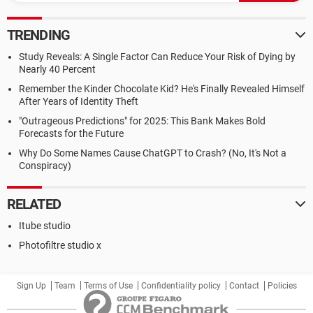
TRENDING
Study Reveals: A Single Factor Can Reduce Your Risk of Dying by
Nearly 40 Percent
Remember the Kinder Chocolate Kid? He's Finally Revealed Himself
After Years of Identity Theft
"Outrageous Predictions" for 2025: This Bank Makes Bold
Forecasts for the Future
Why Do Some Names Cause ChatGPT to Crash? (No, It's Not a
Conspiracy)
RELATED
Itube studio
Photofiltre studio x
Sign Up
Team
Terms of Use
Confidentiality policy
Contact
Policies