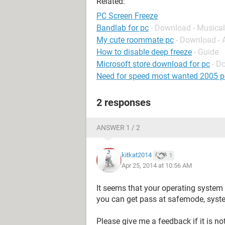
Related:
PC Screen Freeze
Bandlab for pc
- Download - Musical
My cute roommate pc
- Download -
How to disable deep freeze
- Guide
Microsoft store download for pc
- D
Need for speed most wanted 2005 p
2 responses
ANSWER 1 / 2
kitkat2014
1
Apr 25, 2014 at 10:56 AM
It seems that your operating system 
you can get pass at safemode, syste
Please give me a feedback if it is no