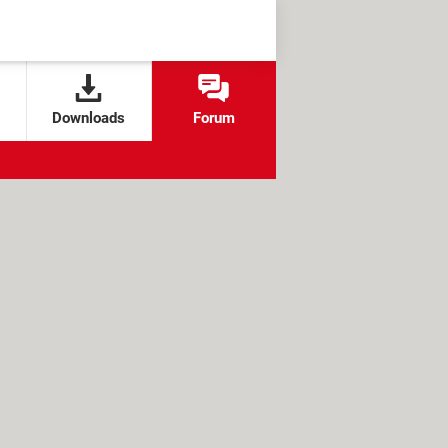
Downloads
Forum