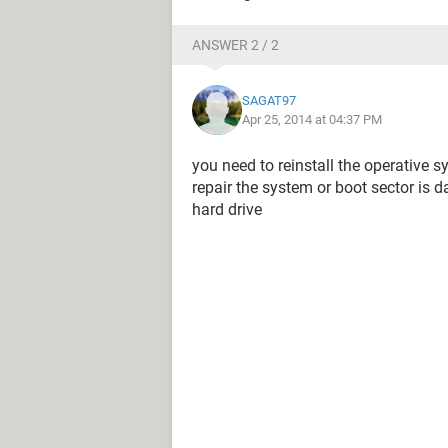
ANSWER 2 / 2
SAGAT97
Apr 25, 2014 at 04:37 PM
you need to reinstall the operative 
repair the system or boot sector i
hard drive