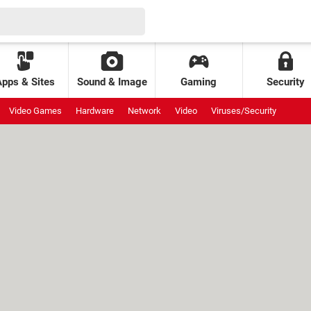
Apps & Sites
Sound & Image
Gaming
Security
Video Games
Hardware
Network
Video
Viruses/Security