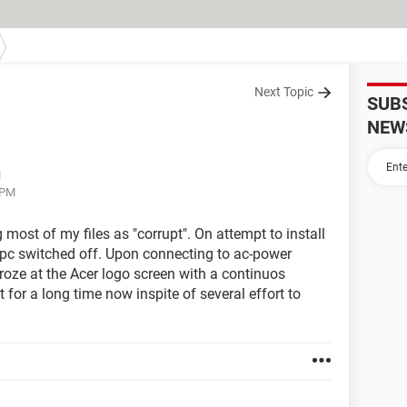
Next Topic
SUB
NEW
M
 PM
ost of my files as "corrupt". On attempt to install
nd pc switched off. Upon connecting to ac-power
roze at the Acer logo screen with a continuos
t for a long time now inspite of several effort to