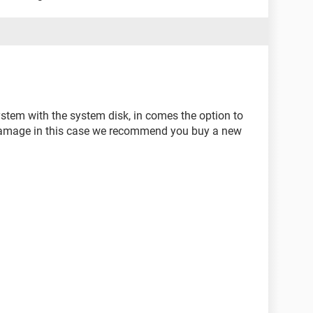
system with the system disk, in comes the option to
s damage in this case we recommend you buy a new