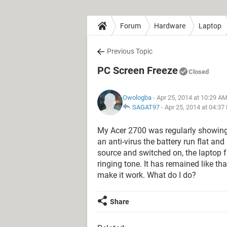
Forum
Hardware
Laptop
Previous Topic
PC Screen Freeze
Closed
Owologba
- Apr 25, 2014 at 10:29 A
SAGAT97
-
Apr 25, 2014 at 04:37
My Acer 2700 was regularly showing m
an anti-virus the battery run flat a
source and switched on, the laptop f
ringing tone. It has remained like tha
make it work. What do I do?
Share