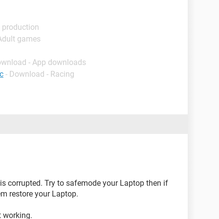
 production
 Adult games
ownload - App downloads
c
- Download - Racing
is corrupted. Try to safemode your Laptop then if
m restore your Laptop.
t working.