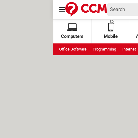
Computers
Mobile
Office Software
Programming
Internet