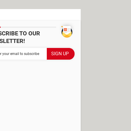
SCRIBE TO OUR
SLETTER!