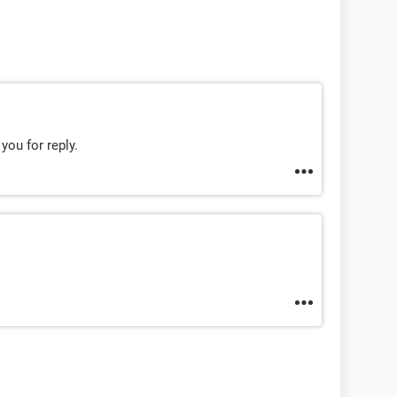
 you for reply.