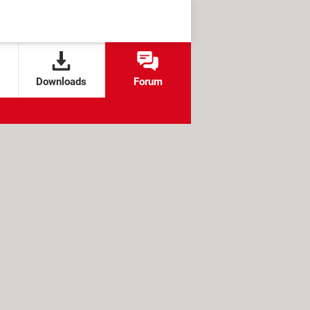
Downloads
Forum