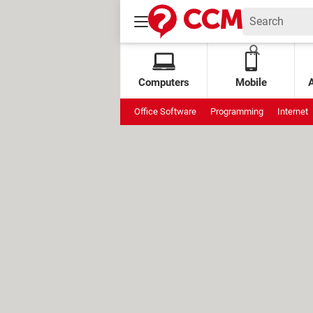
Computers
Mobile
Office Software
Programming
Internet