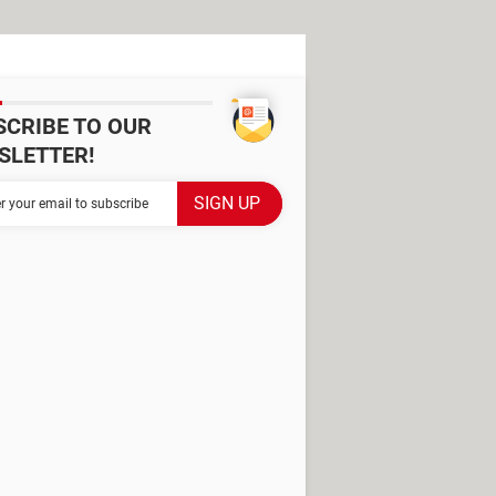
SCRIBE TO OUR
SLETTER!