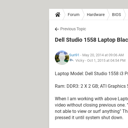
Forum
Hardware
BIOS
Previous Topic
Dell Studio 1558 Laptop Bla
Suri91
- May 20, 2014 at 09:06 AM
Vicky -
Oct 1, 2015 at 04:54 PM
Laptop Model: Dell Studio 1558 i3 P
Ram: DDR3: 2 X 2 GB; ATI Graphics
When I am working with above Lapto
video without closing previous one. "I
not able to view or surf anything" T
pressed it until system shut down.