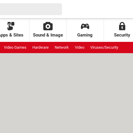
Apps & Sites
Sound & Image
Gaming
Security
Video Games
Hardware
Network
Video
Viruses/Security