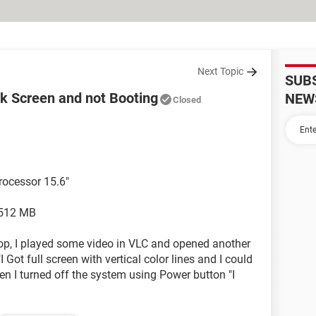
Next Topic
SUB
ck Screen and not Booting
NEW
Closed
rocessor 15.6"
 512 MB
p, I played some video in VLC and opened another
 Got full screen with vertical color lines and I could
hen I turned off the system using Power button "I