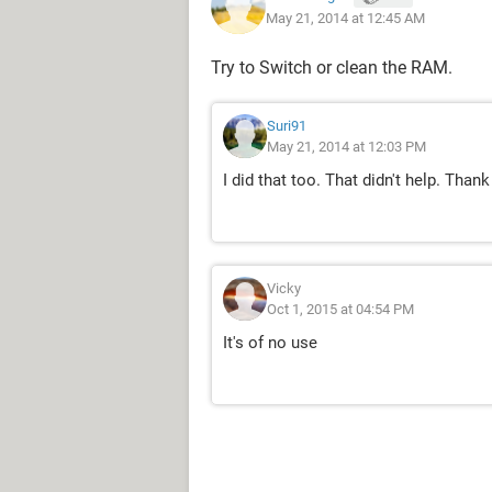
May 21, 2014 at 12:45 AM
Try to Switch or clean the RAM.
Suri91
May 21, 2014 at 12:03 PM
I did that too. That didn't help. Thank
Vicky
Oct 1, 2015 at 04:54 PM
It's of no use