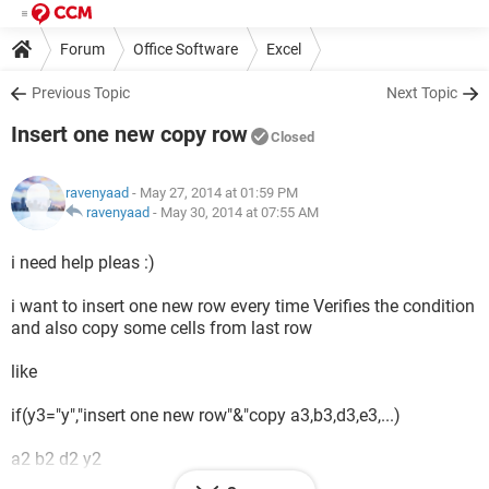
Forum
Office Software
Excel
Previous Topic
Next Topic
Insert one new copy row
Closed
ravenyaad
- May 27, 2014 at 01:59 PM
ravenyaad
-
May 30, 2014 at 07:55 AM
i need help pleas :)
i want to insert one new row every time Verifies the condition
and also copy some cells from last row
like
if(y3="y","insert one new row"&"copy a3,b3,d3,e3,...)
a2 b2 d2 y2
x1 x2 x3 y