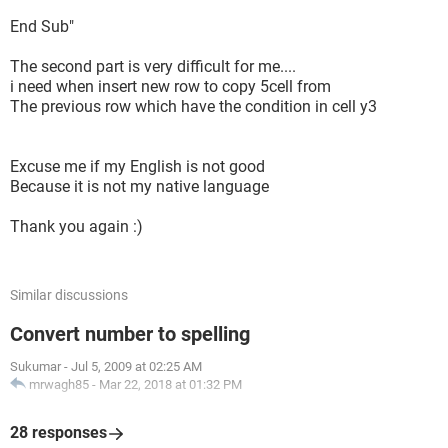
End Sub"
The second part is very difficult for me....
i need when insert new row to copy 5cell from
The previous row which have the condition in cell y3
Excuse me if my English is not good
Because it is not my native language
Thank you again :)
Similar discussions
Convert number to spelling
Sukumar
-
Jul 5, 2009 at 02:25 AM
mrwagh85
-
Mar 22, 2018 at 01:32 PM
28 responses