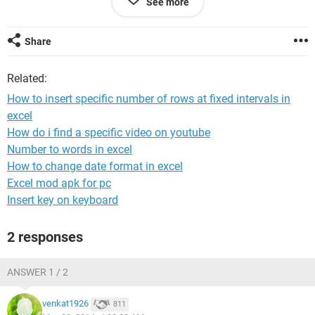
See more
a3 b3 d3
x1 x2 x3
Share
thank for help
Related:
How to insert specific number of rows at fixed intervals in
excel
How do i find a specific video on youtube
Number to words in excel
How to change date format in excel
Excel mod apk for pc
Insert key on keyboard
2 responses
ANSWER 1 / 2
venkat1926
811