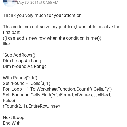
May 30, 2014 at 07:55 AM
Thank you very much for your attention
This code can not solve my problem,I was able to solve the
first part
((i can add a new row when the condition is met))
like
"Sub AddRows()
Dim lLoop As Long
Dim rFound As Range
With Range("k:k")
Set rFound = .Cells(3, 1)
For lLoop = 1 To WorksheetFunction.CountIf(.Cells, "y")
Set rFound = .Cells.Find("y", rFound, xlValues, , , xlNext,
False)
rFound(2, 1).EntireRow.Insert
Next lLoop
End With