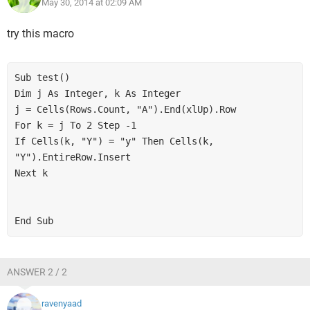
May 30, 2014 at 02:09 AM
try this macro
Sub test()
Dim j As Integer, k As Integer
j = Cells(Rows.Count, "A").End(xlUp).Row
For k = j To 2 Step -1
If Cells(k, "Y") = "y" Then Cells(k, 
"Y").EntireRow.Insert
Next k
End Sub
ANSWER 2 / 2
ravenyaad