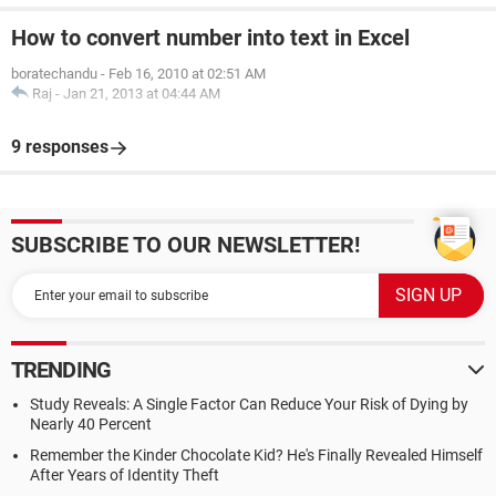
How to convert number into text in Excel
boratechandu
-
Feb 16, 2010 at 02:51 AM
Raj
-
Jan 21, 2013 at 04:44 AM
9 responses
SUBSCRIBE TO OUR NEWSLETTER!
TRENDING
Study Reveals: A Single Factor Can Reduce Your Risk of Dying by
Nearly 40 Percent
Remember the Kinder Chocolate Kid? He's Finally Revealed Himself
After Years of Identity Theft