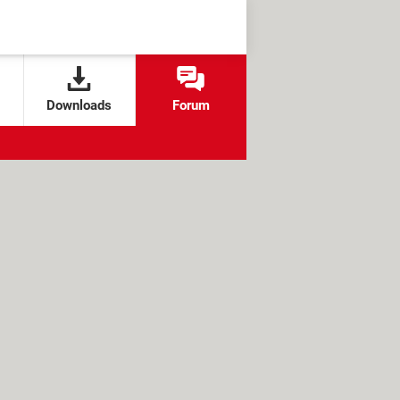
Downloads
Forum