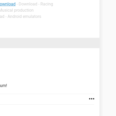
download
- Download - Racing
Musical production
ad - Android emulators
rum!