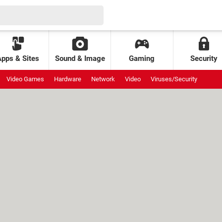
Apps & Sites
Sound & Image
Gaming
Security
Video Games
Hardware
Network
Video
Viruses/Security