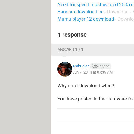
Need for speed most wanted 2005 
Bandlab download pc
- Download - 
Mumu player 12 download
- Downlo
1 response
ANSWER 1 / 1
Ambucias
11,166
Jun 7, 2014 at 07:39 AM
Why don't download what?
You have posted in the Hardware fo