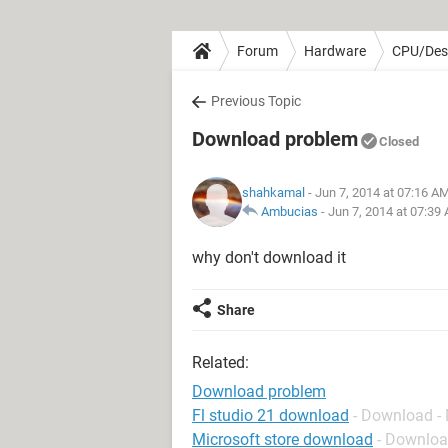
Forum
Hardware
CPU/Des
Previous Topic
Download problem
Closed
shahkamal
- Jun 7, 2014 at 07:16 A
Ambucias
-
Jun 7, 2014 at 07:39
why don't download it
Share
Related:
Download problem
Fl studio 21 download
- Download -
Microsoft store download
- Downloa