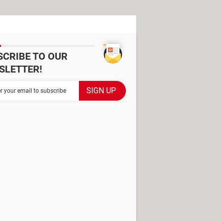
SCRIBE TO OUR
SLETTER!