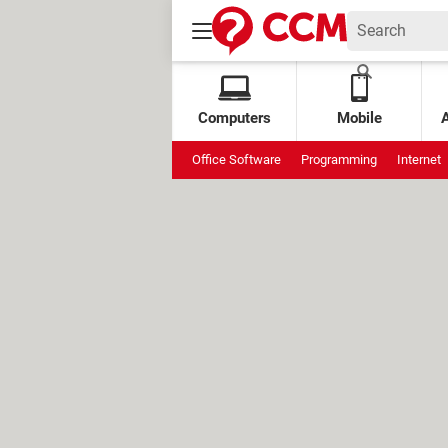
Computers
Mobile
Office Software
Programming
Internet