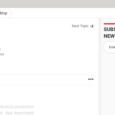
ktop
Next Topic
SUB
NEW
M
 AM
 Musical production
d - App downloads