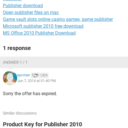
Publisher download
Open publisher files on mac
Game vault slots online casino games, game publisher
Microsoft publisher 2010 free download
MS Office 2010 Publisher Download
1 response
ANSWER 1 / 1
xpcman
1,824
Jun 7, 2014 at 01:40 PM
Sorry the offer has expired.
Similar discussions
Product Key for Publisher 2010