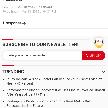
billberger
-
Mar 18, 2016 at 11:36 AM
ac3mark
-
Mar 18, 2016 at 04:31 PM
1 response
SUBSCRIBE TO OUR NEWSLETTER!
TRENDING
Study Reveals: A Single Factor Can Reduce Your Risk of Dying by
Nearly 40 Percent
Remember the Kinder Chocolate Kid? He's Finally Revealed Himself
After Years of Identity Theft
"Outrageous Predictions" for 2025: This Bank Makes Bold
Forecasts for the Future