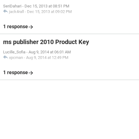
SeriDahari
-
Dec 15, 2013 at 08:51 PM
jack4rall
-
Dec 15, 2013 at 09:02 PM
1 response
ms publisher 2010 Product Key
Lucille_Sofia
-
Aug 9, 2014 at 06:01 AM
xpcman
-
Aug 9, 2014 at 12:49 PM
1 response