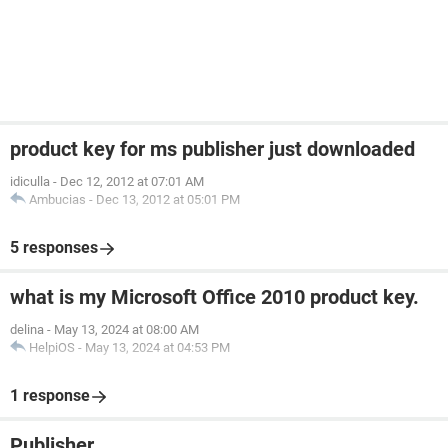
product key for ms publisher just downloaded
idiculla
-
Dec 12, 2012 at 07:01 AM
Ambucias
-
Dec 13, 2012 at 05:01 PM
5 responses
what is my Microsoft Office 2010 product key.
delina
-
May 13, 2024 at 08:00 AM
HelpiOS
-
May 13, 2024 at 04:53 PM
1 response
Publisher