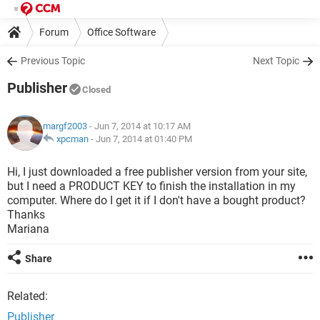
Forum
Office Software
Previous Topic
Next Topic
Publisher
Closed
margf2003
- Jun 7, 2014 at 10:17 AM
xpcman
-
Jun 7, 2014 at 01:40 PM
Hi, I just downloaded a free publisher version from your site,
but I need a PRODUCT KEY to finish the installation in my
computer. Where do I get it if I don't have a bought product?
Thanks
Mariana
Share
Related:
Publisher