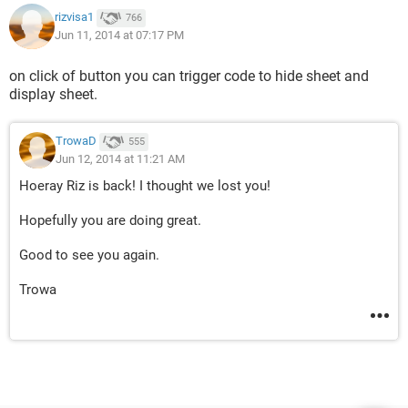
rizvisa1
766
Jun 11, 2014 at 07:17 PM
on click of button you can trigger code to hide sheet and
display sheet.
TrowaD
555
Jun 12, 2014 at 11:21 AM
Hoeray Riz is back! I thought we lost you!
Hopefully you are doing great.
Good to see you again.
Trowa