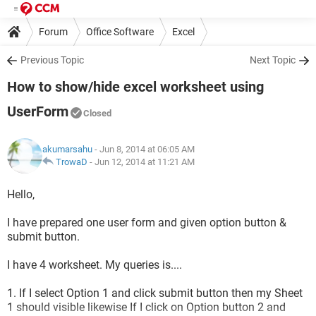
Forum
Office Software
Excel
Previous Topic
Next Topic
How to show/hide excel worksheet using
UserForm
Closed
akumarsahu
- Jun 8, 2014 at 06:05 AM
TrowaD
-
Jun 12, 2014 at 11:21 AM
Hello,
I have prepared one user form and given option button &
submit button.
I have 4 worksheet. My queries is....
1. If I select Option 1 and click submit button then my Sheet
1 should visible likewise If I click on Option button 2 and