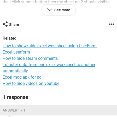
then click submit button then my sheet no 2 should visible
and sheet one will hide.
See more
Please help me to proceed with this formulae
Share
Related:
How to show/hide excel worksheet using UserForm
Excel userform
How to hide steam comments
Transfer data from one excel worksheet to another
automatically
Excel mod apk for pc
How to hide videos on youtube
1 response
ANSWER 1 / 1