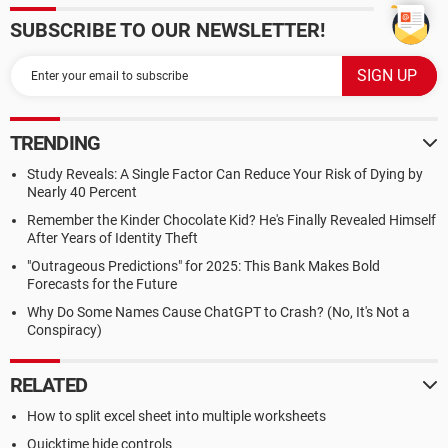
SUBSCRIBE TO OUR NEWSLETTER!
TRENDING
Study Reveals: A Single Factor Can Reduce Your Risk of Dying by
Nearly 40 Percent
Remember the Kinder Chocolate Kid? He's Finally Revealed Himself
After Years of Identity Theft
"Outrageous Predictions" for 2025: This Bank Makes Bold
Forecasts for the Future
Why Do Some Names Cause ChatGPT to Crash? (No, It's Not a
Conspiracy)
RELATED
How to split excel sheet into multiple worksheets
Quicktime hide controls