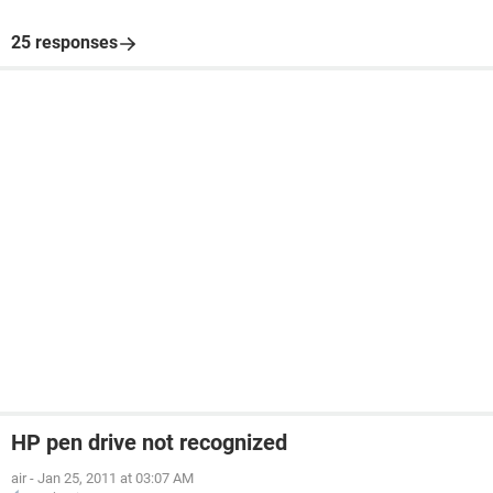
25 responses
HP pen drive not recognized
air
-
Jan 25, 2011 at 03:07 AM