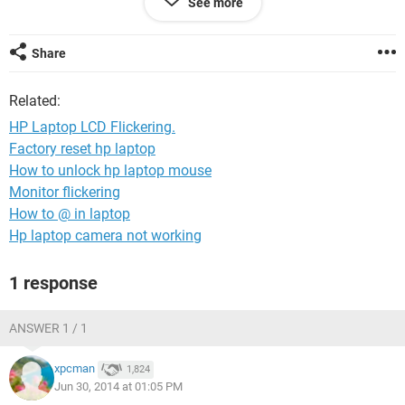
See more
happens but when windows mode is On, flickering starts, so
my hardware technician says that its not a hardware issue
but software issue, but after done so many things, I am out
Share
of solutions now and need help in order to fix it.
Related:
HP Laptop LCD Flickering.
Factory reset hp laptop
How to unlock hp laptop mouse
Monitor flickering
How to @ in laptop
Hp laptop camera not working
1 response
ANSWER 1 / 1
xpcman
1,824
Jun 30, 2014 at 01:05 PM