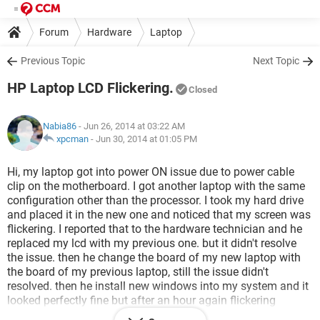
Forum
Hardware
Laptop
Previous Topic
Next Topic
HP Laptop LCD Flickering.
Closed
Nabia86
- Jun 26, 2014 at 03:22 AM
xpcman
-
Jun 30, 2014 at 01:05 PM
Hi, my laptop got into power ON issue due to power cable
clip on the motherboard. I got another laptop with the same
configuration other than the processor. I took my hard drive
and placed it in the new one and noticed that my screen was
flickering. I reported that to the hardware technician and he
replaced my lcd with my previous one. but it didn't resolve
the issue. then he change the board of my new laptop with
the board of my previous laptop, still the issue didn't
resolved. then he install new windows into my system and it
looked perfectly fine but after an hour again flickering
started. when my laptop is on DOS mode, nothing as such