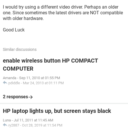
I would try using a different video driver. Perhaps an older
one. Since sometimes the latest drivers are NOT compatible
with older hardware.
Good Luck
Similar discussions
enable wireless button HP COMPACT
COMPUTER
Amanda
-
Sep 11, 2010 at 01:55 PM
pdiddle
-
Mar 24, 2013 at 01:11 PM
2 responses
HP laptop lights up, but screen stays black
Luna
-
Jul 11, 2011 at 11:45 AM
ry2887
-
Oct 28, 2019 at 11:54 PM