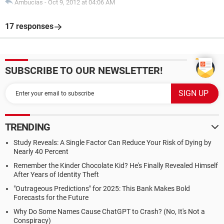
Ambucias
-
Oct 9, 2012 at 04:06 AM
17 responses
SUBSCRIBE TO OUR NEWSLETTER!
TRENDING
Study Reveals: A Single Factor Can Reduce Your Risk of Dying by
Nearly 40 Percent
Remember the Kinder Chocolate Kid? He's Finally Revealed Himself
After Years of Identity Theft
"Outrageous Predictions" for 2025: This Bank Makes Bold
Forecasts for the Future
Why Do Some Names Cause ChatGPT to Crash? (No, It's Not a
Conspiracy)