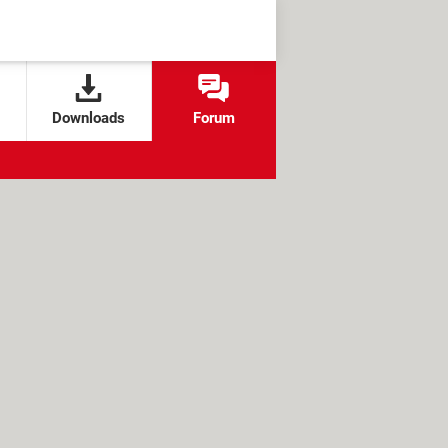
Downloads
Forum