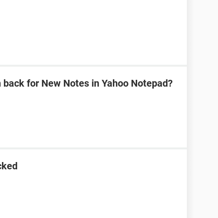
n back for New Notes in Yahoo Notepad?
cked