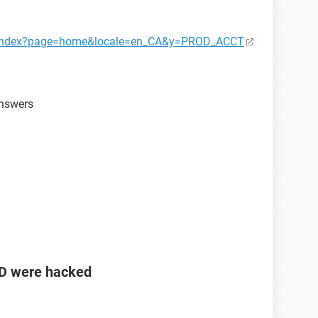
ct/index?page=home&locale=en_CA&y=PROD_ACCT
answers
ID were hacked