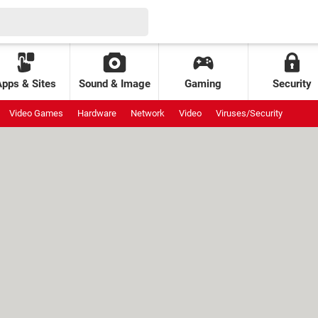
Apps & Sites
Sound & Image
Gaming
Security
Video Games
Hardware
Network
Video
Viruses/Security