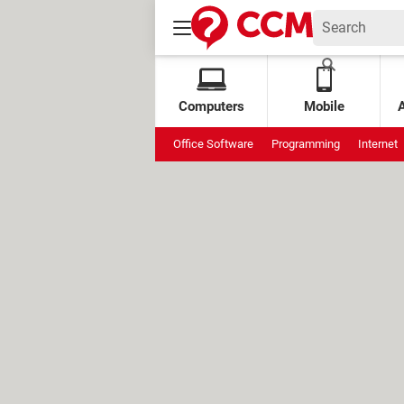
Computers
Mobile
Office Software
Programming
Internet