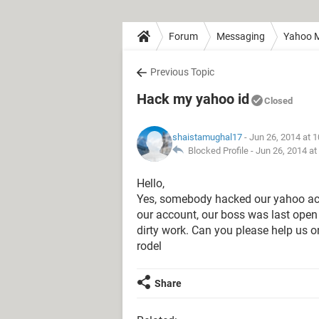
Forum
Messaging
Yahoo M
Previous Topic
Hack my yahoo id
Closed
shaistamughal17
- Jun 26, 2014 at 
Blocked Profile -
Jun 26, 2014 at
Hello,
Yes, somebody hacked our yahoo acco
our account, our boss was last open 
dirty work. Can you please help us o
rodel
Share