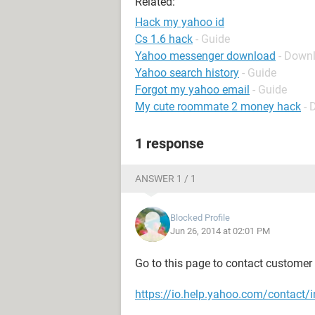
Related:
Hack my yahoo id
Cs 1.6 hack
- Guide
Yahoo messenger download
- Down
Yahoo search history
- Guide
Forgot my yahoo email
- Guide
My cute roommate 2 money hack
- 
1 response
ANSWER 1 / 1
Blocked Profile
Jun 26, 2014 at 02:01 PM
Go to this page to contact customer c
https://io.help.yahoo.com/conta