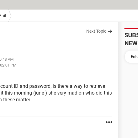
ail
Next Topic
SUB
NEW
10:48 AM
 02:01 PM
unt ID and password, is there a way to retrieve
it this morning (june ) she very mad on who did this
n these matter.