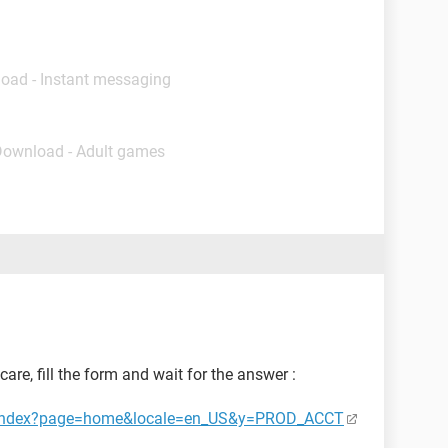
load - Instant messaging
Download - Adult games
are, fill the form and wait for the answer :
ct/index?page=home&locale=en_US&y=PROD_ACCT