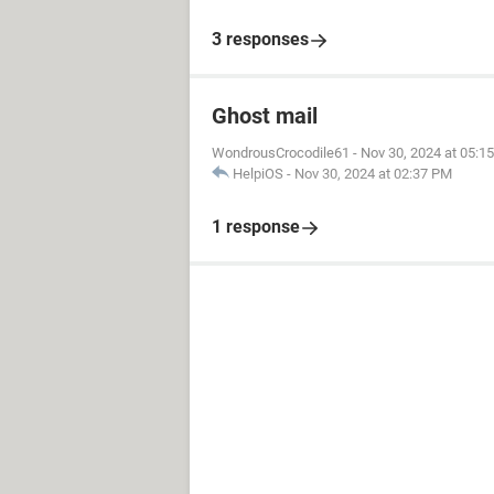
3 responses
Ghost mail
WondrousCrocodile61
-
Nov 30, 2024 at 05:1
HelpiOS
-
Nov 30, 2024 at 02:37 PM
1 response