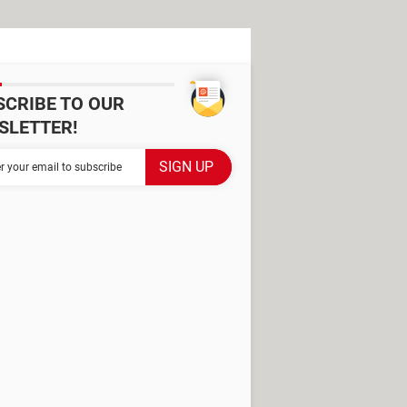
SCRIBE TO OUR
SLETTER!