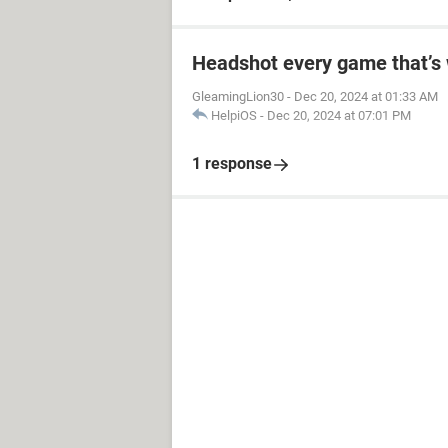
Headshot every game that’s 
GleamingLion30
-
Dec 20, 2024 at 01:33 AM
HelpiOS
-
Dec 20, 2024 at 07:01 PM
1 response