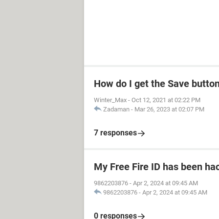
How do I get the Save butto
Winter_Max
-
Oct 12, 2021 at 02:22 PM
Zadaman
-
Mar 26, 2023 at 02:07 PM
7 responses
My Free Fire ID has been ha
9862203876
-
Apr 2, 2024 at 09:45 AM
9862203876
-
Apr 2, 2024 at 09:45 AM
0 responses