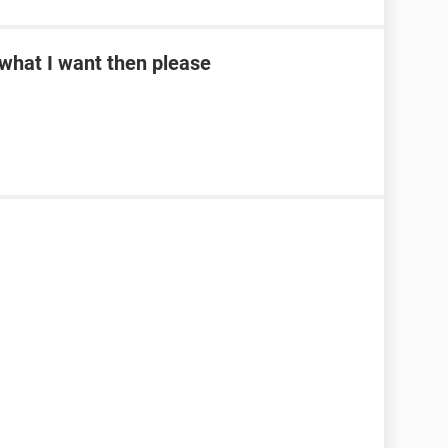
what I want then please