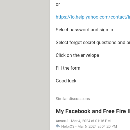
or
https://io.help.yahoo.com/conta
Select password and sign in
Select forgot secret questions and 
Click on the envelope
Fill the form
Good luck
Similar discussions
My Facebook and Free Fire 
Ansarul
-
Mar 4, 2024 at 01:16 PM
HelpiOS
-
Mar 6, 2024 at 04:20 PM