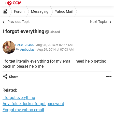
Forum
Messaging
Yahoo Mail
Previous Topic
Next Topic
I forgot everything
Closed
CeCe123456
- Aug 28, 2014 at 02:57 AM
Ambucias
-
Aug 29, 2014 at 07:03 AM
I forget literally everything for my email I need help getting
back in please help me
Share
Related:
I forgot everything
Anvi folder locker forgot password
Forgot my yahoo email