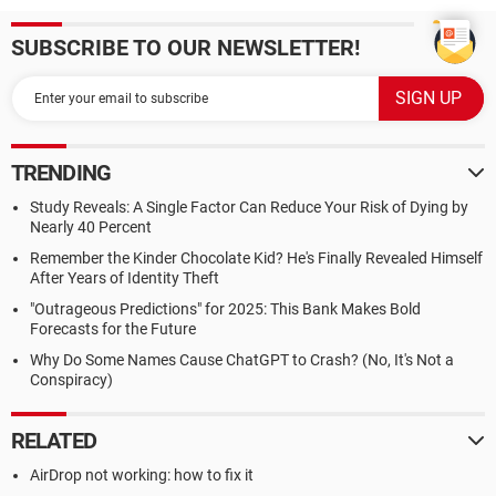
SUBSCRIBE TO OUR NEWSLETTER!
TRENDING
Study Reveals: A Single Factor Can Reduce Your Risk of Dying by
Nearly 40 Percent
Remember the Kinder Chocolate Kid? He's Finally Revealed Himself
After Years of Identity Theft
"Outrageous Predictions" for 2025: This Bank Makes Bold
Forecasts for the Future
Why Do Some Names Cause ChatGPT to Crash? (No, It's Not a
Conspiracy)
RELATED
AirDrop not working: how to fix it