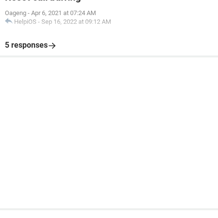
Oageng
-
Apr 6, 2021 at 07:24 AM
HelpiOS
-
Sep 16, 2022 at 09:12 AM
5 responses