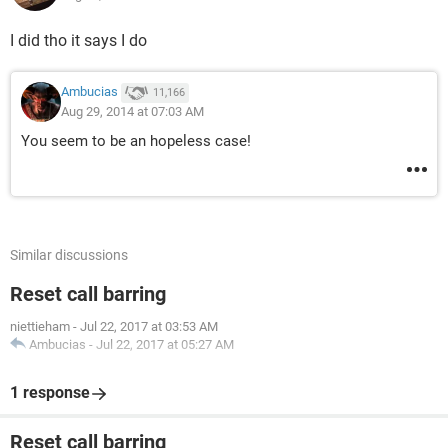
I did tho it says I do
Ambucias
11,166
Aug 29, 2014 at 07:03 AM
You seem to be an hopeless case!
Similar discussions
Reset call barring
niettieham
-
Jul 22, 2017 at 03:53 AM
Ambucias
-
Jul 22, 2017 at 05:27 AM
1 response
Reset call barring