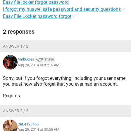
Easy file locker forgot password
I forgot my huawei safe password and security questions
✓
Easy File Locker password forgot
✓
2 responses
ANSWER 1 / 2
Ambucias
11,166
Aug 28, 2014 at 07:16 AM
Sorry, but if you forgot everything, including your user name,
you must now also forget that you ever had an account.
Regards
ANSWER 2 / 2
CeCe123456
Aug 29, 2014 at 03:58 AM