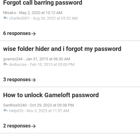
Forgot call barring password
Ntsako
-
May 2, 2020 at 10:12 AM
charlie2001
-
Aug 26, 2022 at 03:32 AM
6 responses
wise folder hider and i forgot my password
gvamsi244
-
Jan 31, 2015 at 06:30 AM
Ambucias
-
Feb 10, 2015 at 05:00 PM
3 responses
How to unlock Gameloft password
Santhosh240
-
Oct 29, 2023 at 09:38 PM
HelpiOS
-
Nov 3, 2023 at 11:57 AM
2 responses