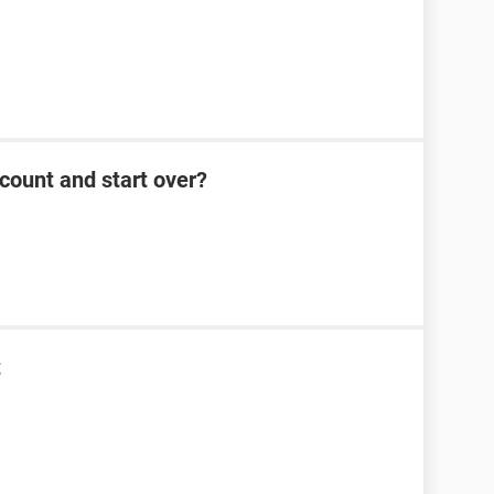
count and start over?
t