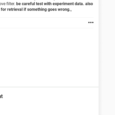
e filter.
be careful test with experiment data. also
for retrieval if something goes wrong.,
nt