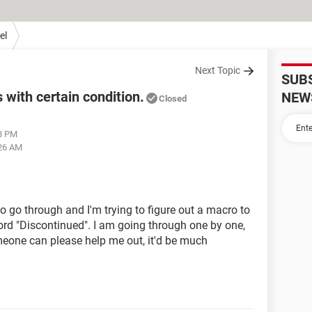
el
Next Topic
SUB
with certain condition.
NEW
Closed
48 PM
:26 AM
o go through and I'm trying to figure out a macro to
ord "Discontinued". I am going through one by one,
someone can please help me out, it'd be much