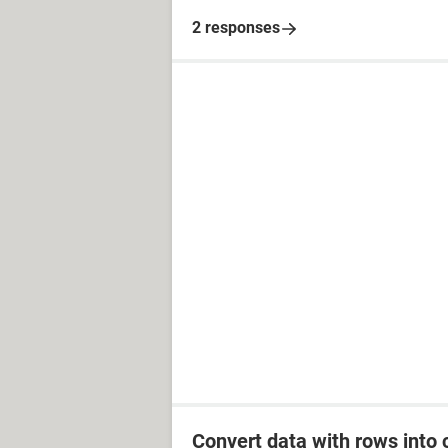
2 responses
Convert data with rows into