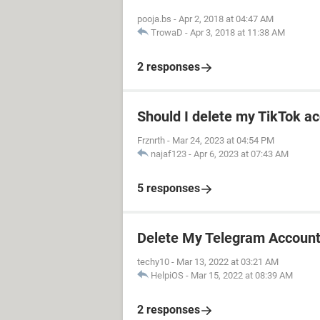
pooja.bs
-
Apr 2, 2018 at 04:47 AM
TrowaD
-
Apr 3, 2018 at 11:38 AM
2 responses
Should I delete my TikTok ac
Frznrth
-
Mar 24, 2023 at 04:54 PM
najaf123
-
Apr 6, 2023 at 07:43 AM
5 responses
Delete My Telegram Accoun
techy10
-
Mar 13, 2022 at 03:21 AM
HelpiOS
-
Mar 15, 2022 at 08:39 AM
2 responses