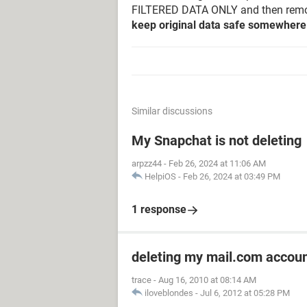
FILTERED DATA ONLY and then remov
keep original data safe somewhere 
Similar discussions
My Snapchat is not deleting
arpzz44
-
Feb 26, 2024 at 11:06 AM
HelpiOS
-
Feb 26, 2024 at 03:49 PM
1 response
deleting my mail.com accou
trace
-
Aug 16, 2010 at 08:14 AM
iloveblondes
-
Jul 6, 2012 at 05:28 PM