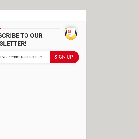
SCRIBE TO OUR
SLETTER!