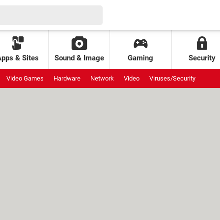
Apps & Sites
Sound & Image
Gaming
Security
Video Games
Hardware
Network
Video
Viruses/Security