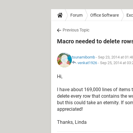
Forum
Office Software
Exc
Previous Topic
Macro needed to delete rows 
tsunamibomb
- Sep 23, 2014 at 01:
venkat1926
-
Sep 25, 2014 at 03
Hi,
I have about 169,000 lines of items t
delete every row that contains the w
but this could take an eternity. If 
appreciated!
Thanks, Linda