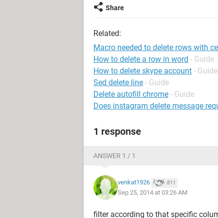
Share
Related:
Macro needed to delete rows with cer
How to delete a row in word
- Guide
How to delete skype account
- Guide
Sed delete line
- Guide
Delete autofill chrome
- Guide
Does instagram delete message requ
1 response
ANSWER 1 / 1
venkat1926
811
Sep 25, 2014 at 03:26 AM
filter according to that specific colu