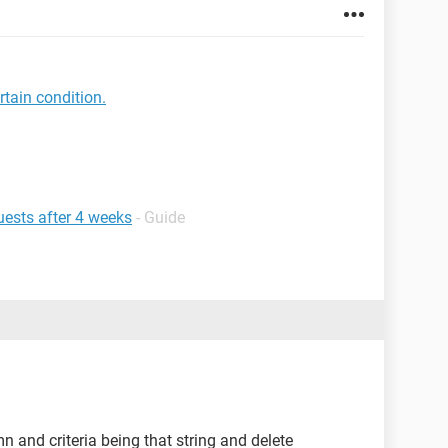
tain condition.
ests after 4 weeks
- Guide
mn and criteria being that string and delete