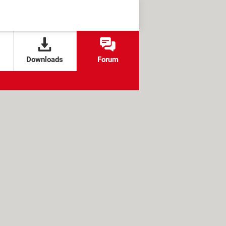
Downloads
Forum