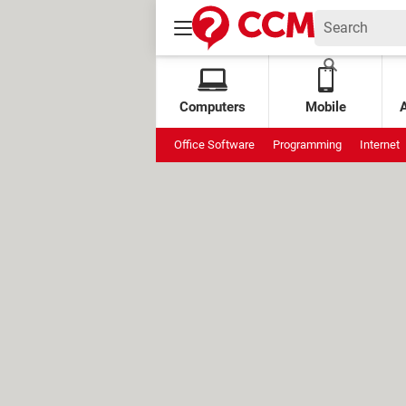
Computers
Mobile
Office Software
Programming
Internet