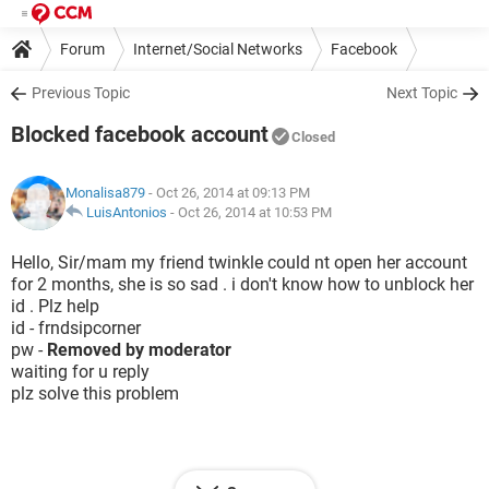
Forum
Internet/Social Networks
Facebook
Previous Topic
Next Topic
Blocked facebook account
Closed
Monalisa879
- Oct 26, 2014 at 09:13 PM
LuisAntonios
-
Oct 26, 2014 at 10:53 PM
Hello, Sir/mam my friend twinkle could nt open her account
for 2 months, she is so sad . i don't know how to unblock her
id . Plz help
id - frndsipcorner
pw -
Removed by moderator
waiting for u reply
plz solve this problem
Hello,