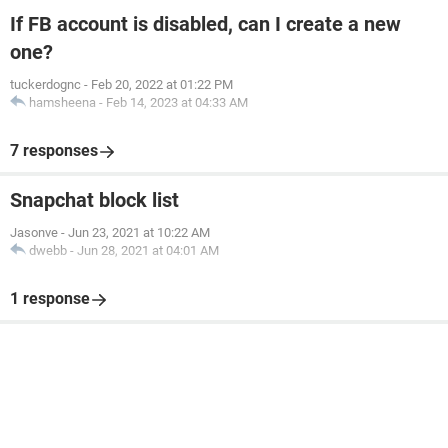
If FB account is disabled, can I create a new
one?
tuckerdognc
-
Feb 20, 2022 at 01:22 PM
hamsheena
-
Feb 14, 2023 at 04:33 AM
7 responses
Snapchat block list
Jasonve
-
Jun 23, 2021 at 10:22 AM
dwebb
-
Jun 28, 2021 at 04:01 AM
1 response