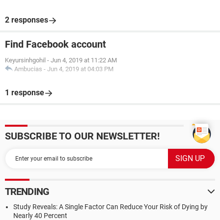
2 responses
Find Facebook account
Keyursinhgohil
-
Jun 4, 2019 at 11:22 AM
Ambucias
-
Jun 4, 2019 at 04:03 PM
1 response
SUBSCRIBE TO OUR NEWSLETTER!
TRENDING
Study Reveals: A Single Factor Can Reduce Your Risk of Dying by
Nearly 40 Percent