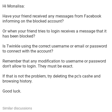
Hi Monalisa:
Have your friend received any messages from Facebook
informing on the blocked account?
Or when your friend tries to login receives a message that it
has been blocked?
Is Twinkle using the correct username or email or password
to connect with the account?
Remember that any modification to username or password
don't allow to login. They must be exact.
If that is not the problem, try deleting the pc's cashe and
browsing history.
Good luck.
Similar discussions