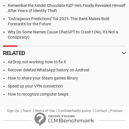
Remember the Kinder Chocolate Kid? He's Finally Revealed Himself
After Years of Identity Theft
"Outrageous Predictions" for 2025: This Bank Makes Bold
Forecasts for the Future
Why Do Some Names Cause ChatGPT to Crash? (No, It's Not a
Conspiracy)
RELATED
AirDrop not working: how to fix it
Recover deleted WhatsApp history on Android
How to share your Steam games library
Speed up your VPN connection
How to recognize computer beeps
Sign Up
Team
Terms of Use
Confidentiality policy
Contact
Policies