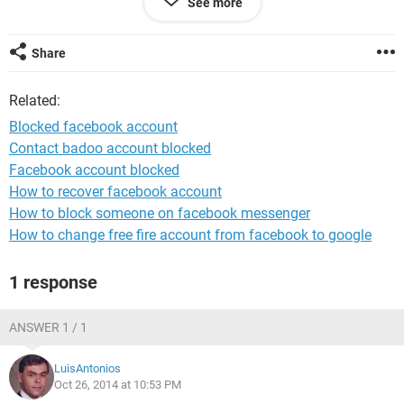
See more
Share
Related:
Blocked facebook account
Contact badoo account blocked
Facebook account blocked
How to recover facebook account
How to block someone on facebook messenger
How to change free fire account from facebook to google
1 response
ANSWER 1 / 1
LuisAntonios
Oct 26, 2014 at 10:53 PM