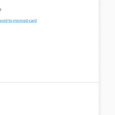
o
word-to-microsd-card