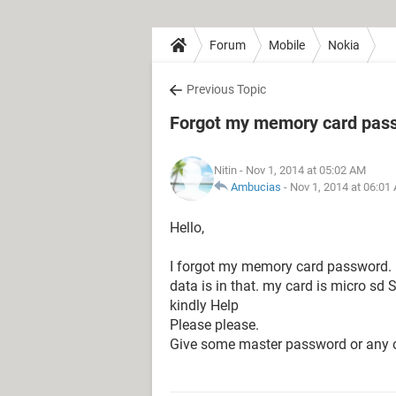
Forum
Mobile
Nokia
Previous Topic
Forgot my memory card pas
Nitin
- Nov 1, 2014 at 05:02 AM
Ambucias
-
Nov 1, 2014 at 06:01
Hello,
I forgot my memory card password. 
data is in that. my card is micro sd
kindly Help
Please please.
Give some master password or any o