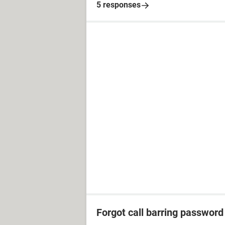
5 responses
Forgot call barring password