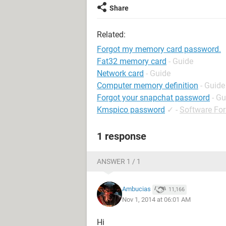
Share
Related:
Forgot my memory card password.
Fat32 memory card
- Guide
Network card
- Guide
Computer memory definition
- Guide
Forgot your snapchat password
- Gu
Kmspico password
✓
-
Software Fo
1 response
ANSWER 1 / 1
Ambucias
11,166
Nov 1, 2014 at 06:01 AM
Hi