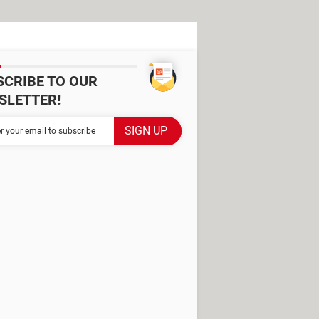
SCRIBE TO OUR
SLETTER!