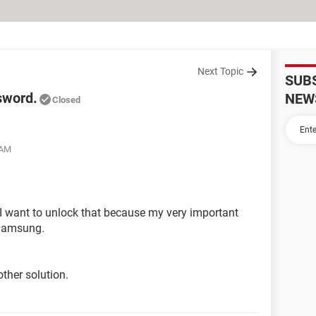
Next Topic
SUB
sword.
NEW
Closed
 AM
I want to unlock that because my very important
 Samsung.
ther solution.