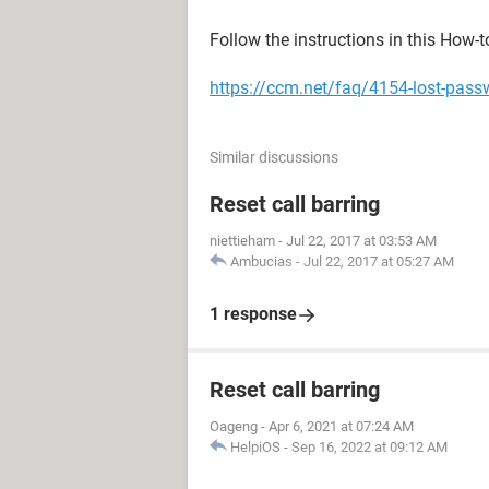
Follow the instructions in this How-t
https://ccm.net/faq/4154-lost-pass
Similar discussions
Reset call barring
niettieham
-
Jul 22, 2017 at 03:53 AM
Ambucias
-
Jul 22, 2017 at 05:27 AM
1 response
Reset call barring
Oageng
-
Apr 6, 2021 at 07:24 AM
HelpiOS
-
Sep 16, 2022 at 09:12 AM