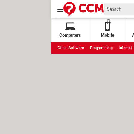
Computers
Mobile
Office Software
Programming
Internet