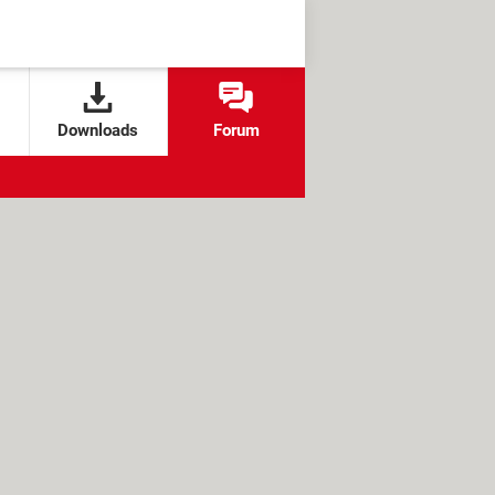
Downloads
Forum