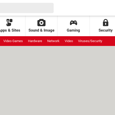
Apps & Sites
Sound & Image
Gaming
Security
Video Games
Hardware
Network
Video
Viruses/Security