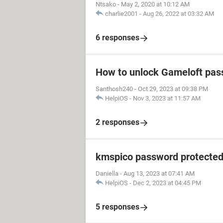
Ntsako
-
May 2, 2020 at 10:12 AM
charlie2001
-
Aug 26, 2022 at 03:32 AM
6 responses
How to unlock Gameloft pa
Santhosh240
-
Oct 29, 2023 at 09:38 PM
HelpiOS
-
Nov 3, 2023 at 11:57 AM
2 responses
kmspico password protecte
Daniella
-
Aug 13, 2023 at 07:41 AM
HelpiOS
-
Dec 2, 2023 at 04:45 PM
5 responses